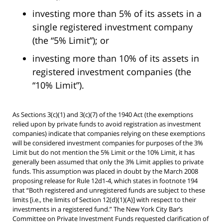
investing more than 5% of its assets in a
single registered investment company
(the “5% Limit”); or
investing more than 10% of its assets in
registered investment companies (the
“10% Limit”).
As Sections 3(c)(1) and 3(c)(7) of the 1940 Act (the exemptions
relied upon by private funds to avoid registration as investment
companies) indicate that companies relying on these exemptions
will be considered investment companies for purposes of the 3%
Limit but do not mention the 5% Limit or the 10% Limit, it has
generally been assumed that only the 3% Limit applies to private
funds. This assumption was placed in doubt by the March 2008
proposing release for Rule 12d1-4, which states in footnote 194
that “Both registered and unregistered funds are subject to these
limits [i.e., the limits of Section 12(d)(1)(A)] with respect to their
investments in a registered fund.” The New York City Bar’s
Committee on Private Investment Funds requested clarification of