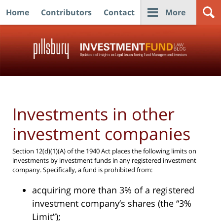
Home
Contributors
Contact
More
Navigation
Investments in other
investment companies
Section 12(d)(1)(A) of the 1940 Act places the following limits on
investments by investment funds in any registered investment
company. Specifically, a fund is prohibited from:
acquiring more than 3% of a registered
investment company’s shares (the “3%
Limit”);