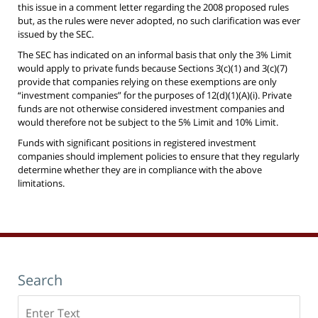
this issue in a comment letter regarding the 2008 proposed rules
but, as the rules were never adopted, no such clarification was ever
issued by the SEC.
The SEC has indicated on an informal basis that only the 3% Limit
would apply to private funds because Sections 3(c)(1) and 3(c)(7)
provide that companies relying on these exemptions are only
“investment companies” for the purposes of 12(d)(1)(A)(i). Private
funds are not otherwise considered investment companies and
would therefore not be subject to the 5% Limit and 10% Limit.
Funds with significant positions in registered investment
companies should implement policies to ensure that they regularly
determine whether they are in compliance with the above
limitations.
Search
Search