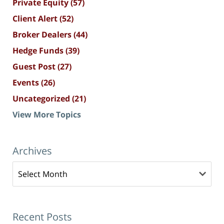
Private Equity
(57)
Client Alert
(52)
Broker Dealers
(44)
Hedge Funds
(39)
Guest Post
(27)
Events
(26)
Uncategorized
(21)
View More Topics
Archives
Archives
Recent Posts