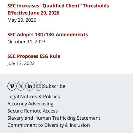
SEC Increases “Qualified Client” Thresholds
Effective June 29, 2026
May 29, 2026
SEC Adopts 13D/13G Amendments
October 11, 2023
SEC Proposes ESG Rule
July 13, 2022
Contact
Information
Subscribe
Legal Notices & Policies
Attorney Advertising
Secure Remote Access
Slavery and Human Trafficking Statement
Commitment to Diversity & Inclusion