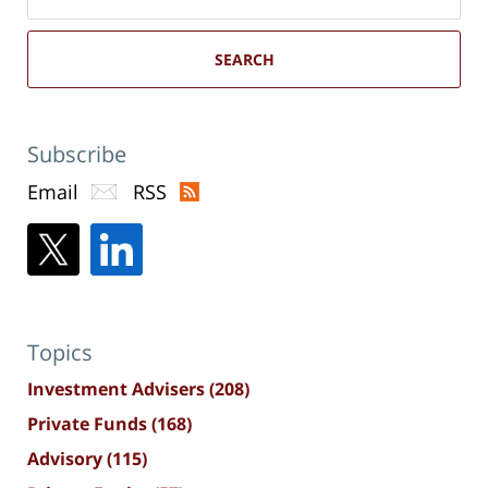
here
SEARCH
Subscribe
Email
RSS
Topics
Investment Advisers
(208)
Private Funds
(168)
Advisory
(115)