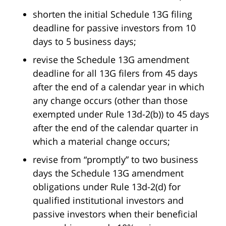
shorten the initial Schedule 13G filing
deadline for passive investors from 10
days to 5 business days;
revise the Schedule 13G amendment
deadline for all 13G filers from 45 days
after the end of a calendar year in which
any change occurs (other than those
exempted under Rule 13d-2(b)) to 45 days
after the end of the calendar quarter in
which a material change occurs;
revise from “promptly” to two business
days the Schedule 13G amendment
obligations under Rule 13d-2(d) for
qualified institutional investors and
passive investors when their beneficial