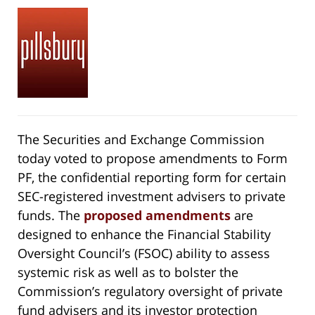
The Securities and Exchange Commission
today voted to propose amendments to Form
PF, the confidential reporting form for certain
SEC-registered investment advisers to private
funds. The
proposed amendments
are
designed to enhance the Financial Stability
Oversight Council’s (FSOC) ability to assess
systemic risk as well as to bolster the
Commission’s regulatory oversight of private
fund advisers and its investor protection