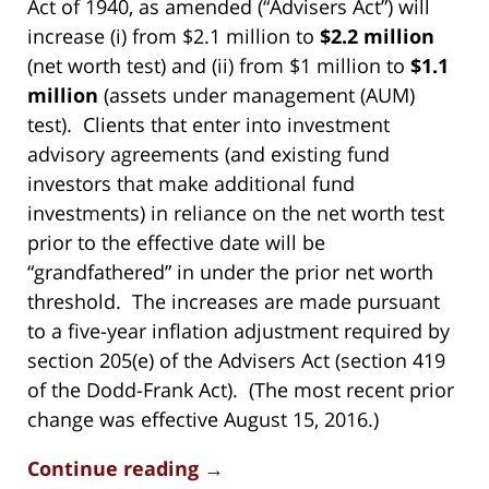
Act of 1940, as amended (“Advisers Act”) will
increase (i) from $2.1 million to
$2.2 million
(net worth test) and (ii) from $1 million to
$1.1
million
(assets under management (AUM)
test). Clients that enter into investment
advisory agreements (and existing fund
investors that make additional fund
investments) in reliance on the net worth test
prior to the effective date will be
“grandfathered” in under the prior net worth
threshold. The increases are made pursuant
to a five-year inflation adjustment required by
section 205(e) of the Advisers Act (section 419
of the Dodd-Frank Act). (The most recent prior
change was effective August 15, 2016.)
Continue reading →