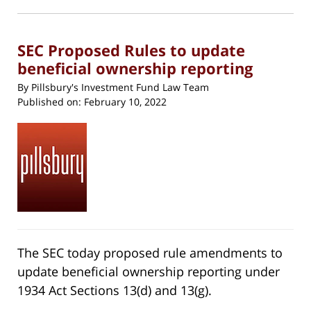
in
new
11:52
window)
am
SEC Proposed Rules to update
beneficial ownership reporting
By
Pillsbury's Investment Fund Law Team
Published on:
February 10, 2022
The SEC today proposed rule amendments to
update beneficial ownership reporting under
1934 Act Sections 13(d) and 13(g).