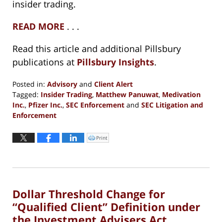
insider trading.
READ MORE
. . .
Read this article and additional Pillsbury
publications at
Pillsbury Insights
.
Posted in:
Advisory
and
Client Alert
Tagged:
Insider Trading
,
Matthew Panuwat
,
Medivation
Inc.
,
Pfizer Inc.
,
SEC Enforcement
and
SEC Litigation and
Enforcement
Updated:
August
Print
Click
to
31,
print
(Opens
2021
in
new
12:44
window)
pm
Dollar Threshold Change for
“Qualified Client” Definition under
the Investment Advisers Act