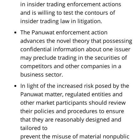
in insider trading enforcement actions
and is willing to test the contours of
insider trading law in litigation.
The Panuwat enforcement action
advances the novel theory that possessing
confidential information about one issuer
may preclude trading in the securities of
competitors and other companies in a
business sector.
In light of the increased risk posed by the
Panuwat matter, regulated entities and
other market participants should review
their policies and procedures to ensure
that they are reasonably designed and
tailored to
prevent the misuse of material nonpublic