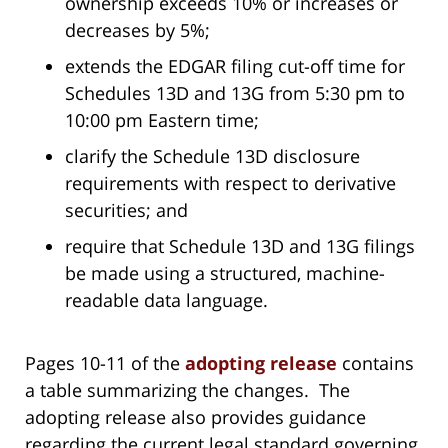
ownership exceeds 10% or increases or
decreases by 5%;
extends the EDGAR filing cut-off time for
Schedules 13D and 13G from 5:30 pm to
10:00 pm Eastern time;
clarify the Schedule 13D disclosure
requirements with respect to derivative
securities; and
require that Schedule 13D and 13G filings
be made using a structured, machine-
readable data language.
Pages 10-11 of the
adopting release
contains
a table summarizing the changes. The
adopting release also provides guidance
regarding the current legal standard governing