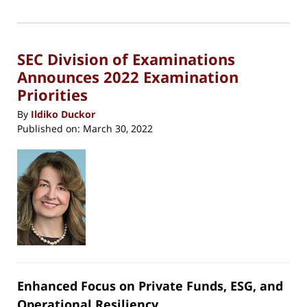
(Opens
2022
in
new
6:25
window)
pm
SEC Division of Examinations
Announces 2022 Examination
Priorities
By
Ildiko Duckor
Published on:
March 30, 2022
Enhanced Focus on Private Funds, ESG, and
Operational Resiliency