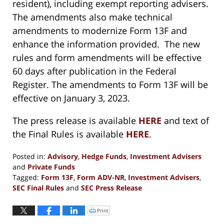
resident), including exempt reporting advisers.
The amendments also make technical
amendments to modernize Form 13F and
enhance the information provided. The new
rules and form amendments will be effective
60 days after publication in the Federal
Register. The amendments to Form 13F will be
effective on January 3, 2023.
The press release is available
HERE
and text of
the Final Rules is available
HERE
.
Posted in:
Advisory
,
Hedge Funds
,
Investment Advisers
and
Private Funds
Tagged:
Form 13F
,
Form ADV-NR
,
Investment Advisers
,
SEC Final Rules
and
SEC Press Release
Updated:
June
Print
Click
to
23,
print