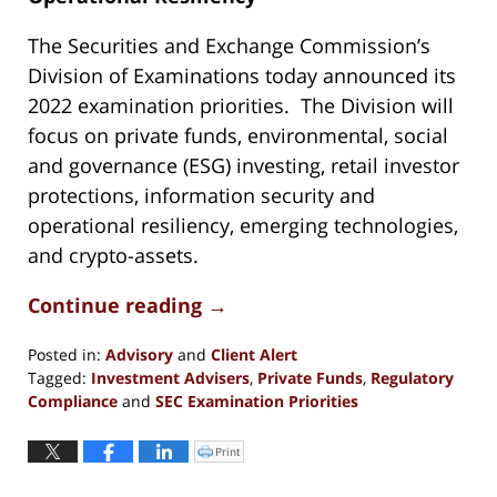
The Securities and Exchange Commission’s
Division of Examinations today announced its
2022 examination priorities. The Division will
focus on private funds, environmental, social
and governance (ESG) investing, retail investor
protections, information security and
operational resiliency, emerging technologies,
and crypto-assets.
Continue reading →
Posted in:
Advisory
and
Client Alert
Tagged:
Investment Advisers
,
Private Funds
,
Regulatory
Compliance
and
SEC Examination Priorities
Updated:
June
Print
Click
to
1,
print
(Opens
2023