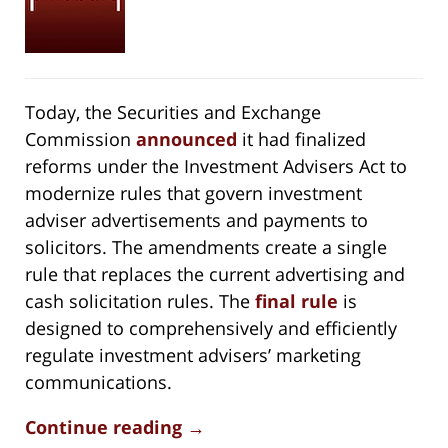
Today, the Securities and Exchange
Commission
announced
it had finalized
reforms under the Investment Advisers Act to
modernize rules that govern investment
adviser advertisements and payments to
solicitors. The amendments create a single
rule that replaces the current advertising and
cash solicitation rules. The
final rule
is
designed to comprehensively and efficiently
regulate investment advisers’ marketing
communications.
Continue reading →