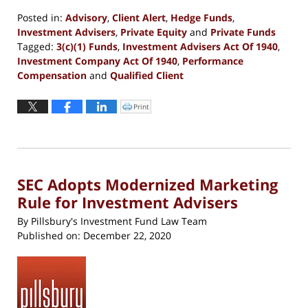
Posted in:
Advisory
,
Client Alert
,
Hedge Funds
,
Investment Advisers
,
Private Equity
and
Private Funds
Tagged:
3(c)(1) Funds
,
Investment Advisers Act Of 1940
,
Investment Company Act Of 1940
,
Performance
Compensation
and
Qualified Client
Updated:
June
Print
Click
to
1,
print
(Opens
2023
in
new
11:54
window)
am
SEC Adopts Modernized Marketing
Rule for Investment Advisers
By
Pillsbury's Investment Fund Law Team
Published on:
December 22, 2020