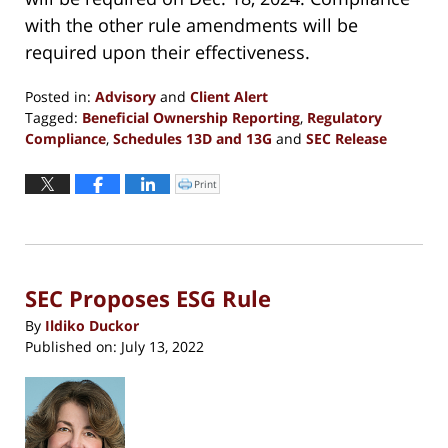
with the other rule amendments will be
required upon their effectiveness.
Posted in:
Advisory
and
Client Alert
Tagged:
Beneficial Ownership Reporting
,
Regulatory
Compliance
,
Schedules 13D and 13G
and
SEC Release
Updated:
October
Print
Click
to
11,
print
(Opens
2023
in
new
12:53
window)
pm
SEC Proposes ESG Rule
By
Ildiko Duckor
Published on:
July 13, 2022