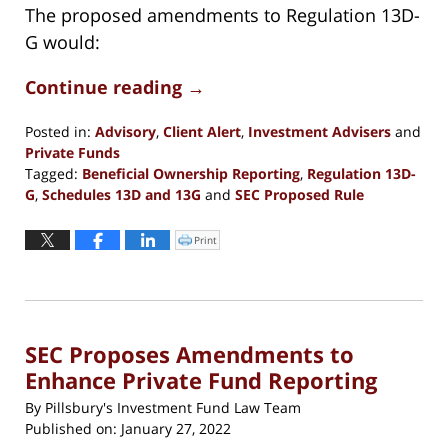
The proposed amendments to Regulation 13D-
G would:
Continue reading →
Posted in:
Advisory
,
Client Alert
,
Investment Advisers
and
Private Funds
Tagged:
Beneficial Ownership Reporting
,
Regulation 13D-
G
,
Schedules 13D and 13G
and
SEC Proposed Rule
Updated:
June
Print
Click
to
1,
print
(Opens
2023
in
new
11:51
window)
am
SEC Proposes Amendments to
Enhance Private Fund Reporting
By
Pillsbury's Investment Fund Law Team
Published on:
January 27, 2022