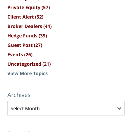
Private Equity
(57)
Client Alert
(52)
Broker Dealers
(44)
Hedge Funds
(39)
Guest Post
(27)
Events
(26)
Uncategorized
(21)
View More Topics
Archives
Archives