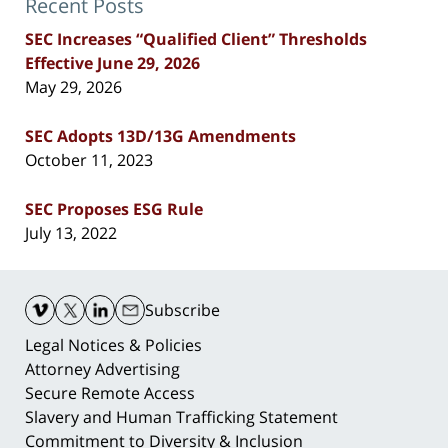
Recent Posts
SEC Increases “Qualified Client” Thresholds
Effective June 29, 2026
May 29, 2026
SEC Adopts 13D/13G Amendments
October 11, 2023
SEC Proposes ESG Rule
July 13, 2022
Contact
Information
Subscribe
Legal Notices & Policies
Attorney Advertising
Secure Remote Access
Slavery and Human Trafficking Statement
Commitment to Diversity & Inclusion