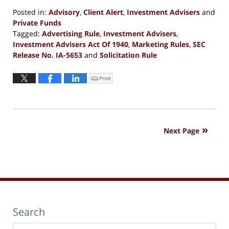
Posted in:
Advisory
,
Client Alert
,
Investment Advisers
and
Private Funds
Tagged:
Advertising Rule
,
Investment Advisers
,
Investment Advisers Act Of 1940
,
Marketing Rules
,
SEC
Release No. IA-5653
and
Solicitation Rule
Updated:
December
Print
Click
to
24,
print
(Opens
2020
in
new
10:32
window)
am
Next Page
Search
Search