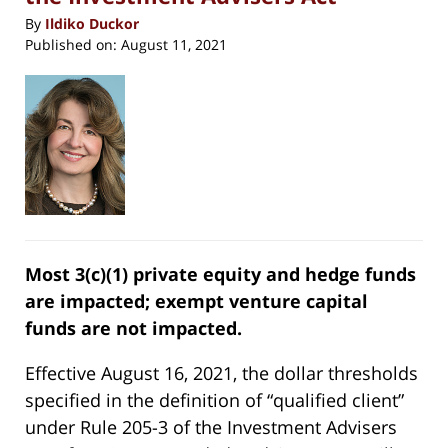
By
Ildiko Duckor
Published on:
August 11, 2021
Most 3(c)(1) private equity and hedge funds
are impacted; exempt venture capital
funds are not impacted.
Effective August 16, 2021, the dollar thresholds
specified in the definition of “qualified client”
under Rule 205-3 of the Investment Advisers