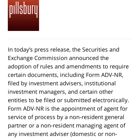
In today’s press release, the Securities and
Exchange Commission announced the
adoption of rules and amendments to require
certain documents, including Form ADV-NR,
filed by investment advisers, institutional
investment managers, and certain other
entities to be filed or submitted electronically.
Form ADV-NR is the appointment of agent for
service of process by a non-resident general
partner or a non-resident managing agent of
any investment adviser (domestic or non-