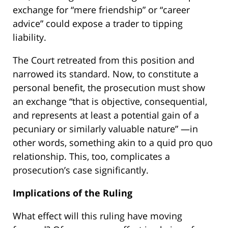
exchange for “mere friendship” or “career
advice” could expose a trader to tipping
liability.
The Court retreated from this position and
narrowed its standard. Now, to constitute a
personal benefit, the prosecution must show
an exchange “that is objective, consequential,
and represents at least a potential gain of a
pecuniary or similarly valuable nature” —in
other words, something akin to a quid pro quo
relationship. This, too, complicates a
prosecution’s case significantly.
Implications of the Ruling
What effect will this ruling have moving