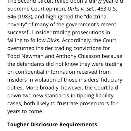
The Second Circuit relied upon a thirty year old
Supreme Court opinion,
Dirks v. SEC
, 463 U.S.
646 (1983), and highlighted the “doctrinal
novelty” of many of the government’s recent
successful insider trading prosecutions in
failing to follow
Dirks
. Accordingly, the Court
overturned insider trading convictions for
Todd Newman and Anthony Chiasson because
the defendants did not know they were trading
on confidential information received from
insiders in violation of those insiders’ fiduciary
duties. More broadly, however, the Court laid
down two new standards in tipping liability
cases, both likely to frustrate prosecutors for
years to come.
Tougher Disclosure Requirements