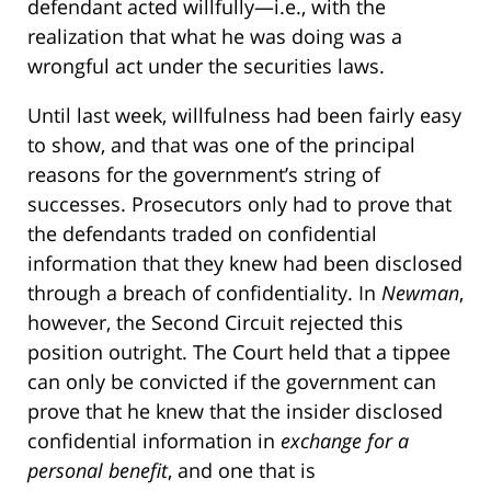
defendant acted willfully—i.e., with the
realization that what he was doing was a
wrongful act under the securities laws.
Until last week, willfulness had been fairly easy
to show, and that was one of the principal
reasons for the government’s string of
successes. Prosecutors only had to prove that
the defendants traded on confidential
information that they knew had been disclosed
through a breach of confidentiality. In
Newman
,
however, the Second Circuit rejected this
position outright. The Court held that a tippee
can only be convicted if the government can
prove that he knew that the insider disclosed
confidential information in
exchange for a
personal benefit
, and one that is