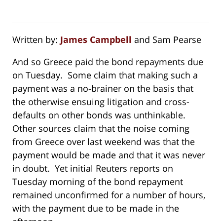
Written by:
James Campbell
and Sam Pearse
And so Greece paid the bond repayments due
on Tuesday. Some claim that making such a
payment was a no-brainer on the basis that
the otherwise ensuing litigation and cross-
defaults on other bonds was unthinkable.
Other sources claim that the noise coming
from Greece over last weekend was that the
payment would be made and that it was never
in doubt. Yet initial Reuters reports on
Tuesday morning of the bond repayment
remained unconfirmed for a number of hours,
with the payment due to be made in the