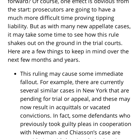
forward? Of course, one effect is obvious from
the start: prosecutors are going to have a
much more difficult time proving tipping
liability. But as with many new appellate cases,
it may take some time to see how this rule
shakes out on the ground in the trial courts.
Here are a few things to keep in mind over the
next few months and years.
This ruling may cause some immediate
fallout. For example, there are currently
several similar cases in New York that are
pending for trial or appeal, and these may
now result in acquittals or vacated
convictions. In fact, some defendants who
previously took guilty pleas in cooperation
with Newman and Chiasson’s case are