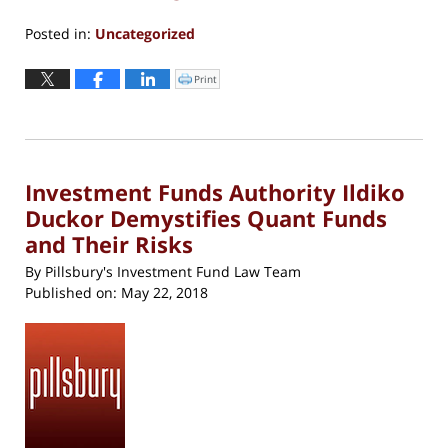
Posted in:
Uncategorized
Updated:
May
Print
Click
to
29,
print
(Opens
2026
in
new
4:23
window)
pm
Investment Funds Authority Ildiko
Duckor Demystifies Quant Funds
and Their Risks
By
Pillsbury's Investment Fund Law Team
Published on:
May 22, 2018