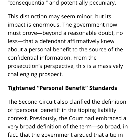
“consequential” and potentially pecuniary.
This distinction may seem minor, but its
impact is enormous. The government now
must prove—beyond a reasonable doubt, no
less—that a defendant affirmatively knew
about a personal benefit to the source of the
confidential information. From the
prosecution’s perspective, this is a massively
challenging prospect.
Tightened “Personal Benefit” Standards
The Second Circuit also clarified the definition
of “personal benefit” in the tipping liability
context. Previously, the Court had embraced a
very broad definition of the term—so broad, in
fact, that the government argued that a tip in