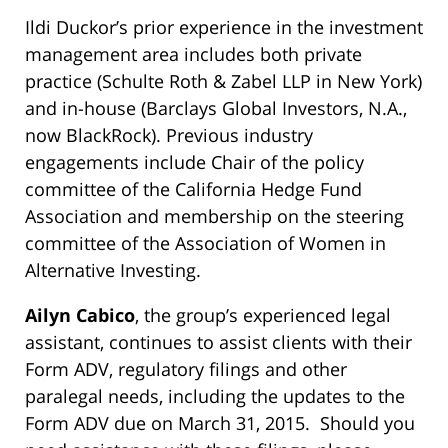
Ildi Duckor’s prior experience in the investment
management area includes both private
practice (Schulte Roth & Zabel LLP in New York)
and in-house (Barclays Global Investors, N.A.,
now BlackRock). Previous industry
engagements include Chair of the policy
committee of the California Hedge Fund
Association and membership on the steering
committee of the Association of Women in
Alternative Investing.
Ailyn Cabico
, the group’s experienced legal
assistant, continues to assist clients with their
Form ADV, regulatory filings and other
paralegal needs, including the updates to the
Form ADV due on March 31, 2015. Should you