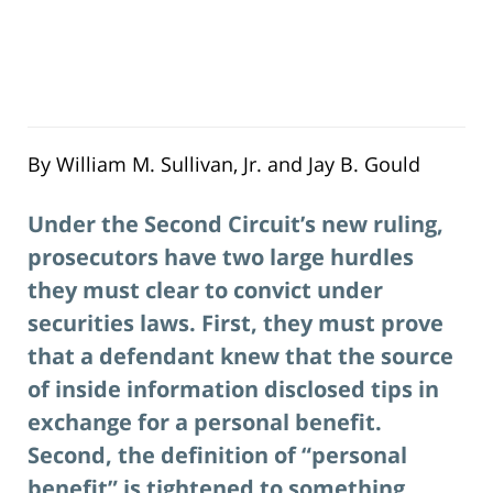
By William M. Sullivan, Jr. and Jay B. Gould
Under the Second Circuit’s new ruling,
prosecutors have two large hurdles
they must clear to convict under
securities laws. First, they must prove
that a defendant knew that the source
of inside information disclosed tips in
exchange for a personal benefit.
Second, the definition of “personal
benefit” is tightened to something