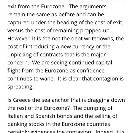
exit from the Eurozone. The arguments
remain the same as before and can be
captured under the heading of the cost of exit
versus the cost of remaining propped up.
However, it is the not the debt writedowns, the
cost of introducing a new currency or the
unpicking of contracts that is the major
concern. We are seeing continued capital
flight from the Eurozone as confidence
continues to wane. It is clear that contagion is
spreading.
Is Greece the sea anchor that is dragging down
the rest of the Eurozone? The dumping of
Italian and Spanish bonds and the selling of
banking stocks in the Eurozone countries
certainly evidences the contagion. Indeed, it is