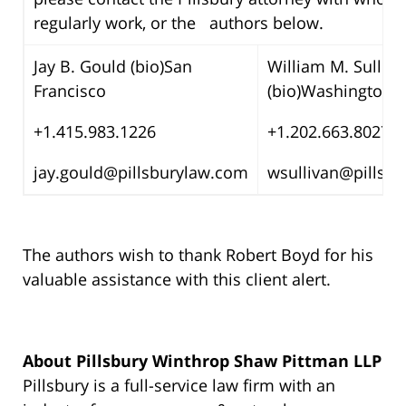
regularly work, or the authors below.
Jay B. Gould (bio)San
William M. Sulliva
Francisco
(bio)Washington, 
+1.415.983.1226
+1.202.663.8027
jay.gould@pillsburylaw.com
wsullivan@pillsb
The authors wish to thank Robert Boyd for his
valuable assistance with this client alert.
About Pillsbury Winthrop Shaw Pittman LLP
Pillsbury is a full-service law firm with an