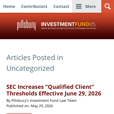
Home
Contributors
Contact
More
Navigation
Articles Posted in
Uncategorized
SEC Increases “Qualified Client”
Thresholds Effective June 29, 2026
By
Pillsbury's Investment Fund Law Team
Published on:
May 29, 2026