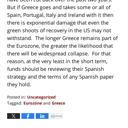
But if Greece goes and takes some or all of
Spain, Portugal, Italy and Ireland with it then
there is exponential damage that even the
green shoots of recovery in the US may not
withstand. The longer Greece remains part of
the Eurozone, the greater the likelihood that
there will be widespread collapse. For that
reason, at the very least in the short term,
funds should be reviewing their Spanish
strategy and the terms of any Spanish paper
they hold.
Posted in:
Uncategorized
Tagged:
Eurozone
and
Greece
Updated:
November
Print
Click
to
11,
print
(Opens
2019