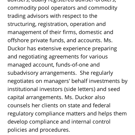
commodity pool operators and commodity
trading advisors with respect to the
structuring, registration, operation and
management of their firms, domestic and
offshore private funds, and accounts. Ms.
Duckor has extensive experience preparing
and negotiating agreements for various
managed account, funds-of-one and
subadvisory arrangements. She regularly
negotiates on managers’ behalf investments by
institutional investors (side letters) and seed
capital arrangements. Ms. Duckor also
counsels her clients on state and federal
regulatory compliance matters and helps them
develop compliance and internal control
policies and procedures.