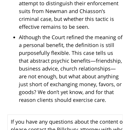
attempt to distinguish their enforcement
suits from Newman and Chiasson’s
criminal case, but whether this tactic is
effective remains to be seen.
Although the Court refined the meaning of
a personal benefit, the definition is still
purposefully flexible. This case tells us
that abstract psychic benefits—friendship,
business advice, church relationships—
are not enough, but what about anything
just short of exchanging money, favors, or
goods? We don’t yet know, and for that
reason clients should exercise care.
If you have any questions about the content of th
please contact the Pillsbury attorney with whom