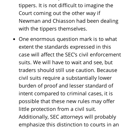
tippers. It is not difficult to imagine the
Court coming out the other way if
Newman and Chiasson had been dealing
with the tippers themselves.
One enormous question mark is to what
extent the standards expressed in this
case will affect the SEC’s civil enforcement
suits. We will have to wait and see, but
traders should still use caution. Because
civil suits require a substantially lower
burden of proof and lesser standard of
intent compared to criminal cases, it is
possible that these new rules may offer
little protection from a civil suit.
Additionally, SEC attorneys will probably
emphasize this distinction to courts in an