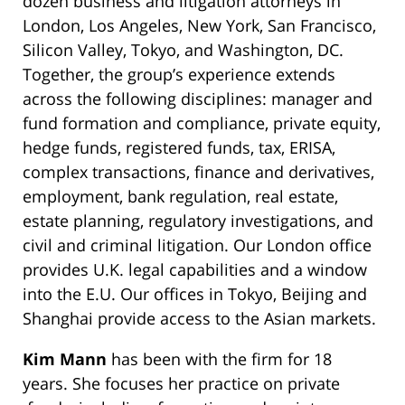
dozen business and litigation attorneys in
London, Los Angeles, New York, San Francisco,
Silicon Valley, Tokyo, and Washington, DC.
Together, the group’s experience extends
across the following disciplines: manager and
fund formation and compliance, private equity,
hedge funds, registered funds, tax, ERISA,
complex transactions, finance and derivatives,
employment, bank regulation, real estate,
estate planning, regulatory investigations, and
civil and criminal litigation. Our London office
provides U.K. legal capabilities and a window
into the E.U. Our offices in Tokyo, Beijing and
Shanghai provide access to the Asian markets.
Kim Mann
has been with the firm for 18
years. She focuses her practice on private