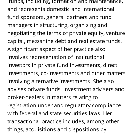
funds, including, formation and maintenance,
and represents domestic and international
fund sponsors, general partners and fund
managers in structuring, organizing and
negotiating the terms of private equity, venture
capital, mezzanine debt and real estate funds.
A significant aspect of her practice also
involves representation of institutional
investors in private fund investments, direct
investments, co-investments and other matters
involving alternative investments. She also
advises private funds, investment advisers and
broker-dealers in matters relating to
registration under and regulatory compliance
with federal and state securities laws. Her
transactional practice includes, among other
things, acquisitions and dispositions by