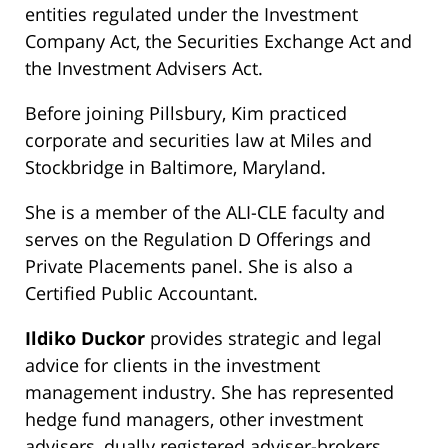
entities regulated under the Investment
Company Act, the Securities Exchange Act and
the Investment Advisers Act.
Before joining Pillsbury, Kim practiced
corporate and securities law at Miles and
Stockbridge in Baltimore, Maryland.
She is a member of the ALI-CLE faculty and
serves on the Regulation D Offerings and
Private Placements panel. She is also a
Certified Public Accountant.
Ildiko Duckor
provides strategic and legal
advice for clients in the investment
management industry. She has represented
hedge fund managers, other investment
advisers, dually registered adviser-brokers,