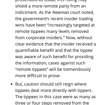
shield a more remote party from an
indictment. As the
Newman
court noted,
the government’s recent insider trading
wins have been “increasingly targeted at
remote tippees many levels removed
from corporate insiders.” Now, without
clear evidence that the insider received a
quantifiable benefit and that the tippee
was aware of such benefit for providing
the information, cases against such
“remote tippees” will be tremendously
more difficult to prove.
But, caution should still reign where
tippees deal more directly with tippers.
The tippees in this case were as many as
three or four steps removed from the