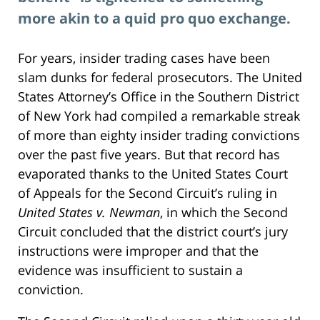
more akin to a quid pro quo exchange.
For years, insider trading cases have been
slam dunks for federal prosecutors. The United
States Attorney’s Office in the Southern District
of New York had compiled a remarkable streak
of more than eighty insider trading convictions
over the past five years. But that record has
evaporated thanks to the United States Court
of Appeals for the Second Circuit’s ruling in
United States v. Newman
, in which the Second
Circuit concluded that the district court’s jury
instructions were improper and that the
evidence was insufficient to sustain a
conviction.