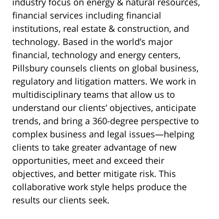
industry focus on energy & natural resources,
financial services including financial
institutions, real estate & construction, and
technology. Based in the world’s major
financial, technology and energy centers,
Pillsbury counsels clients on global business,
regulatory and litigation matters. We work in
multidisciplinary teams that allow us to
understand our clients’ objectives, anticipate
trends, and bring a 360-degree perspective to
complex business and legal issues—helping
clients to take greater advantage of new
opportunities, meet and exceed their
objectives, and better mitigate risk. This
collaborative work style helps produce the
results our clients seek.