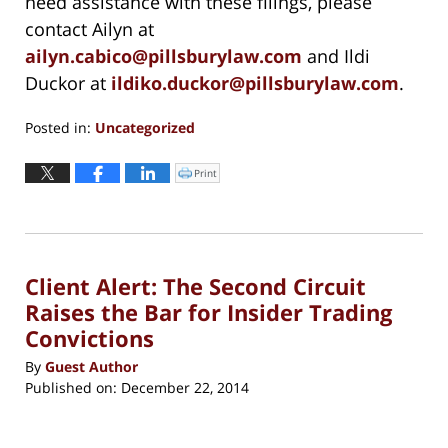
need assistance with these filings, please
contact Ailyn at
ailyn.cabico@pillsburylaw.com
and Ildi
Duckor at
ildiko.duckor@pillsburylaw.com
.
Posted in:
Uncategorized
Updated:
October
Print
Click
to
29,
print
(Opens
2020
in
new
5:47
window)
pm
Client Alert: The Second Circuit
Raises the Bar for Insider Trading
Convictions
By
Guest Author
Published on:
December 22, 2014