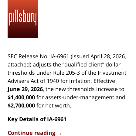
SEC Release No. IA-6961 (issued April 28, 2026,
attached) adjusts the “qualified client” dollar
thresholds under Rule 205-3 of the Investment
Advisers Act of 1940 for inflation. Effective
June 29, 2026
, the new thresholds increase to
$1,400,000
for assets-under-management and
$2,700,000
for net worth.
Key Details of IA-6961
Continue reading →