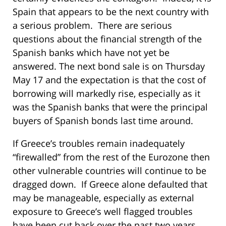
Spain that appears to be the next country with
a serious problem. There are serious
questions about the financial strength of the
Spanish banks which have not yet be
answered. The next bond sale is on Thursday
May 17 and the expectation is that the cost of
borrowing will markedly rise, especially as it
was the Spanish banks that were the principal
buyers of Spanish bonds last time around.
If Greece’s troubles remain inadequately
“firewalled” from the rest of the Eurozone then
other vulnerable countries will continue to be
dragged down. If Greece alone defaulted that
may be manageable, especially as external
exposure to Greece’s well flagged troubles
have been cut back over the past two years.