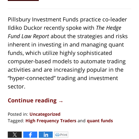
Pillsbury Investment Funds practice co-leader
Ildiko Duckor recently spoke with
The Hedge
Fund Law Report
about the strategies and risks
inherent in investing in and managing quant
funds, which utilize highly sophisticated
computer-based models to automate trading
activities and are increasingly popular in the
“hyper-connected” trading and investment
sector.
Continue reading →
Posted in:
Uncategorized
Tagged:
High Frequency Traders
and
quant funds
Updated:
May
Print
Click
to