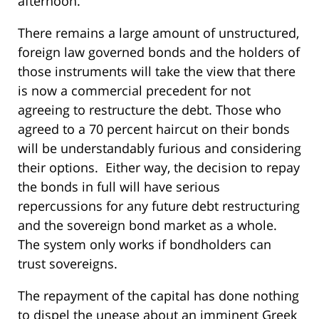
afternoon.
There remains a large amount of unstructured,
foreign law governed bonds and the holders of
those instruments will take the view that there
is now a commercial precedent for not
agreeing to restructure the debt. Those who
agreed to a 70 percent haircut on their bonds
will be understandably furious and considering
their options. Either way, the decision to repay
the bonds in full will have serious
repercussions for any future debt restructuring
and the sovereign bond market as a whole.
The system only works if bondholders can
trust sovereigns.
The repayment of the capital has done nothing
to dispel the unease about an imminent Greek