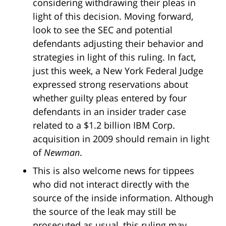
considering withdrawing their pleas in
light of this decision. Moving forward,
look to see the SEC and potential
defendants adjusting their behavior and
strategies in light of this ruling. In fact,
just this week, a New York Federal Judge
expressed strong reservations about
whether guilty pleas entered by four
defendants in an insider trader case
related to a $1.2 billion IBM Corp.
acquisition in 2009 should remain in light
of
Newman
.
This is also welcome news for tippees
who did not interact directly with the
source of the inside information. Although
the source of the leak may still be
prosecuted as usual, this ruling may