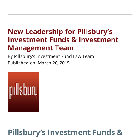
22,
print
(Opens
2018
in
new
5:12
window)
pm
New Leadership for Pillsbury’s
Investment Funds & Investment
Management Team
By
Pillsbury's Investment Fund Law Team
Published on:
March 20, 2015
Pillsbury’s Investment Funds &