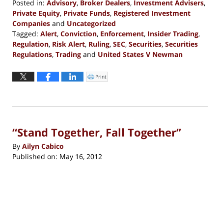
Posted in:
Advisory
,
Broker Dealers
,
Investment Advisers
,
Private Equity
,
Private Funds
,
Registered Investment
Companies
and
Uncategorized
Tagged:
Alert
,
Conviction
,
Enforcement
,
Insider Trading
,
Regulation
,
Risk Alert
,
Ruling
,
SEC
,
Securities
,
Securities
Regulations
,
Trading
and
United States V Newman
Updated:
September
Print
Click
to
13,
print
(Opens
2016
in
new
5:29
window)
pm
“Stand Together, Fall Together”
By
Ailyn Cabico
Published on:
May 16, 2012