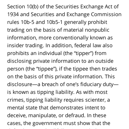
Section 10(b) of the Securities Exchange Act of
1934 and Securities and Exchange Commission
rules 10b-5 and 10b5-1 generally prohibit
trading on the basis of material nonpublic
information, more conventionally known as
insider trading. In addition, federal law also
prohibits an individual (the “tipper”) from
disclosing private information to an outside
person (the “tippee”), if the tippee then trades
on the basis of this private information. This
disclosure—a breach of one’s fiduciary duty—
is known as tipping liability. As with most
crimes, tipping liability requires scienter, a
mental state that demonstrates intent to
deceive, manipulate, or defraud. In these
cases, the government must show that the