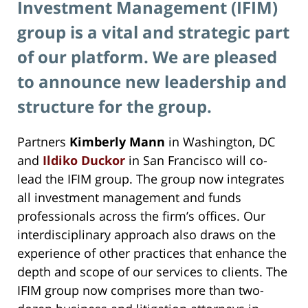
Investment Management (IFIM)
group is a vital and strategic part
of our platform. We are pleased
to announce new leadership and
structure for the group.
Partners
Kimberly Mann
in Washington, DC
and
Ildiko Duckor
in San Francisco will co-
lead the IFIM group. The group now integrates
all investment management and funds
professionals across the firm’s offices. Our
interdisciplinary approach also draws on the
experience of other practices that enhance the
depth and scope of our services to clients. The
IFIM group now comprises more than two-