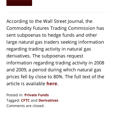
According to the Wall Street Journal, the
Commodity Futures Trading Commission has
sent subpoenas to hedge funds and other
large natural gas traders seeking information
regarding trading activity in natural gas
derivatives. The subpoenas request
information regarding trading activity in 2008
and 2009, a period during which natural gas
prices fell by close to 80%. The full text of the
article is available
here
.
Posted in:
Private Funds
Tagged:
CFTC
and
Derivatives
Updated:
Comments are closed.
September