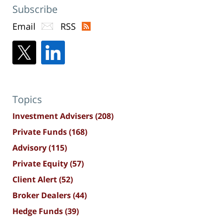
Subscribe
Email
RSS
Topics
Investment Advisers
(208)
Private Funds
(168)
Advisory
(115)
Private Equity
(57)
Client Alert
(52)
Broker Dealers
(44)
Hedge Funds
(39)