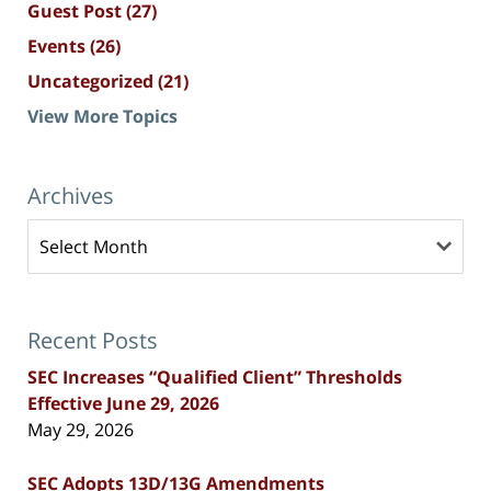
Guest Post
(27)
Events
(26)
Uncategorized
(21)
View More Topics
Archives
Archives
Recent Posts
SEC Increases “Qualified Client” Thresholds
Effective June 29, 2026
May 29, 2026
SEC Adopts 13D/13G Amendments