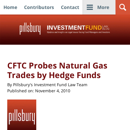
Home
Contributors
Contact
More
Navigation
CFTC Probes Natural Gas
Trades by Hedge Funds
By
Pillsbury's Investment Fund Law Team
Published on:
November 4, 2010