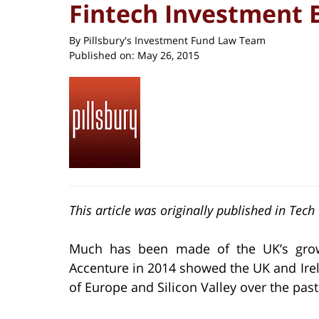
Fintech Investment
By
Pillsbury's Investment Fund Law Team
Published on:
May 26, 2015
This article was originally published in Tec
Much has been made of the UK’s growi
Accenture in 2014 showed the UK and Irel
of Europe and Silicon Valley over the past 