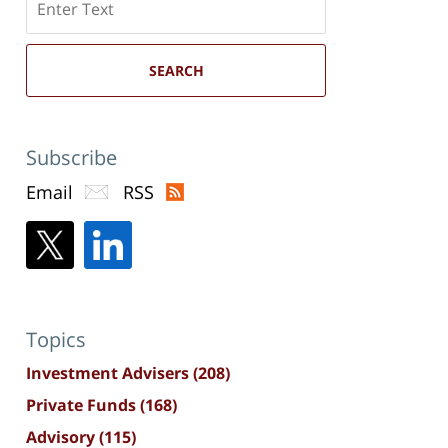
here
SEARCH
Subscribe
Email
RSS
Topics
Investment Advisers
(208)
Private Funds
(168)
Advisory
(115)