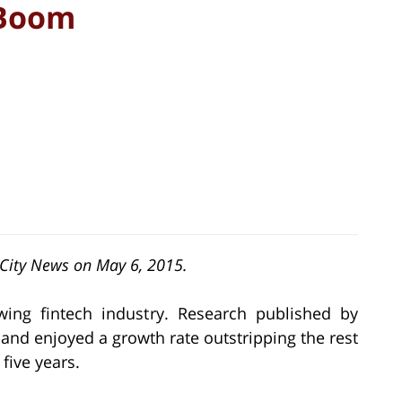
 Boom
h City News on May 6, 2015.
ng fintech industry. Research published by
and enjoyed a growth rate outstripping the rest
five years.