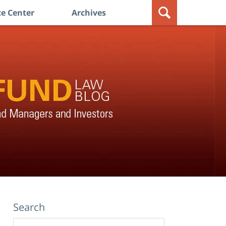
e Center
Archives
Search
Search