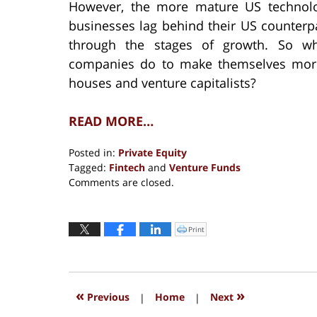
However, the more mature US technolo
businesses lag behind their US counterp
through the stages of growth. So wha
companies do to make themselves more 
houses and venture capitalists?
READ MORE…
Posted in:
Private Equity
Tagged:
Fintech
and
Venture Funds
Updated:
Comments are closed.
November
11,
2019
Print
Click
to
2:08
print
(Opens
pm
in
new
window)
«
»
Previous
|
Home
|
Next