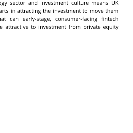
gy sector and investment culture means UK
arts in attracting the investment to move them
t can early-stage, consumer-facing fintech
attractive to investment from private equity