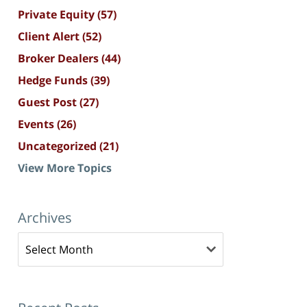
Private Equity
(57)
Client Alert
(52)
Broker Dealers
(44)
Hedge Funds
(39)
Guest Post
(27)
Events
(26)
Uncategorized
(21)
View More Topics
Archives
Archives