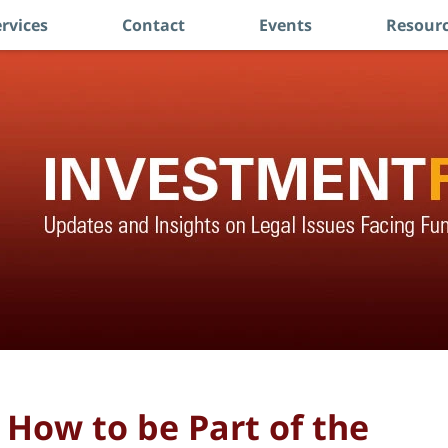
rvices
Contact
Events
Resourc
 How to be Part of the