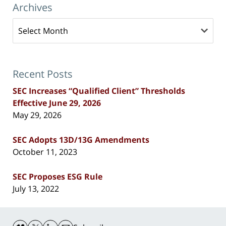
Archives
Archives
Recent Posts
SEC Increases “Qualified Client” Thresholds
Effective June 29, 2026
May 29, 2026
SEC Adopts 13D/13G Amendments
October 11, 2023
SEC Proposes ESG Rule
July 13, 2022
Contact
Information