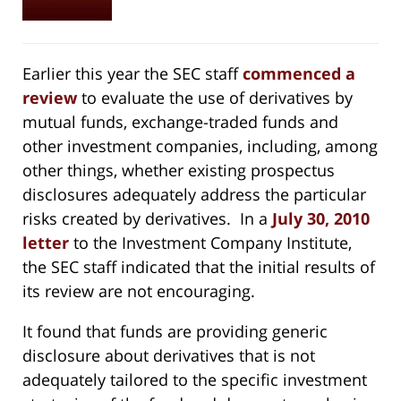
Earlier this year the SEC staff
commenced a
review
to evaluate the use of derivatives by
mutual funds, exchange-traded funds and
other investment companies, including, among
other things, whether existing prospectus
disclosures adequately address the particular
risks created by derivatives. In a
July 30, 2010
letter
to the Investment Company Institute,
the SEC staff indicated that the initial results of
its review are not encouraging.
It found that funds are providing generic
disclosure about derivatives that is not
adequately tailored to the specific investment