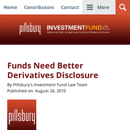
Home
Contributors
Contact
More
Navigation
Funds Need Better
Derivatives Disclosure
By
Pillsbury's Investment Fund Law Team
Published on:
August 26, 2010