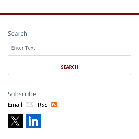
Search
Search
here
SEARCH
Subscribe
Email
RSS