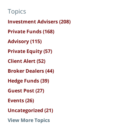
Topics
Investment Advisers
(208)
Private Funds
(168)
Advisory
(115)
Private Equity
(57)
Client Alert
(52)
Broker Dealers
(44)
Hedge Funds
(39)
Guest Post
(27)
Events
(26)
Uncategorized
(21)
View More Topics