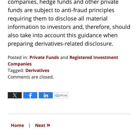
companies, hedge funds and other private
funds are subject to anti-fraud principles
requiring them to disclose all material
information to investors and, therefore, should
also take into account this guidance when
preparing derivatives-related disclosure.
Posted in:
Private Funds
and
Registered Investment
Companies
Tagged:
Derivatives
Updated:
Comments are closed.
September
13,
2016
Print
Click
to
6:18
print
(Opens
pm
in
new
window)
»
Home
|
Next