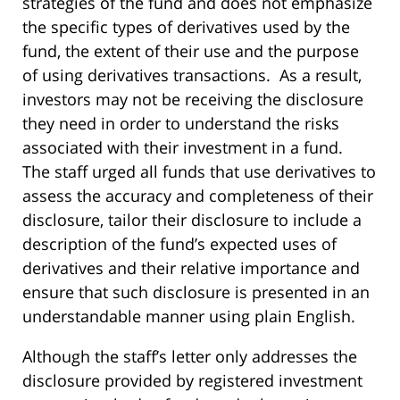
strategies of the fund and does not emphasize
the specific types of derivatives used by the
fund, the extent of their use and the purpose
of using derivatives transactions. As a result,
investors may not be receiving the disclosure
they need in order to understand the risks
associated with their investment in a fund.
The staff urged all funds that use derivatives to
assess the accuracy and completeness of their
disclosure, tailor their disclosure to include a
description of the fund’s expected uses of
derivatives and their relative importance and
ensure that such disclosure is presented in an
understandable manner using plain English.
Although the staff’s letter only addresses the
disclosure provided by registered investment