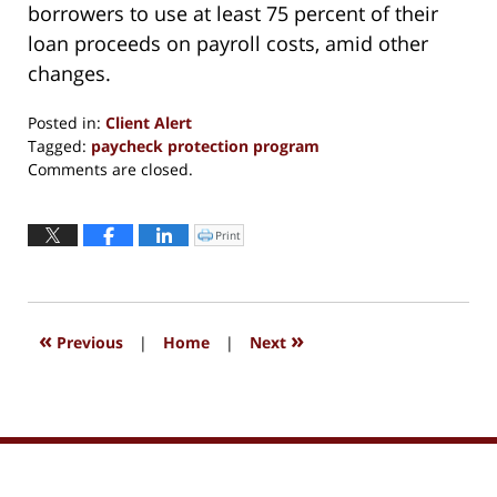
borrowers to use at least 75 percent of their
loan proceeds on payroll costs, amid other
changes.
Posted in:
Client Alert
Tagged:
paycheck protection program
Updated:
Comments are closed.
March
30,
2022
Print
Click
to
12:43
print
(Opens
pm
in
new
window)
«
»
Previous
|
Home
|
Next