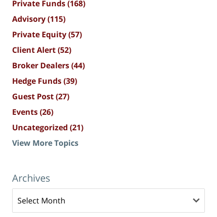
Private Funds
(168)
Advisory
(115)
Private Equity
(57)
Client Alert
(52)
Broker Dealers
(44)
Hedge Funds
(39)
Guest Post
(27)
Events
(26)
Uncategorized
(21)
View More Topics
Archives
Archives