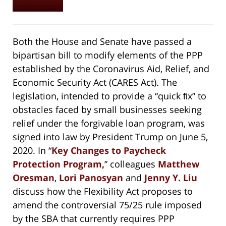
Both the House and Senate have passed a
bipartisan bill to modify elements of the PPP
established by the Coronavirus Aid, Relief, and
Economic Security Act (CARES Act). The
legislation, intended to provide a “quick ﬁx” to
obstacles faced by small businesses seeking
relief under the forgivable loan program, was
signed into law by President Trump on June 5,
2020. In “
Key Changes to Paycheck
Protection Program,
” colleagues
Matthew
Oresman
,
Lori Panosyan
and
Jenny Y. Liu
discuss how the Flexibility Act proposes to
amend the controversial 75/25 rule imposed
by the SBA that currently requires PPP