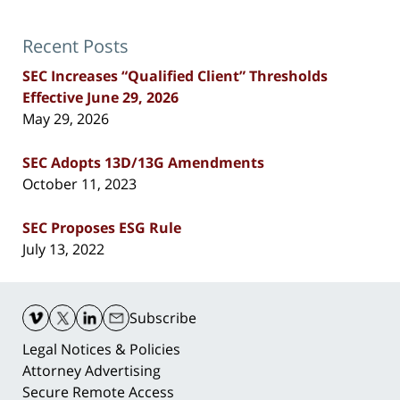
Recent Posts
SEC Increases “Qualified Client” Thresholds
Effective June 29, 2026
May 29, 2026
SEC Adopts 13D/13G Amendments
October 11, 2023
SEC Proposes ESG Rule
July 13, 2022
Contact
Information
Subscribe
Legal Notices & Policies
Attorney Advertising
Secure Remote Access