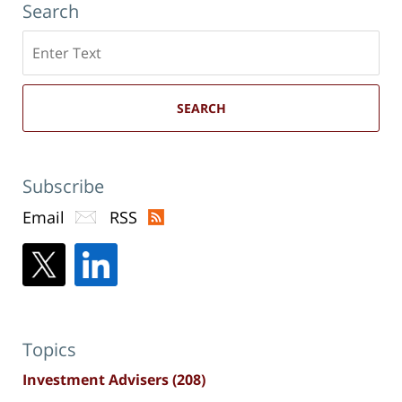
Search
Search
here
SEARCH
Subscribe
Email
RSS
Topics
Investment Advisers
(208)