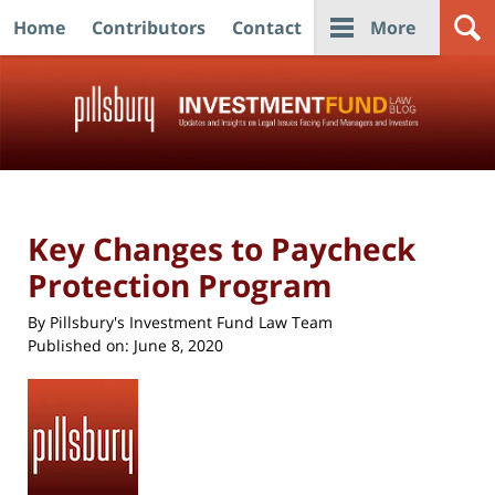
Home
Contributors
Contact
More
Navigation
Key Changes to Paycheck
Protection Program
By
Pillsbury's Investment Fund Law Team
Published on:
June 8, 2020