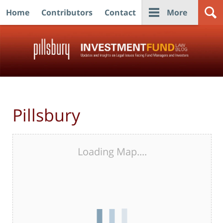
Home
Contributors
Contact
More
Navigation
Pillsbury
Loading Map....