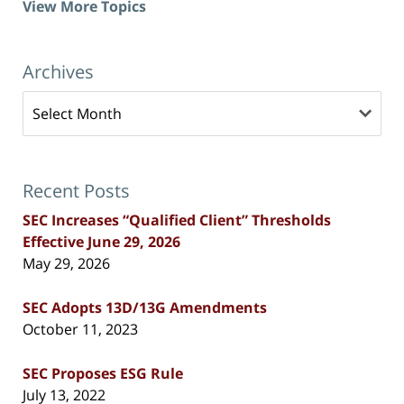
View More Topics
Archives
Archives
Recent Posts
SEC Increases “Qualified Client” Thresholds
Effective June 29, 2026
May 29, 2026
SEC Adopts 13D/13G Amendments
October 11, 2023
SEC Proposes ESG Rule
July 13, 2022