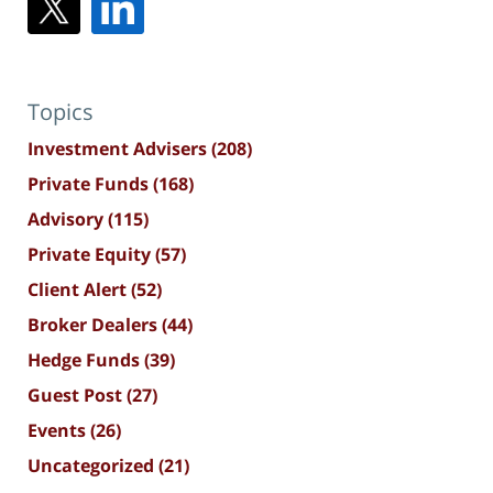
Topics
Investment Advisers
(208)
Private Funds
(168)
Advisory
(115)
Private Equity
(57)
Client Alert
(52)
Broker Dealers
(44)
Hedge Funds
(39)
Guest Post
(27)
Events
(26)
Uncategorized
(21)