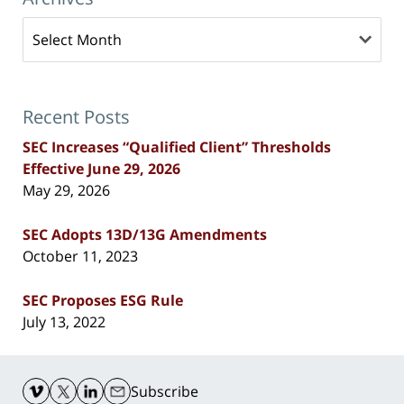
Archives
Recent Posts
SEC Increases “Qualified Client” Thresholds
Effective June 29, 2026
May 29, 2026
SEC Adopts 13D/13G Amendments
October 11, 2023
SEC Proposes ESG Rule
July 13, 2022
Contact
Information
Subscribe