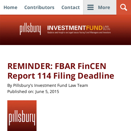
Home
Contributors
Contact
More
Navigation
REMINDER: FBAR FinCEN
Report 114 Filing Deadline
By
Pillsbury's Investment Fund Law Team
Published on:
June 5, 2015