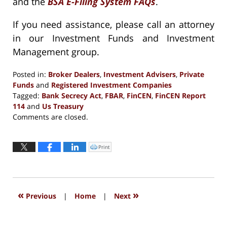
and the
BSA E-Filing System FAQs
.
If you need assistance, please call an attorney
in our Investment Funds and Investment
Management group.
Posted in:
Broker Dealers
,
Investment Advisers
,
Private
Funds
and
Registered Investment Companies
Tagged:
Bank Secrecy Act
,
FBAR
,
FinCEN
,
FinCEN Report
114
and
Us Treasury
Updated:
Comments are closed.
September
13,
2016
Print
Click
to
5:27
print
(Opens
pm
in
new
window)
«
»
Previous
|
Home
|
Next