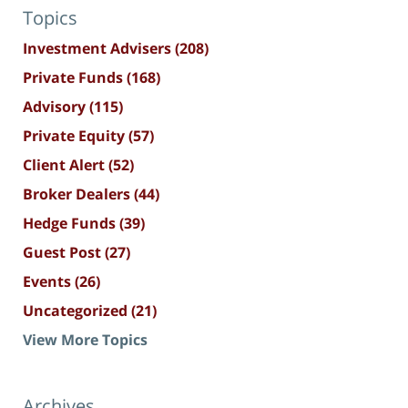
Topics
Investment Advisers
(208)
Private Funds
(168)
Advisory
(115)
Private Equity
(57)
Client Alert
(52)
Broker Dealers
(44)
Hedge Funds
(39)
Guest Post
(27)
Events
(26)
Uncategorized
(21)
View More Topics
Archives