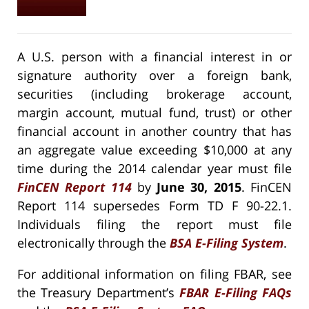
A U.S. person with a financial interest in or
signature authority over a foreign bank,
securities (including brokerage account,
margin account, mutual fund, trust) or other
financial account in another country that has
an aggregate value exceeding $10,000 at any
time during the 2014 calendar year must file
FinCEN Report 114
by
June 30, 2015
. FinCEN
Report 114 supersedes Form TD F 90-22.1.
Individuals filing the report must file
electronically through the
BSA E-Filing System
.
For additional information on filing FBAR, see
the Treasury Department’s
FBAR E-Filing FAQs