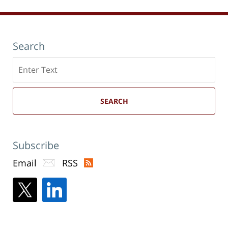
Search
Search
here
SEARCH
Subscribe
Email
RSS