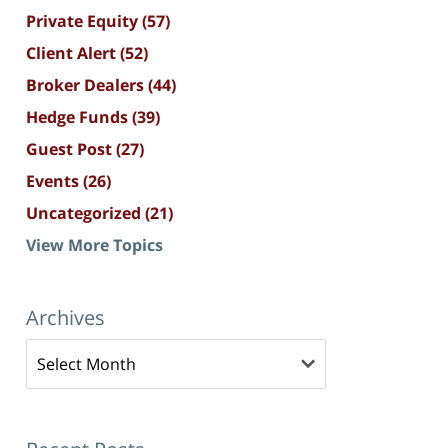
Private Equity
(57)
Client Alert
(52)
Broker Dealers
(44)
Hedge Funds
(39)
Guest Post
(27)
Events
(26)
Uncategorized
(21)
View More Topics
Archives
Archives