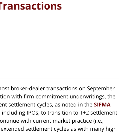
Transactions
ost broker-dealer transactions on September
ction with firm commitment underwritings, the
ent settlement cycles, as noted in the
SIFMA
, including IPOs, to transition to T+2 settlement
ntinue with current market practice (i.e.,
h extended settlement cycles as with many high