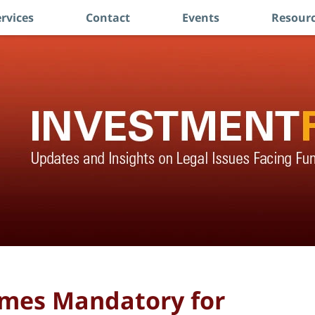
rvices
Contact
Events
Resourc
omes Mandatory for