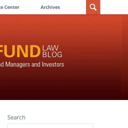
e Center
Archives
Search
Search