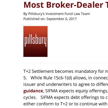
Most Broker-Dealer 
By
Pillsbury's Investment Fund Law Team
Published on:
September 6, 2017
T+2 Settlement becomes mandatory for m
5. While Rule 15c6-1(d) allows, in conne
issuer and underwriters to agree to differ
guidance
, SIFMA expects equity offerings
cycles. SIFMA expects debt offerings to co
either conform to T+2 or to continue wit