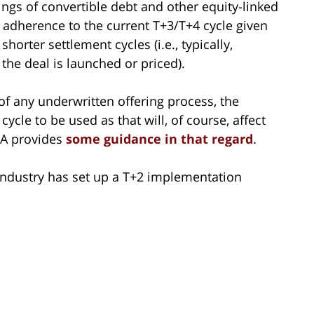
rings of convertible debt and other equity-linked
m, adherence to the current T+3/T+4 cycle given
orter settlement cycles (i.e., typically,
 the deal is launched or priced).
of any underwritten offering process, the
ycle to be used as that will, of course, affect
MA provides
some guidance in that regard
.
 industry has set up a T+2 implementation