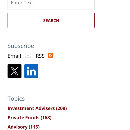
here
SEARCH
Subscribe
Email
RSS
Topics
Investment Advisers
(208)
Private Funds
(168)
Advisory
(115)