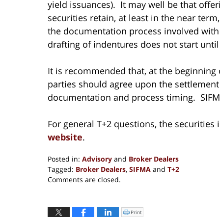
yield issuances). It may well be that offe
securities retain, at least in the near ter
the documentation process involved with sh
drafting of indentures does not start until
It is recommended that, at the beginning 
parties should agree upon the settlement c
documentation and process timing. SIF
For general T+2 questions, the securities
website
.
Posted in:
Advisory
and
Broker Dealers
Tagged:
Broker Dealers
,
SIFMA
and
T+2
Updated:
Comments are closed.
September
6,
2017
Print
Click
to