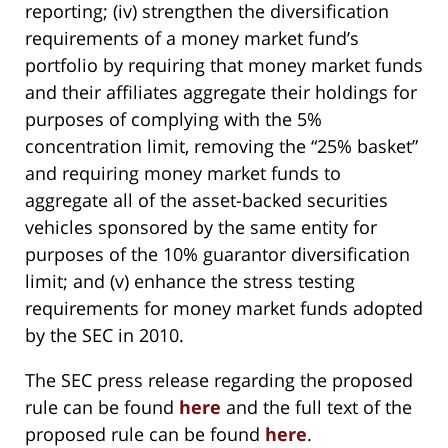
reporting; (iv) strengthen the diversification
requirements of a money market fund’s
portfolio by requiring that money market funds
and their affiliates aggregate their holdings for
purposes of complying with the 5%
concentration limit, removing the “25% basket”
and requiring money market funds to
aggregate all of the asset-backed securities
vehicles sponsored by the same entity for
purposes of the 10% guarantor diversification
limit; and (v) enhance the stress testing
requirements for money market funds adopted
by the SEC in 2010.
The SEC press release regarding the proposed
rule can be found
here
and the full text of the
proposed rule can be found
here
.