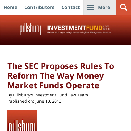
Home
Contributors
Contact
More
Navigation
The SEC Proposes Rules To
Reform The Way Money
Market Funds Operate
By
Pillsbury's Investment Fund Law Team
Published on:
June 13, 2013