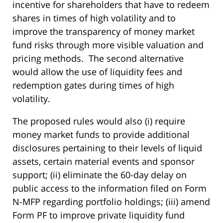
incentive for shareholders that have to redeem
shares in times of high volatility and to
improve the transparency of money market
fund risks through more visible valuation and
pricing methods. The second alternative
would allow the use of liquidity fees and
redemption gates during times of high
volatility.
The proposed rules would also (i) require
money market funds to provide additional
disclosures pertaining to their levels of liquid
assets, certain material events and sponsor
support; (ii) eliminate the 60-day delay on
public access to the information filed on Form
N-MFP regarding portfolio holdings; (iii) amend
Form PF to improve private liquidity fund