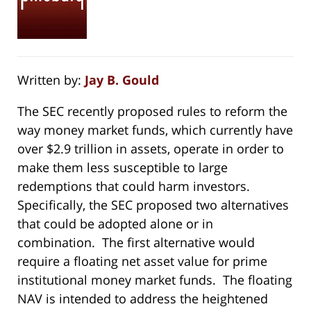
Written by:
Jay B. Gould
The SEC recently proposed rules to reform the
way money market funds, which currently have
over $2.9 trillion in assets, operate in order to
make them less susceptible to large
redemptions that could harm investors.
Specifically, the SEC proposed two alternatives
that could be adopted alone or in
combination. The first alternative would
require a floating net asset value for prime
institutional money market funds. The floating
NAV is intended to address the heightened