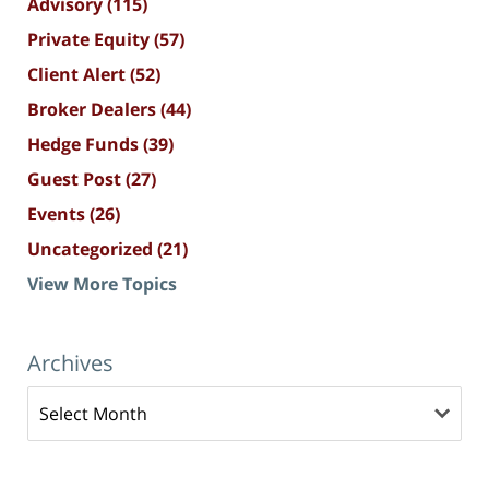
Advisory
(115)
Private Equity
(57)
Client Alert
(52)
Broker Dealers
(44)
Hedge Funds
(39)
Guest Post
(27)
Events
(26)
Uncategorized
(21)
View More Topics
Archives
Archives