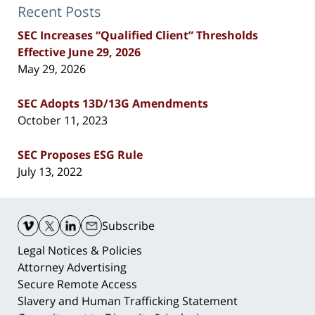
Recent Posts
SEC Increases “Qualified Client” Thresholds
Effective June 29, 2026
May 29, 2026
SEC Adopts 13D/13G Amendments
October 11, 2023
SEC Proposes ESG Rule
July 13, 2022
Contact
Information
Subscribe
Legal Notices & Policies
Attorney Advertising
Secure Remote Access
Slavery and Human Trafficking Statement