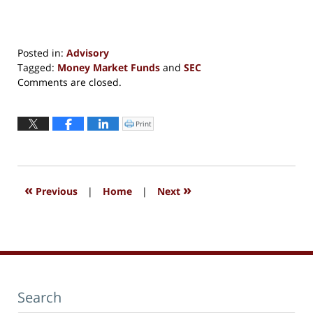
Posted in:
Advisory
Tagged:
Money Market Funds
and
SEC
Updated:
Comments are closed.
September
13,
2016
Print
Click
to
6:05
print
(Opens
pm
in
new
window)
«
»
Previous
|
Home
|
Next
Search