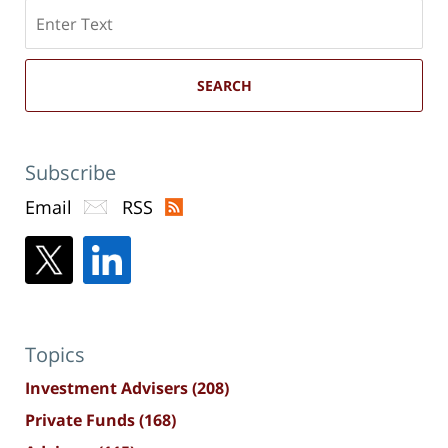
Search
here
SEARCH
Subscribe
Email
RSS
Topics
Investment Advisers
(208)
Private Funds
(168)