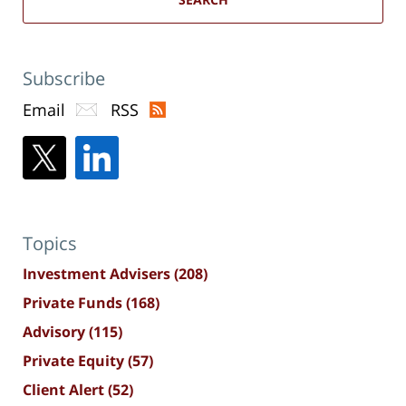
Subscribe
Email
RSS
Topics
Investment Advisers
(208)
Private Funds
(168)
Advisory
(115)
Private Equity
(57)
Client Alert
(52)