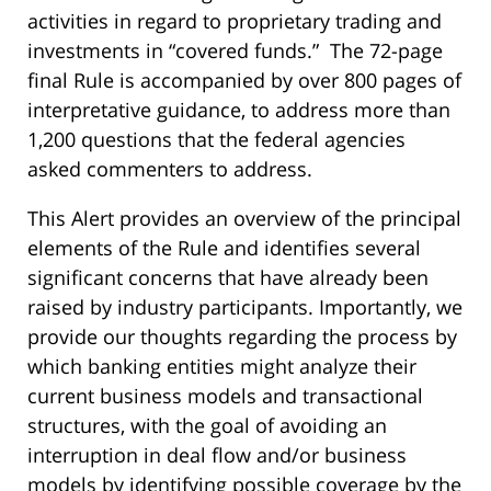
activities in regard to proprietary trading and
investments in “covered funds.” The 72-page
final Rule is accompanied by over 800 pages of
interpretative guidance, to address more than
1,200 questions that the federal agencies
asked commenters to address.
This Alert provides an overview of the principal
elements of the Rule and identifies several
significant concerns that have already been
raised by industry participants. Importantly, we
provide our thoughts regarding the process by
which banking entities might analyze their
current business models and transactional
structures, with the goal of avoiding an
interruption in deal flow and/or business
models by identifying possible coverage by the