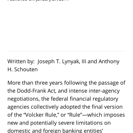
Written by: Joseph T. Lynyak, III and Anthony
H. Schouten
More than three years following the passage of
the Dodd-Frank Act, and intense inter-agency
negotiations, the federal financial regulatory
agencies collectively adopted the final version
of the “Volcker Rule,” or “Rule”—which imposes
new and potentially severe limitations on
domestic and foreign banking entities’