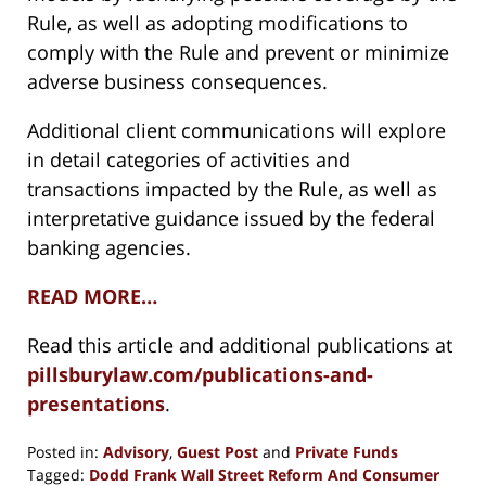
Rule, as well as adopting modifications to
comply with the Rule and prevent or minimize
adverse business consequences.
Additional client communications will explore
in detail categories of activities and
transactions impacted by the Rule, as well as
interpretative guidance issued by the federal
banking agencies.
READ MORE…
Read this article and additional publications at
pillsburylaw.com/publications-and-
presentations
.
Posted in:
Advisory
,
Guest Post
and
Private Funds
Tagged:
Dodd Frank Wall Street Reform And Consumer