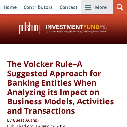
Home
Contributors
Contact
More
Navigation
The Volcker Rule–A
Suggested Approach for
Banking Entities When
Analyzing its Impact on
Business Models, Activities
and Transactions
By
Guest Author
Published on:
January 27, 2014