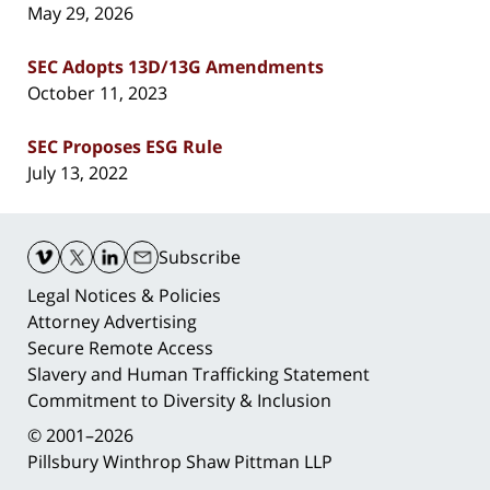
May 29, 2026
SEC Adopts 13D/13G Amendments
October 11, 2023
SEC Proposes ESG Rule
July 13, 2022
Contact
Information
Subscribe
Legal Notices & Policies
Attorney Advertising
Secure Remote Access
Slavery and Human Trafficking Statement
Commitment to Diversity & Inclusion
© 2001–2026
Pillsbury Winthrop Shaw Pittman LLP