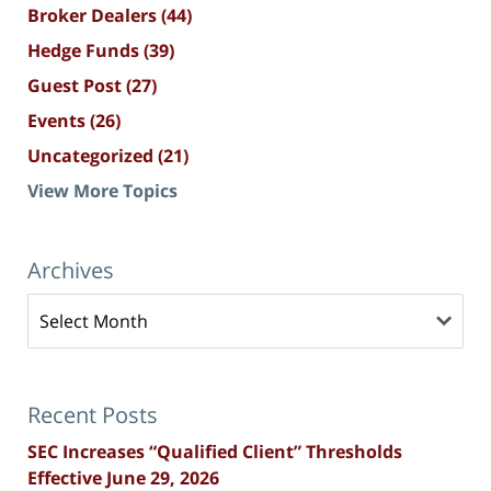
Broker Dealers
(44)
Hedge Funds
(39)
Guest Post
(27)
Events
(26)
Uncategorized
(21)
View More Topics
Archives
Archives
Recent Posts
SEC Increases “Qualified Client” Thresholds
Effective June 29, 2026