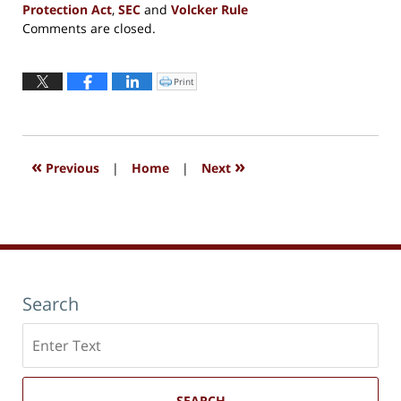
Protection Act
,
SEC
and
Volcker Rule
Updated:
Comments are closed.
September
13,
2016
Print
Click
to
6:02
print
(Opens
pm
in
new
window)
«
»
Previous
|
Home
|
Next
Search
Search
here
SEARCH