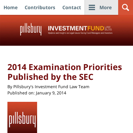
Home
Contributors
Contact
More
Navigation
2014 Examination Priorities
Published by the SEC
By
Pillsbury's Investment Fund Law Team
Published on:
January 9, 2014