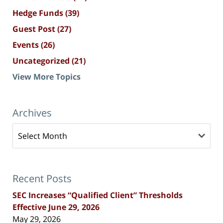
Hedge Funds
(39)
Guest Post
(27)
Events
(26)
Uncategorized
(21)
View More Topics
Archives
Archives
Recent Posts
SEC Increases “Qualified Client” Thresholds
Effective June 29, 2026
May 29, 2026