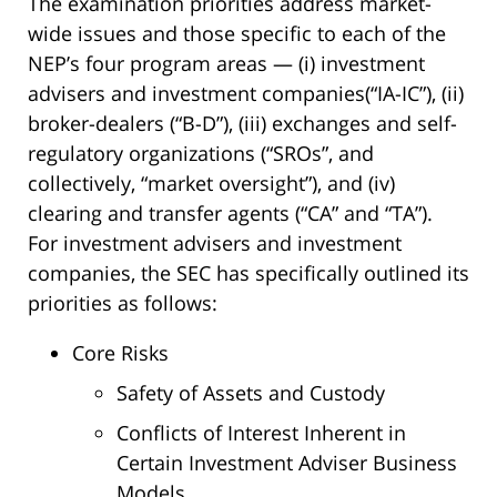
The examination priorities address market-
wide issues and those specific to each of the
NEP’s four program areas — (i) investment
advisers and investment companies(“IA-IC”), (ii)
broker-dealers (“B-D”), (iii) exchanges and self-
regulatory organizations (“SROs”, and
collectively, “market oversight”), and (iv)
clearing and transfer agents (“CA” and “TA”).
For investment advisers and investment
companies, the SEC has specifically outlined its
priorities as follows:
Core Risks
Safety of Assets and Custody
Conflicts of Interest Inherent in
Certain Investment Adviser Business
Models