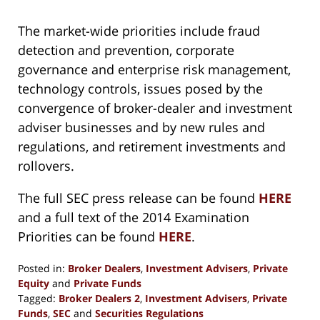
The market-wide priorities include fraud
detection and prevention, corporate
governance and enterprise risk management,
technology controls, issues posed by the
convergence of broker-dealer and investment
adviser businesses and by new rules and
regulations, and retirement investments and
rollovers.
The full SEC press release can be found
HERE
and a full text of the 2014 Examination
Priorities can be found
HERE
.
Posted in:
Broker Dealers
,
Investment Advisers
,
Private
Equity
and
Private Funds
Tagged:
Broker Dealers 2
,
Investment Advisers
,
Private
Funds
,
SEC
and
Securities Regulations