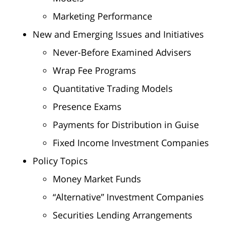
Marketing Performance
New and Emerging Issues and Initiatives
Never-Before Examined Advisers
Wrap Fee Programs
Quantitative Trading Models
Presence Exams
Payments for Distribution in Guise
Fixed Income Investment Companies
Policy Topics
Money Market Funds
“Alternative” Investment Companies
Securities Lending Arrangements