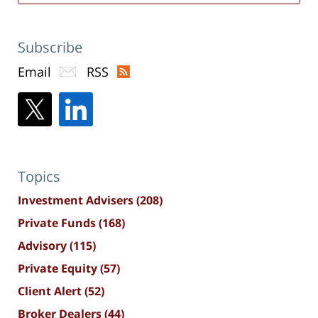
Subscribe
Email
RSS
Topics
Investment Advisers
(208)
Private Funds
(168)
Advisory
(115)
Private Equity
(57)
Client Alert
(52)
Broker Dealers
(44)