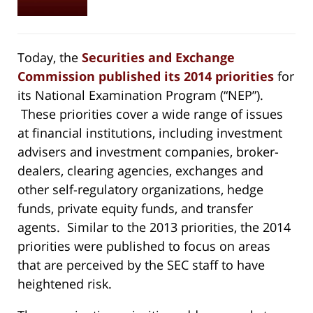
Today, the
Securities and Exchange
Commission published its 2014 priorities
for
its National Examination Program (“NEP”).
These priorities cover a wide range of issues
at financial institutions, including investment
advisers and investment companies, broker-
dealers, clearing agencies, exchanges and
other self-regulatory organizations, hedge
funds, private equity funds, and transfer
agents. Similar to the 2013 priorities, the 2014
priorities were published to focus on areas
that are perceived by the SEC staff to have
heightened risk.