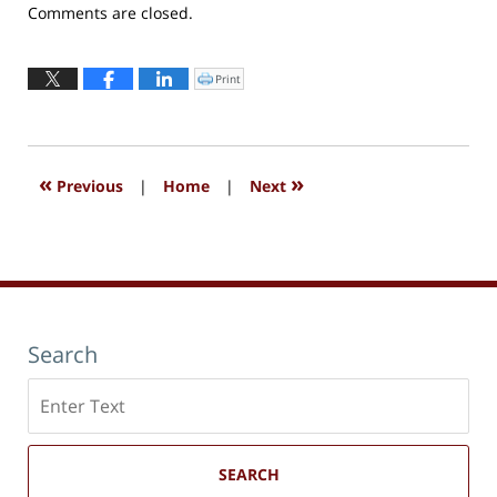
Updated:
Comments are closed.
September
13,
2016
Print
Click
to
6:03
print
(Opens
pm
in
new
window)
«
»
Previous
|
Home
|
Next
Search
Search
here
SEARCH