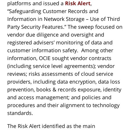
platforms and issued a
Risk Alert
,
“Safeguarding Customer Records and
Information in Network Storage – Use of Third
Party Security Features.” The sweep focused on
vendor due diligence and oversight and
registered advisers’ monitoring of data and
customer information safety. Among other
information, OCIE sought vendor contracts
(including service level agreements); vendor
reviews; risks assessments of cloud service
providers, including data encryption, data loss
prevention, books & records exposure, identity
and access management; and policies and
procedures and their alignment to technology
standards.
The Risk Alert identified as the main