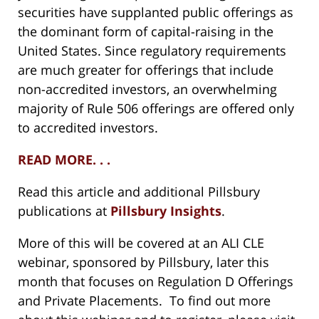
securities have supplanted public offerings as
the dominant form of capital-raising in the
United States. Since regulatory requirements
are much greater for offerings that include
non-accredited investors, an overwhelming
majority of Rule 506 offerings are offered only
to accredited investors.
READ MORE. . .
Read this article and additional Pillsbury
publications at
Pillsbury Insights
.
More of this will be covered at an ALI CLE
webinar, sponsored by Pillsbury, later this
month that focuses on Regulation D Offerings
and Private Placements. To find out more