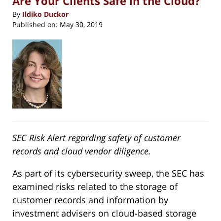
Are Your Clients Safe in the Cloud?
By
Ildiko Duckor
Published on:
May 30, 2019
SEC Risk Alert regarding safety of customer
records and cloud vendor diligence.
As part of its cybersecurity sweep, the SEC has
examined risks related to the storage of
customer records and information by
investment advisers on cloud-based storage