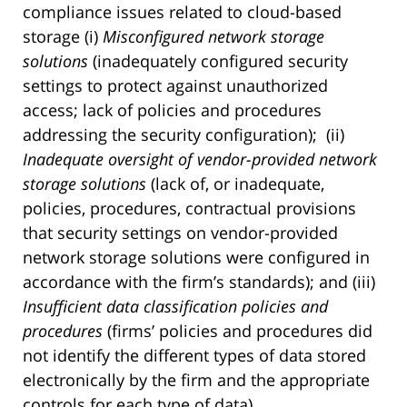
compliance issues related to cloud-based
storage (i)
Misconfigured network storage
solutions
(inadequately configured security
settings to protect against unauthorized
access; lack of policies and procedures
addressing the security configuration); (ii)
Inadequate oversight of vendor-provided network
storage solutions
(lack of, or inadequate,
policies, procedures, contractual provisions
that security settings on vendor-provided
network storage solutions were configured in
accordance with the firm’s standards); and (iii)
Insufficient data classification policies and
procedures
(firms’ policies and procedures did
not identify the different types of data stored
electronically by the firm and the appropriate
controls for each type of data).