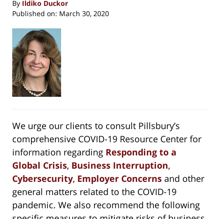
By
Ildiko Duckor
Published on:
March 30, 2020
We urge our clients to consult Pillsbury’s
comprehensive COVID-19 Resource Center for
information regarding
Responding to a
Global Crisis
,
Business Interruption
,
Cybersecurity
,
Employer Concerns
and other
general matters related to the COVID-19
pandemic. We also recommend the following
specific measures to mitigate risks of business