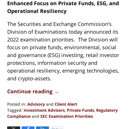
Enhanced Focus on Private Funds, ESG, and
Operational Resiliency
The Securities and Exchange Commission’s
Division of Examinations today announced its
2022 examination priorities. The Division will
focus on private funds, environmental, social
and governance (ESG) investing, retail investor
protections, information security and
operational resiliency, emerging technologies,
and crypto-assets.
Continue reading →
Posted in:
Advisory
and
Client Alert
Tagged:
Investment Advisers
,
Private Funds
,
Regulatory
Compliance
and
SEC Examination Priorities
Updated:
June