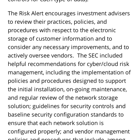
The Risk Alert encourages investment advisers
to review their practices, policies, and
procedures with respect to the electronic
storage of customer information and to
consider any necessary improvements, and to
actively oversee vendors. The SEC included
helpful recommendations for cyber/cloud risk
management, including the implementation of
policies and procedures designed to support
the initial installation, on-going maintenance,
and regular review of the network storage
solution; guidelines for security controls and
baseline security configuration standards to
ensure that each network solution is
configured properly; and vendor management
policies and procedures that include, among