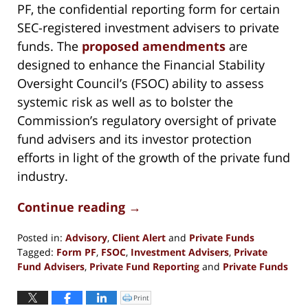
PF, the confidential reporting form for certain
SEC-registered investment advisers to private
funds. The
proposed amendments
are
designed to enhance the Financial Stability
Oversight Council’s (FSOC) ability to assess
systemic risk as well as to bolster the
Commission’s regulatory oversight of private
fund advisers and its investor protection
efforts in light of the growth of the private fund
industry.
Continue reading →
Posted in:
Advisory
,
Client Alert
and
Private Funds
Tagged:
Form PF
,
FSOC
,
Investment Advisers
,
Private
Fund Advisers
,
Private Fund Reporting
and
Private Funds
Updated:
June
Print
Click
to