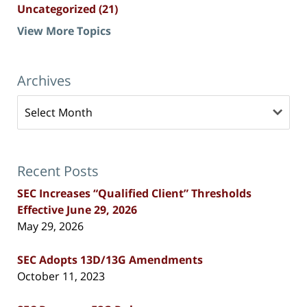
Uncategorized
(21)
View More Topics
Archives
Archives
Recent Posts
SEC Increases “Qualified Client” Thresholds
Effective June 29, 2026
May 29, 2026
SEC Adopts 13D/13G Amendments
October 11, 2023