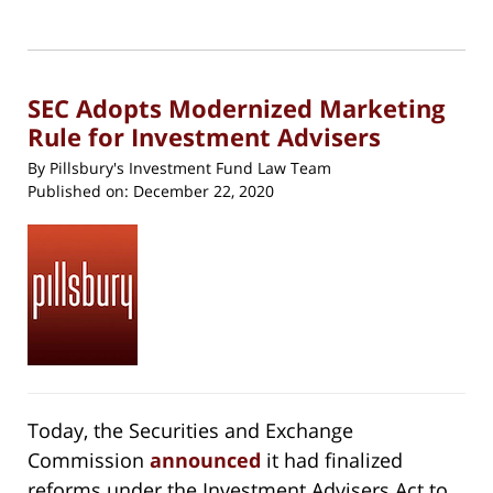
1,
print
(Opens
2023
in
new
11:53
window)
am
SEC Adopts Modernized Marketing
Rule for Investment Advisers
By
Pillsbury's Investment Fund Law Team
Published on:
December 22, 2020
Today, the Securities and Exchange
Commission
announced
it had finalized
reforms under the Investment Advisers Act to