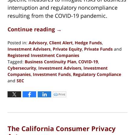
interruption and regulatory noncompliance
resulting from the COVID-19 pandemic.
Continue reading →
Posted in:
Advisory
,
Client Alert
,
Hedge Funds
,
Investment Advisers
,
Private Equity
,
Private Funds
and
Registered Investment Companies
Tagged:
Business Continuity Plan
,
COVID-19
,
Cybersecurity
,
Investment Advisers
,
Investment
Companies
,
Investment Funds
,
Regulatory Compliance
and
SEC
Updated:
October
Print
Click
to
29,
print
(Opens
2020
in
new
5:37
window)
pm
The California Consumer Privacy