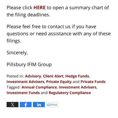
Please click
HERE
to open a summary chart of
the filing deadlines.
Please feel free to contact us if you have
questions or need assistance with any of these
filings.
Sincerely,
Pillsbury IFIM Group
Posted in:
Advisory
,
Client Alert
,
Hedge Funds
,
Investment Advisers
,
Private Equity
and
Private Funds
Tagged:
Annual Compliance
,
Investment Advisers
,
Investment Funds
and
Regulatory Compliance
Updated:
February
Print
Click
to
11,
print
(Opens
2019
in