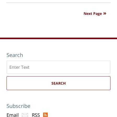
new
7:39
window)
pm
Next Page
Search
Search
here
SEARCH
Subscribe
Email
RSS