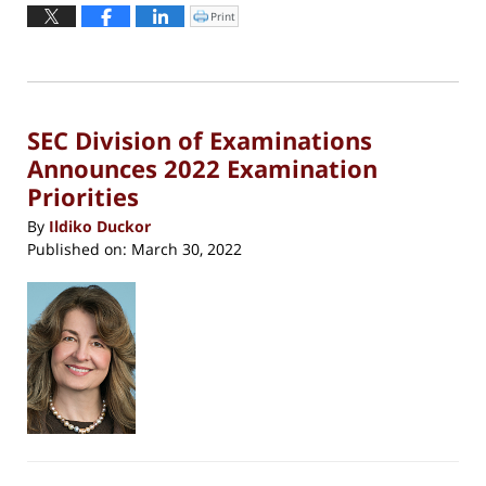
June
Print
Click
to
23,
print
(Opens
2022
in
new
6:25
window)
pm
SEC Division of Examinations
Announces 2022 Examination
Priorities
By
Ildiko Duckor
Published on:
March 30, 2022