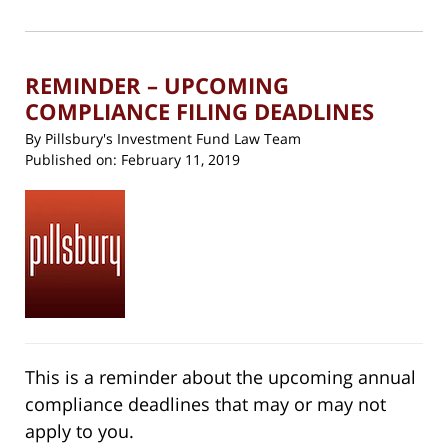
(Opens
2019
in
new
10:42
window)
am
REMINDER – UPCOMING
COMPLIANCE FILING DEADLINES
By
Pillsbury's Investment Fund Law Team
Published on:
February 11, 2019
This is a reminder about the upcoming annual
compliance deadlines that may or may not
apply to you.