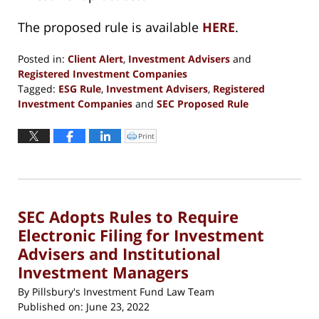
The proposed rule is available
HERE
.
Posted in:
Client Alert
,
Investment Advisers
and
Registered Investment Companies
Tagged:
ESG Rule
,
Investment Advisers
,
Registered
Investment Companies
and
SEC Proposed Rule
Updated:
July
Print
Click
to
13,
print
(Opens
2022
in
new
6:52
window)
pm
SEC Adopts Rules to Require
Electronic Filing for Investment
Advisers and Institutional
Investment Managers
By
Pillsbury's Investment Fund Law Team
Published on:
June 23, 2022