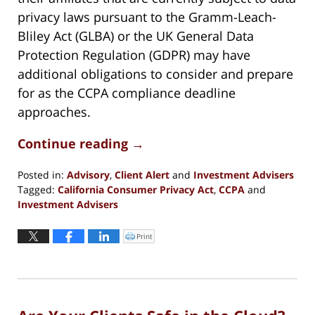
privacy laws pursuant to the Gramm-Leach-
Bliley Act (GLBA) or the UK General Data
Protection Regulation (GDPR) may have
additional obligations to consider and prepare
for as the CCPA compliance deadline
approaches.
Continue reading →
Posted in:
Advisory
,
Client Alert
and
Investment Advisers
Tagged:
California Consumer Privacy Act
,
CCPA
and
Investment Advisers
Updated:
October
Print
Click
to
29,
print
(Opens
2020
in
new
5:37
window)
pm