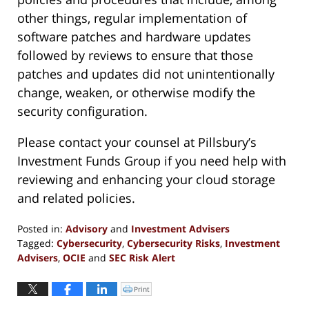
other things, regular implementation of
software patches and hardware updates
followed by reviews to ensure that those
patches and updates did not unintentionally
change, weaken, or otherwise modify the
security configuration.
Please contact your counsel at Pillsbury’s
Investment Funds Group if you need help with
reviewing and enhancing your cloud storage
and related policies.
Posted in:
Advisory
and
Investment Advisers
Tagged:
Cybersecurity
,
Cybersecurity Risks
,
Investment
Advisers
,
OCIE
and
SEC Risk Alert
Updated:
June
Print
Click
to
4,
print