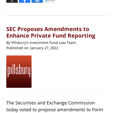
Print
Click
to
1,
print
(Opens
2023
in
new
11:52
window)
am
SEC Proposes Amendments to
Enhance Private Fund Reporting
By
Pillsbury's Investment Fund Law Team
Published on:
January 27, 2022
The Securities and Exchange Commission
today voted to propose amendments to Form