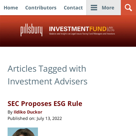
Home
Contributors
Contact
More
Navigation
Articles Tagged with
Investment Advisers
SEC Proposes ESG Rule
By
Ildiko Duckor
Published on:
July 13, 2022