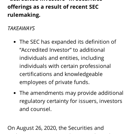
offerings as a result of recent SEC
rulemaking.
TAKEAWAYS
The SEC has expanded its definition of
“Accredited Investor” to additional
individuals and entities, including
individuals with certain professional
certifications and knowledgeable
employees of private funds.
The amendments may provide additional
regulatory certainty for issuers, investors
and counsel.
On August 26, 2020, the Securities and