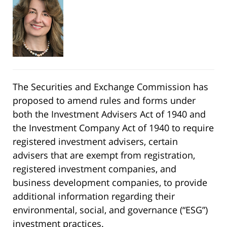
The Securities and Exchange Commission has
proposed to amend rules and forms under
both the Investment Advisers Act of 1940 and
the Investment Company Act of 1940 to require
registered investment advisers, certain
advisers that are exempt from registration,
registered investment companies, and
business development companies, to provide
additional information regarding their
environmental, social, and governance (“ESG”)
investment practices.