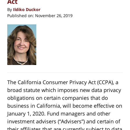
Act
By
Ildiko Duckor
Published on:
November 26, 2019
The California Consumer Privacy Act (CCPA), a
broad statute which imposes new data privacy
obligations on certain companies that do
business in California, will become effective on
January 1, 2020. Fund managers and other
investment advisers (“Advisers”) and certain of
their affiliates that are currently subject to data