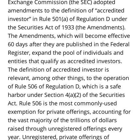
Exchange Commission (the SEC) adopted
amendments to the definition of “accredited
investor” in Rule 501(a) of Regulation D under
the Securities Act of 1933 (the Amendments).
The Amendments, which will become effective
60 days after they are published in the Federal
Register, expand the pool of individuals and
entities that qualify as accredited investors.
The definition of accredited investor is
relevant, among other things, to the operation
of Rule 506 of Regulation D, which is a safe
harbor under Section 4(a)(2) of the Securities
Act. Rule 506 is the most commonly-used
exemption for private offerings, accounting for
the vast majority of the trillions of dollars
raised through unregistered offerings every
year. Unregistered, private offerings of