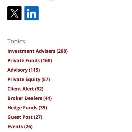
Topics
Investment Advisers
(208)
Private Funds
(168)
Advisory
(115)
Private Equity
(57)
Client Alert
(52)
Broker Dealers
(44)
Hedge Funds
(39)
Guest Post
(27)
Events
(26)