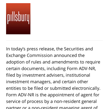
In today’s press release, the Securities and
Exchange Commission announced the
adoption of rules and amendments to require
certain documents, including Form ADV-NR,
filed by investment advisers, institutional
investment managers, and certain other
entities to be filed or submitted electronically.
Form ADV-NR is the appointment of agent for
service of process by a non-resident general
partner or a non-resident managing agent of