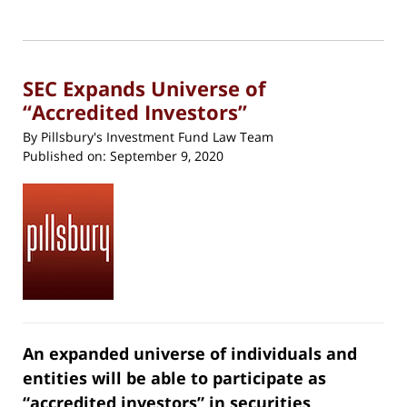
24,
print
(Opens
2020
in
new
10:32
window)
am
SEC Expands Universe of
“Accredited Investors”
By
Pillsbury's Investment Fund Law Team
Published on:
September 9, 2020
An expanded universe of individuals and
entities will be able to participate as
“accredited investors” in securities