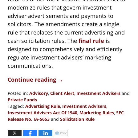
modernize rules that govern investment
adviser advertisements and payments to
solicitors. The amendments create a single
rule that replaces the current advertising and
cash solicitation rules. The
final rule
is
designed to comprehensively and efficiently
regulate investment advisers’ marketing
communications.
Continue reading →
Posted in:
Advisory
,
Client Alert
,
Investment Advisers
and
Private Funds
Tagged:
Advertising Rule
,
Investment Advisers
,
Investment Advisers Act Of 1940
,
Marketing Rules
,
SEC
Release No. IA-5653
and
Solicitation Rule
Updated:
December
Print
Click
to