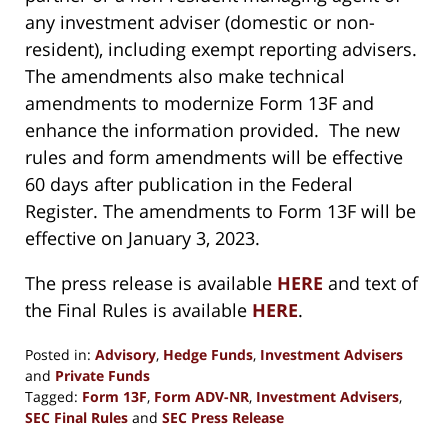
any investment adviser (domestic or non-
resident), including exempt reporting advisers.
The amendments also make technical
amendments to modernize Form 13F and
enhance the information provided. The new
rules and form amendments will be effective
60 days after publication in the Federal
Register. The amendments to Form 13F will be
effective on January 3, 2023.
The press release is available
HERE
and text of
the Final Rules is available
HERE
.
Posted in:
Advisory
,
Hedge Funds
,
Investment Advisers
and
Private Funds
Tagged:
Form 13F
,
Form ADV-NR
,
Investment Advisers
,
SEC Final Rules
and
SEC Press Release
Updated: