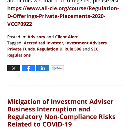
about this webinar and to register, please visit
https://www.ali-cle.org/course/Regulation-
D-Offerings-Private-Placements-2020-
VCCP0922
Posted in:
Advisory
and
Client Alert
Tagged:
Accredited Investor
,
Investment Advisers
,
Private Funds
,
Regulation D
,
Rule 506
and
SEC
Regulations
Updated:
September
Print
Click
to
9,
print
(Opens
2020
in
new
7:39
window)
pm
Mitigation of Investment Adviser
Business Interruption and
Regulatory Non-Compliance Risks
Related to COVID-19