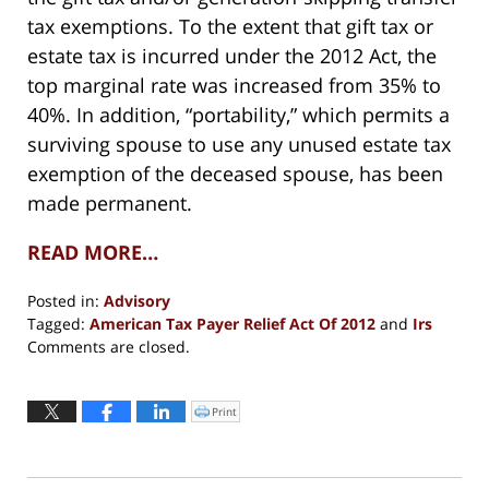
tax exemptions. To the extent that gift tax or
estate tax is incurred under the 2012 Act, the
top marginal rate was increased from 35% to
40%. In addition, “portability,” which permits a
surviving spouse to use any unused estate tax
exemption of the deceased spouse, has been
made permanent.
READ MORE…
Posted in:
Advisory
Tagged:
American Tax Payer Relief Act Of 2012
and
Irs
Updated:
Comments are closed.
May
10,
2017
Print
Click
to
5:40
print
(Opens
pm
in
new
window)