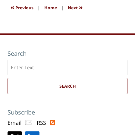
«
»
Previous
|
Home
|
Next
Search
Search
here
SEARCH
Subscribe
Email
RSS