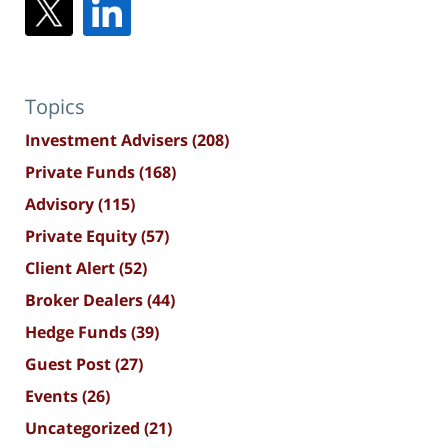
Topics
Investment Advisers
(208)
Private Funds
(168)
Advisory
(115)
Private Equity
(57)
Client Alert
(52)
Broker Dealers
(44)
Hedge Funds
(39)
Guest Post
(27)
Events
(26)
Uncategorized
(21)