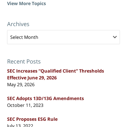
View More Topics
Archives
Archives
Recent Posts
SEC Increases “Qualified Client” Thresholds
Effective June 29, 2026
May 29, 2026
SEC Adopts 13D/13G Amendments
October 11, 2023
SEC Proposes ESG Rule
July 13, 2022