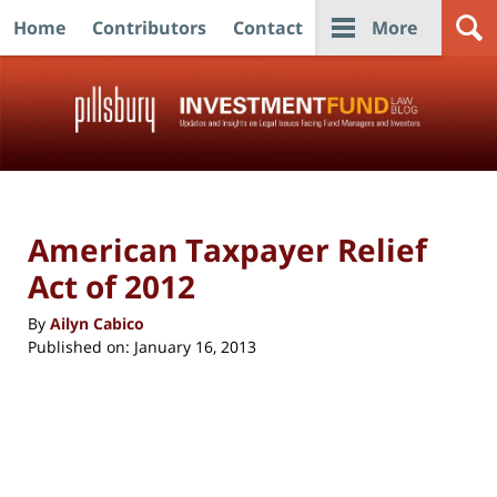
Home
Contributors
Contact
More
Navigation
American Taxpayer Relief
Act of 2012
By
Ailyn Cabico
Published on:
January 16, 2013