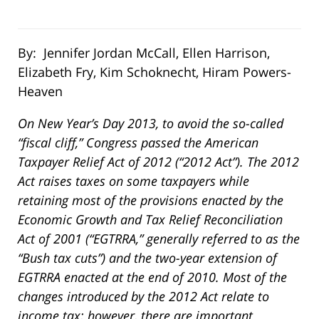
By: Jennifer Jordan McCall, Ellen Harrison,
Elizabeth Fry, Kim Schoknecht, Hiram Powers-
Heaven
On New Year’s Day 2013, to avoid the so-called
“fiscal cliff,” Congress passed the American
Taxpayer Relief Act of 2012 (“2012 Act”). The 2012
Act raises taxes on some taxpayers while
retaining most of the provisions enacted by the
Economic Growth and Tax Relief Reconciliation
Act of 2001 (“EGTRRA,” generally referred to as the
“Bush tax cuts”) and the two-year extension of
EGTRRA enacted at the end of 2010. Most of the
changes introduced by the 2012 Act relate to
income tax; however, there are important