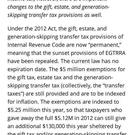
changes to the gift, estate, and generation-
skipping transfer tax provisions as well.
Under the 2012 Act, the gift, estate, and
generation-skipping transfer tax provisions of
Internal Revenue Code are now “permanent,”
meaning that the sunset provisions of EGTRRA
have been repealed. The current law has no
expiration date. The $5 million exemptions for
the gift tax, estate tax and the generation-
skipping transfer tax (collectively, the “transfer
taxes”) are still provided and are to be indexed
for inflation. The exemptions are indexed to
$5.25 million this year, so that taxpayers who
gave away the full $5.12M in 2012 can still give
an additional $130,000 this year sheltered by
the gift tax and/or generation-skipping transfer