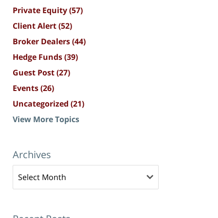
Private Equity
(57)
Client Alert
(52)
Broker Dealers
(44)
Hedge Funds
(39)
Guest Post
(27)
Events
(26)
Uncategorized
(21)
View More Topics
Archives
Archives