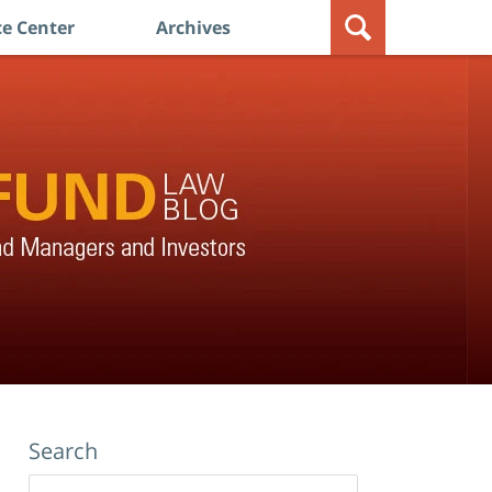
e Center
Archives
Search
Search