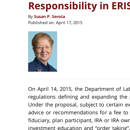
Responsibility in ER
By
Susan P. Serota
Published on:
April 17, 2015
On April 14, 2015, the Department of La
regulations defining and expanding the 
Under the proposal, subject to certain 
advice or recommendations for a fee to
fiduciary, plan participant, IRA or IRA 
investment education and “order taking”,