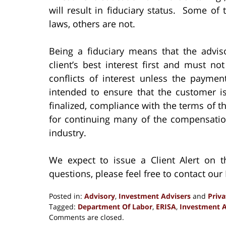
will result in fiduciary status. Some of 
laws, others are not.
Being a fiduciary means that the advis
client’s best interest first and must 
conflicts of interest unless the payme
intended to ensure that the customer is
finalized, compliance with the terms of 
for continuing many of the compensation
industry.
We expect to issue a Client Alert on
questions, please feel free to contact ou
Posted in:
Advisory
,
Investment Advisers
and
Priv
Tagged:
Department Of Labor
,
ERISA
,
Investment A
Updated:
Comments are closed.