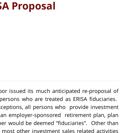
ISA Proposal
bor issued its much anticipated re-proposal of
persons who are treated as ERISA fiduciaries.
exceptions, all persons who provide investment
 an employer-sponsored retirement plan, plan
owner would be deemed “fiduciaries”. Other than
 most other investment sales related activities