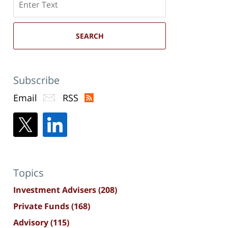
here
SEARCH
Subscribe
Email
RSS
Topics
Investment Advisers
(208)
Private Funds
(168)
Advisory
(115)