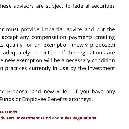
these advisors are subject to federal securities
or must provide impartial advice and put the
not accept any compensation payments creating
nts qualify for an exemption (newly proposed)
 adequately protected. If the regulations are
the new exemption will be a necessary condition
 practices currently in use by the investment
 the Proposal and new Rule. If you have any
r Funds or Employee Benefits attorneys.
ate Funds
dvisers
,
Investment Fund
and
Rules Regulations