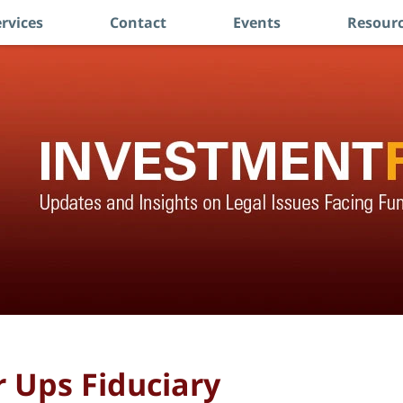
rvices
Contact
Events
Resourc
 Ups Fiduciary