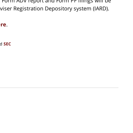
h Form ADV report and Form PF filings will be
iser Registration Depository system (IARD).
re
.
nd
SEC