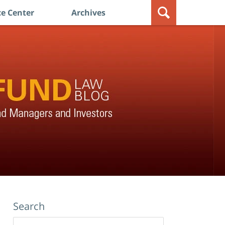
e Center
Archives
Search
Search