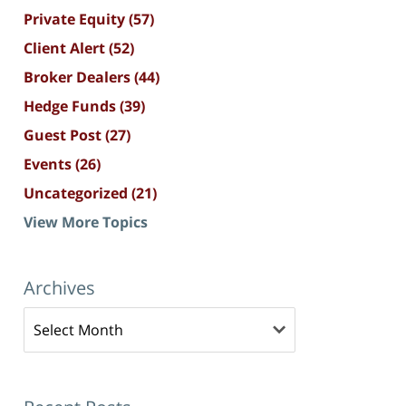
Private Equity
(57)
Client Alert
(52)
Broker Dealers
(44)
Hedge Funds
(39)
Guest Post
(27)
Events
(26)
Uncategorized
(21)
View More Topics
Archives
Archives