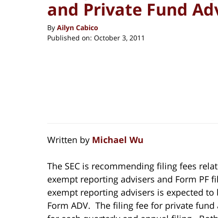
and Private Fund Ad
By
Ailyn Cabico
Published on:
October 3, 2011
Written by
Michael Wu
The SEC is recommending filing fees relat
exempt reporting advisers and Form PF fili
exempt reporting advisers is expected to 
Form ADV. The filing fee for private fund 