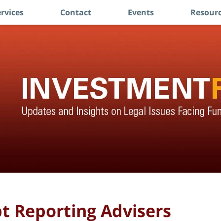
rvices
Contact
Events
Resourc
pt Reporting Advisers