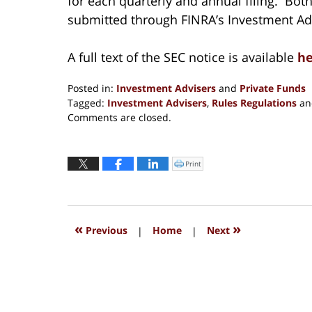
for each quarterly and annual filing. Bot
submitted through FINRA’s Investment Adv
A full text of the SEC notice is available
he
Posted in:
Investment Advisers
and
Private Funds
Tagged:
Investment Advisers
,
Rules Regulations
a
Updated:
Comments are closed.
August
31,
2016
Print
Click
to
4:39
print
(Opens
pm
in
new
window)
«
»
Previous
|
Home
|
Next