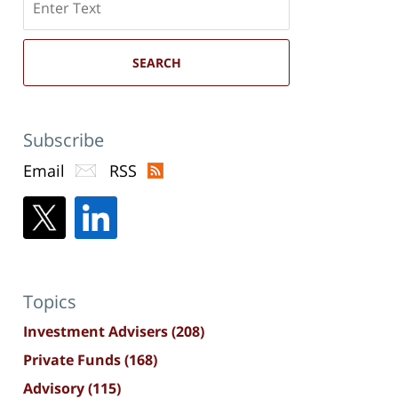
here
SEARCH
Subscribe
Email
RSS
Topics
Investment Advisers
(208)
Private Funds
(168)
Advisory
(115)