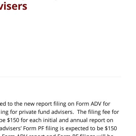
visers
ed to the new report filing on Form ADV for
ng for private fund advisers. The filing fee for
be $150 for each initial and annual report on
advisers’ Form PF filing is expected to be $150