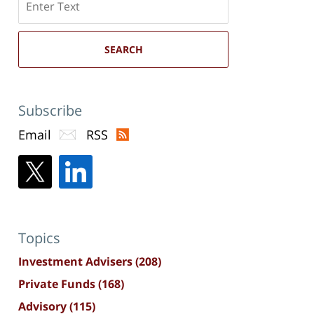
here
SEARCH
Subscribe
Email
RSS
Topics
Investment Advisers
(208)
Private Funds
(168)
Advisory
(115)