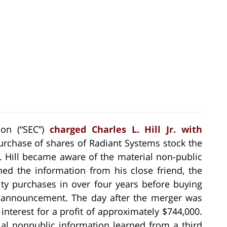
on (“SEC”)
charged Charles L. Hill Jr. with
urchase of shares of Radiant Systems stock the
 Hill became aware of the material non-public
ed the information from his close friend, the
ty purchases in over four years before buying
he announcement. The day after the merger was
interest for a profit of approximately $744,000.
ial nonpublic information learned from a third