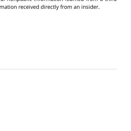
rmation received directly from an insider.