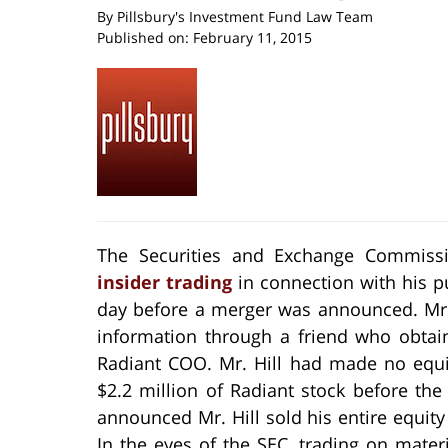
By
Pillsbury's Investment Fund Law Team
Published on:
February 11, 2015
The Securities and Exchange Commissi
insider trading
in connection with his p
day before a merger was announced. Mr.
information through a friend who obtain
Radiant COO. Mr. Hill had made no equi
$2.2 million of Radiant stock before t
announced Mr. Hill sold his entire equity 
In the eyes of the SEC, trading on mater