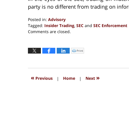
party is no different from trading on info
Posted in:
Advisory
Tagged:
Insider Trading
,
SEC
and
SEC Enforcement
Updated:
Comments are closed.
September
13,
2016
Print
Click
to
5:28
print
(Opens
pm
in
new
window)
«
»
Previous
|
Home
|
Next