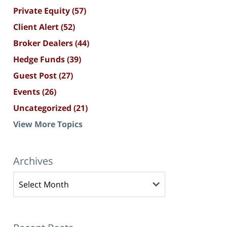
Private Equity
(57)
Client Alert
(52)
Broker Dealers
(44)
Hedge Funds
(39)
Guest Post
(27)
Events
(26)
Uncategorized
(21)
View More Topics
Archives
Archives