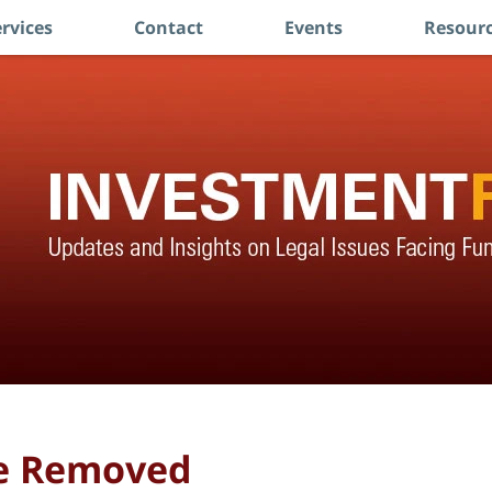
rvices
Contact
Events
Resourc
ce Removed