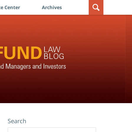
e Center
Archives
Search
Search