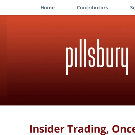
Home
Contributors
Se
Navigation
Insider Trading, On