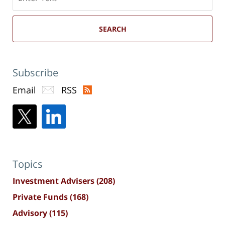
here
SEARCH
Subscribe
Email
RSS
Topics
Investment Advisers
(208)
Private Funds
(168)
Advisory
(115)