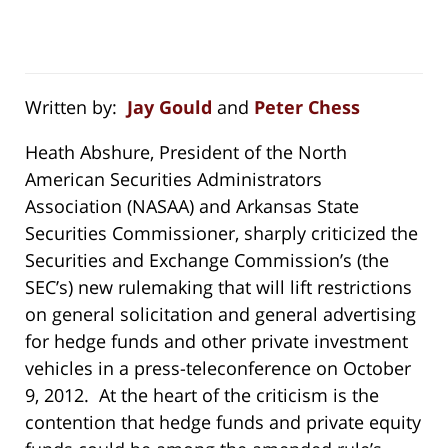
Written by:
Jay Gould
and
Peter Chess
Heath Abshure, President of the North
American Securities Administrators
Association (NASAA) and Arkansas State
Securities Commissioner, sharply criticized the
Securities and Exchange Commission’s (the
SEC’s) new rulemaking that will lift restrictions
on general solicitation and general advertising
for hedge funds and other private investment
vehicles in a press-teleconference on October
9, 2012. At the heart of the criticism is the
contention that hedge funds and private equity