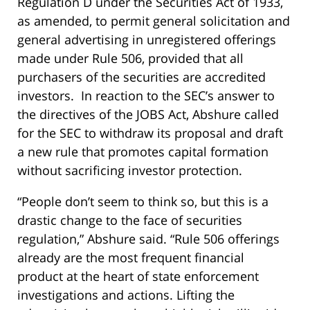
Regulation D under the Securities Act of 1933,
as amended, to permit general solicitation and
general advertising in unregistered offerings
made under Rule 506, provided that all
purchasers of the securities are accredited
investors. In reaction to the SEC’s answer to
the directives of the JOBS Act, Abshure called
for the SEC to withdraw its proposal and draft
a new rule that promotes capital formation
without sacrificing investor protection.
“People don’t seem to think so, but this is a
drastic change to the face of securities
regulation,” Abshure said. “Rule 506 offerings
already are the most frequent financial
product at the heart of state enforcement
investigations and actions. Lifting the