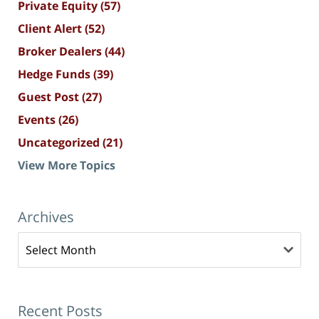
Private Equity
(57)
Client Alert
(52)
Broker Dealers
(44)
Hedge Funds
(39)
Guest Post
(27)
Events
(26)
Uncategorized
(21)
View More Topics
Archives
Archives
Recent Posts