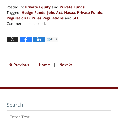
Posted in:
Private Equity
and
Private Funds
Tagged:
Hedge Funds
,
Jobs Act
,
Nasaa
,
Private Funds
,
Regulation D
,
Rules Regulations
and
SEC
Updated:
Comments are closed.
September
13,
2016
Print
Click
to
6:09
print
(Opens
pm
in
new
window)
«
»
Previous
|
Home
|
Next
Search
Search