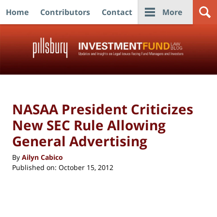
Home
Contributors
Contact
More
Navigation
NASAA President Criticizes
New SEC Rule Allowing
General Advertising
By
Ailyn Cabico
Published on:
October 15, 2012