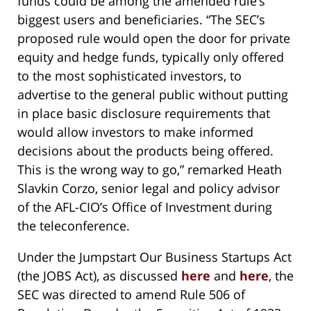
funds could be among the amended rule’s
biggest users and beneficiaries. “The SEC’s
proposed rule would open the door for private
equity and hedge funds, typically only offered
to the most sophisticated investors, to
advertise to the general public without putting
in place basic disclosure requirements that
would allow investors to make informed
decisions about the products being offered.
This is the wrong way to go,” remarked Heath
Slavkin Corzo, senior legal and policy advisor
of the AFL-CIO’s Office of Investment during
the teleconference.
Under the Jumpstart Our Business Startups Act
(the JOBS Act), as discussed
here
and
here
, the
SEC was directed to amend Rule 506 of