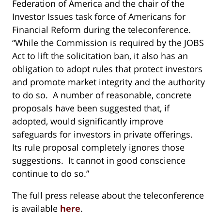
Federation of America and the chair of the
Investor Issues task force of Americans for
Financial Reform during the teleconference.
“While the Commission is required by the JOBS
Act to lift the solicitation ban, it also has an
obligation to adopt rules that protect investors
and promote market integrity and the authority
to do so. A number of reasonable, concrete
proposals have been suggested that, if
adopted, would significantly improve
safeguards for investors in private offerings.
Its rule proposal completely ignores those
suggestions. It cannot in good conscience
continue to do so.”
The full press release about the teleconference
is available
here
.