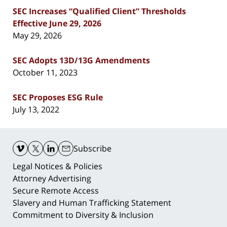
SEC Increases “Qualified Client” Thresholds
Effective June 29, 2026
May 29, 2026
SEC Adopts 13D/13G Amendments
October 11, 2023
SEC Proposes ESG Rule
July 13, 2022
Contact
Information
Subscribe
Legal Notices & Policies
Attorney Advertising
Secure Remote Access
Slavery and Human Trafficking Statement
Commitment to Diversity & Inclusion