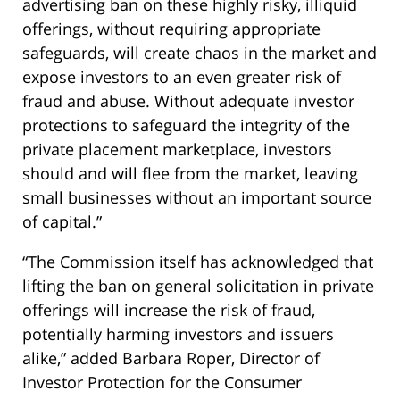
advertising ban on these highly risky, illiquid
offerings, without requiring appropriate
safeguards, will create chaos in the market and
expose investors to an even greater risk of
fraud and abuse. Without adequate investor
protections to safeguard the integrity of the
private placement marketplace, investors
should and will flee from the market, leaving
small businesses without an important source
of capital.”
“The Commission itself has acknowledged that
lifting the ban on general solicitation in private
offerings will increase the risk of fraud,
potentially harming investors and issuers
alike,” added Barbara Roper, Director of
Investor Protection for the Consumer