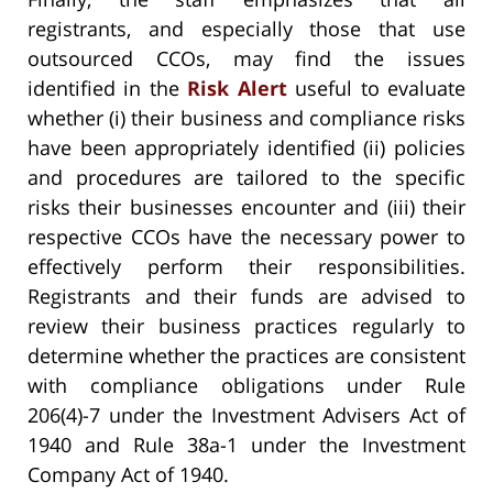
registrants, and especially those that use
outsourced CCOs, may find the issues
identified in the
Risk Alert
useful to evaluate
whether (i) their business and compliance risks
have been appropriately identified (ii) policies
and procedures are tailored to the specific
risks their businesses encounter and (iii) their
respective CCOs have the necessary power to
effectively perform their responsibilities.
Registrants and their funds are advised to
review their business practices regularly to
determine whether the practices are consistent
with compliance obligations under Rule
206(4)-7 under the Investment Advisers Act of
1940 and Rule 38a-1 under the Investment
Company Act of 1940.