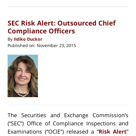
in
new
5:11
window)
pm
SEC Risk Alert: Outsourced Chief
Compliance Officers
By
Ildiko Duckor
Published on:
November 23, 2015
The Securities and Exchange Commission’s
(“SEC”) Office of Compliance Inspections and
Examinations (“OCIE”) released a “
Risk Alert
”