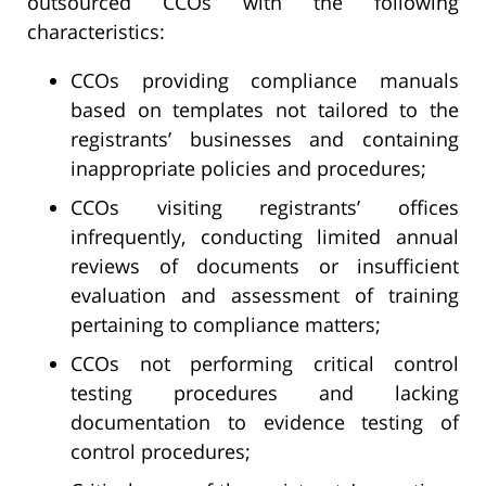
outsourced CCOs with the following
characteristics:
CCOs providing compliance manuals
based on templates not tailored to the
registrants’ businesses and containing
inappropriate policies and procedures;
CCOs visiting registrants’ offices
infrequently, conducting limited annual
reviews of documents or insufficient
evaluation and assessment of training
pertaining to compliance matters;
CCOs not performing critical control
testing procedures and lacking
documentation to evidence testing of
control procedures;