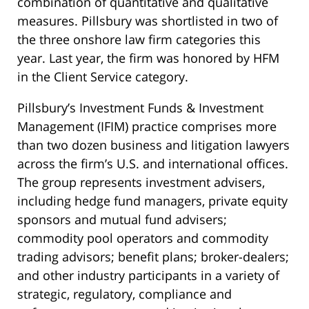
combination of quantitative and qualitative
measures. Pillsbury was shortlisted in two of
the three onshore law firm categories this
year. Last year, the firm was honored by HFM
in the Client Service category.
Pillsbury’s Investment Funds & Investment
Management (IFIM) practice comprises more
than two dozen business and litigation lawyers
across the firm’s U.S. and international offices.
The group represents investment advisers,
including hedge fund managers, private equity
sponsors and mutual fund advisers;
commodity pool operators and commodity
trading advisors; benefit plans; broker-dealers;
and other industry participants in a variety of
strategic, regulatory, compliance and