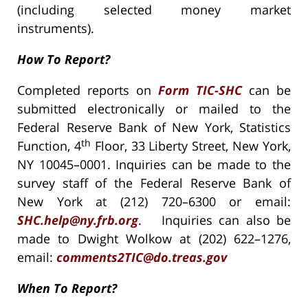
(including selected money market
instruments).
How To Report?
Completed reports on
Form TIC-SHC
can be
submitted electronically or mailed to the
Federal Reserve Bank of New York, Statistics
th
Function, 4
Floor, 33 Liberty Street, New York,
NY 10045–0001. Inquiries can be made to the
survey staff of the Federal Reserve Bank of
New York at (212) 720–6300 or email:
SHC.help@ny.frb.org
. Inquiries can also be
made to Dwight Wolkow at (202) 622–1276,
email:
comments2TIC@do.treas.gov
When To Report?