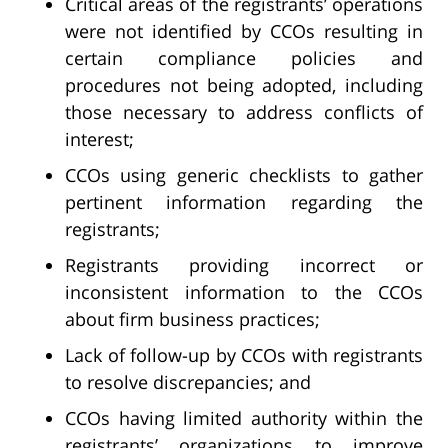
Critical areas of the registrants’ operations
were not identified by CCOs resulting in
certain compliance policies and
procedures not being adopted, including
those necessary to address conflicts of
interest;
CCOs using generic checklists to gather
pertinent information regarding the
registrants;
Registrants providing incorrect or
inconsistent information to the CCOs
about firm business practices;
Lack of follow-up by CCOs with registrants
to resolve discrepancies; and
CCOs having limited authority within the
registrants’ organizations to improve