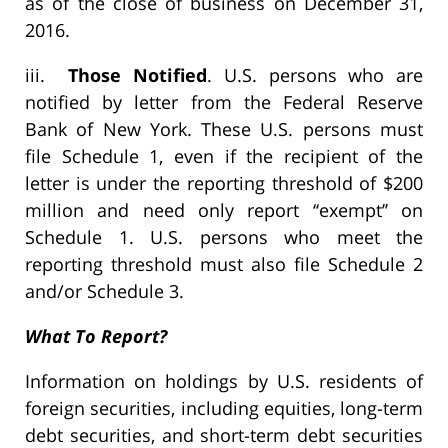
as of the close of business on December 31,
2016.
iii.
Those Notified
. U.S. persons who are
notified by letter from the Federal Reserve
Bank of New York. These U.S. persons must
file Schedule 1, even if the recipient of the
letter is under the reporting threshold of $200
million and need only report ‘‘exempt’’ on
Schedule 1. U.S. persons who meet the
reporting threshold must also file Schedule 2
and/or Schedule 3.
What To Report?
Information on holdings by U.S. residents of
foreign securities, including equities, long-term
debt securities, and short-term debt securities