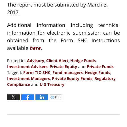
The report must be submitted by March 3,
2017.
Additional information including technical
information for electronic submission can be
obtained from the Form SHC Instructions
available
here
.
Posted in:
Advisory
,
Client Alert
,
Hedge Funds
,
Investment Advisers
,
Private Equity
and
Private Funds
Tagged:
Form TIC-SHC
,
Fund managers
,
Hedge Funds
,
Investment Managers
,
Private Equity Funds
,
Regulatory
Compliance
and
U S Treasury
Updated:
December
Print
Click
to
13,
print
(Opens
2016
in
new
1:15
window)
pm