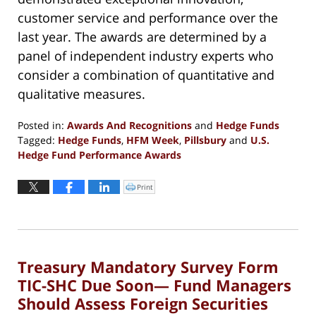
customer service and performance over the
last year. The awards are determined by a
panel of independent industry experts who
consider a combination of quantitative and
qualitative measures.
Posted in:
Awards And Recognitions
and
Hedge Funds
Tagged:
Hedge Funds
,
HFM Week
,
Pillsbury
and
U.S.
Hedge Fund Performance Awards
Updated:
October
Print
Click
to
17,
print
(Opens
2017
in
new
12:11
window)
pm
Treasury Mandatory Survey Form
TIC-SHC Due Soon— Fund Managers
Should Assess Foreign Securities