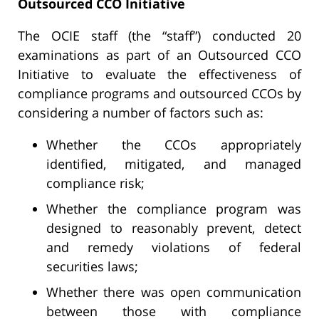
Outsourced CCO Initiative
The OCIE staff (the “staff”) conducted 20
examinations as part of an Outsourced CCO
Initiative to evaluate the effectiveness of
compliance programs and outsourced CCOs by
considering a number of factors such as:
Whether the CCOs appropriately
identified, mitigated, and managed
compliance risk;
Whether the compliance program was
designed to reasonably prevent, detect
and remedy violations of federal
securities laws;
Whether there was open communication
between those with compliance