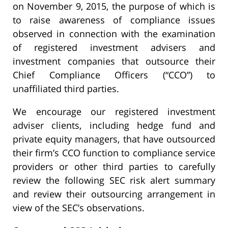
on November 9, 2015, the purpose of which is
to raise awareness of compliance issues
observed in connection with the examination
of registered investment advisers and
investment companies that outsource their
Chief Compliance Officers (“CCO”) to
unaffiliated third parties.
We encourage our registered investment
adviser clients, including hedge fund and
private equity managers, that have outsourced
their firm’s CCO function to compliance service
providers or other third parties to carefully
review the following SEC risk alert summary
and review their outsourcing arrangement in
view of the SEC’s observations.