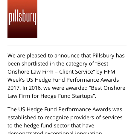
We are pleased to announce that Pillsbury has
been shortlisted in the category of “Best
Onshore Law Firm – Client Service” by HFM
Week’s US Hedge Fund Performance Awards
2017. In 2016, we were awarded “Best Onshore
Law Firm for Hedge Fund Startups”.
The US Hedge Fund Performance Awards was
established to recognize providers of services
to the hedge fund sector that have
demonstrated exceptional innovation,