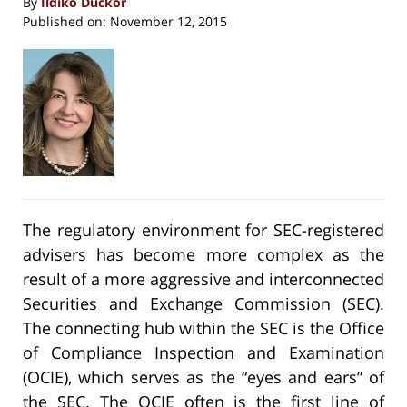
By
Ildiko Duckor
Published on:
November 12, 2015
The regulatory environment for SEC-registered
advisers has become more complex as the
result of a more aggressive and interconnected
Securities and Exchange Commission (SEC).
The connecting hub within the SEC is the Office
of Compliance Inspection and Examination
(OCIE), which serves as the “eyes and ears” of
the SEC. The OCIE often is the first line of