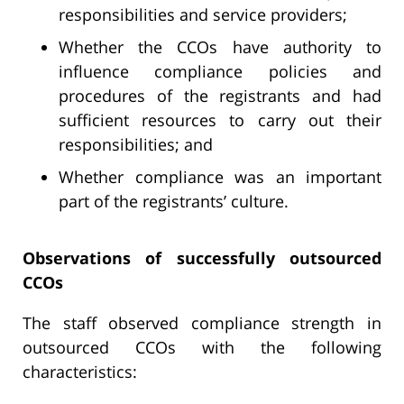
responsibilities and service providers;
Whether the CCOs have authority to
influence compliance policies and
procedures of the registrants and had
sufficient resources to carry out their
responsibilities; and
Whether compliance was an important
part of the registrants’ culture.
Observations of successfully outsourced
CCOs
The staff observed compliance strength in
outsourced CCOs with the following
characteristics: