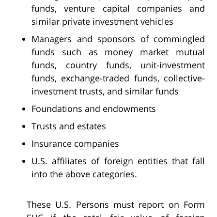
funds, venture capital companies and
similar private investment vehicles
Managers and sponsors of commingled
funds such as money market mutual
funds, country funds, unit-investment
funds, exchange-traded funds, collective-
investment trusts, and similar funds
Foundations and endowments
Trusts and estates
Insurance companies
U.S. affiliates of foreign entities that fall
into the above categories.
These U.S. Persons must report on Form