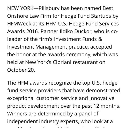
NEW YORK—Pillsbury has been named Best
Onshore Law Firm for Hedge Fund Startups by
HFMWeek at its HFM U.S. Hedge Fund Services
Awards 2016. Partner Ildiko Duckor, who is co-
leader of the firm’s Investment Funds &
Investment Management practice, accepted
the honor at the awards ceremony, which was
held at New York’s Cipriani restaurant on
October 20.
The HFM awards recognize the top U.S. hedge
fund service providers that have demonstrated
exceptional customer service and innovative
product development over the past 12 months.
Winners are determined by a panel of
independent industry experts, who look at a