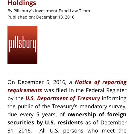
Holdings
By
Pillsbury's Investment Fund Law Team
Published on:
December 13, 2016
On December 5, 2016, a
Notice of reporting
requirements
was filed in the Federal Register
by the
U.S. Department of Treasury
informing
the public of the Treasury’s mandatory survey,
due every 5 years, of
ownership of foreign
securities by U.S. residents
as of December
31, 2016. All U.S. persons who meet the