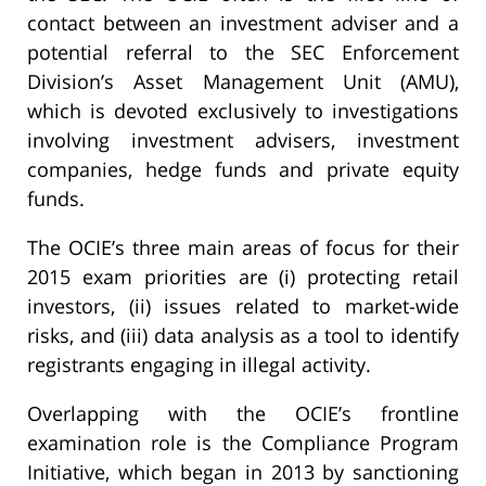
contact between an investment adviser and a
potential referral to the SEC Enforcement
Division’s Asset Management Unit (AMU),
which is devoted exclusively to investigations
involving investment advisers, investment
companies, hedge funds and private equity
funds.
The OCIE’s three main areas of focus for their
2015 exam priorities are (i) protecting retail
investors, (ii) issues related to market-wide
risks, and (iii) data analysis as a tool to identify
registrants engaging in illegal activity.
Overlapping with the OCIE’s frontline
examination role is the Compliance Program
Initiative, which began in 2013 by sanctioning