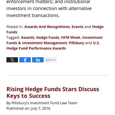
enforcement matters; and institutional
investors in connection with alternative
investment transactions.
Posted in:
Awards And Recognitions
,
Events
and
Hedge
Funds
Tagged:
Awards
,
Hedge Funds
,
HFM Week
,
Investment
Funds & Investment Management
,
Pillsbury
and
U.S.
Hedge Fund Performance Awards
Updated:
August
Print
Click
to
8,
print
(Opens
2017
in
new
12:55
window)
pm
Rising Hedge Funds Stars Discuss
Keys to Success
By
Pillsbury's Investment Fund Law Team
Published on:
July 7, 2016