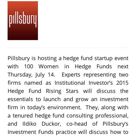
Pillsbury is hosting a hedge fund startup event
with 100 Women in Hedge Funds next
Thursday, July 14. Experts representing two
firms named as Institutional Investor’s 2015
Hedge Fund Rising Stars will discuss the
essentials to launch and grow an investment
firm in today’s environment. They, along with
a tenured hedge fund consulting professional,
and Ildiko Duckor, co-head of Pillsbury’s
Investment Funds practice will discuss how to