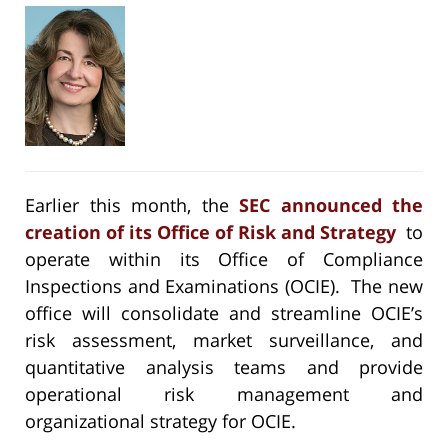
Earlier this month, the
SEC announced the
creation of its Office of Risk and Strategy
to
operate within its Office of Compliance
Inspections and Examinations (OCIE). The new
office will consolidate and streamline OCIE’s
risk assessment, market surveillance, and
quantitative analysis teams and provide
operational risk management and
organizational strategy for OCIE.