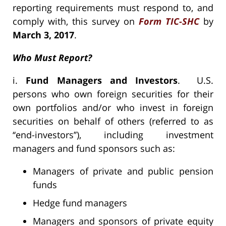
reporting requirements must respond to, and
comply with, this survey on
Form TIC-SHC
by
March 3, 2017
.
Who Must Report?
i.
Fund Managers and Investors
. U.S.
persons who own foreign securities for their
own portfolios and/or who invest in foreign
securities on behalf of others (referred to as
‘‘end-investors’’), including investment
managers and fund sponsors such as:
Managers of private and public pension
funds
Hedge fund managers
Managers and sponsors of private equity