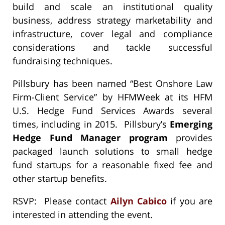
build and scale an institutional quality
business, address strategy marketability and
infrastructure, cover legal and compliance
considerations and tackle successful
fundraising techniques.
Pillsbury has been named “Best Onshore Law
Firm-Client Service” by HFMWeek at its HFM
U.S. Hedge Fund Services Awards several
times, including in 2015. Pillsbury’s
Emerging
Hedge Fund Manager program
provides
packaged launch solutions to small hedge
fund startups for a reasonable fixed fee and
other startup benefits.
RSVP: Please contact
Ailyn Cabico
if you are
interested in attending the event.