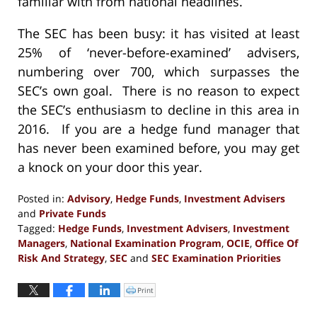
familiar with from national headlines.
The SEC has been busy: it has visited at least
25% of ‘never-before-examined’ advisers,
numbering over 700, which surpasses the
SEC’s own goal. There is no reason to expect
the SEC’s enthusiasm to decline in this area in
2016. If you are a hedge fund manager that
has never been examined before, you may get
a knock on your door this year.
Posted in:
Advisory
,
Hedge Funds
,
Investment Advisers
and
Private Funds
Tagged:
Hedge Funds
,
Investment Advisers
,
Investment
Managers
,
National Examination Program
,
OCIE
,
Office Of
Risk And Strategy
,
SEC
and
SEC Examination Priorities
Updated:
September
Print
Click
to
13,
print
(Opens
2016