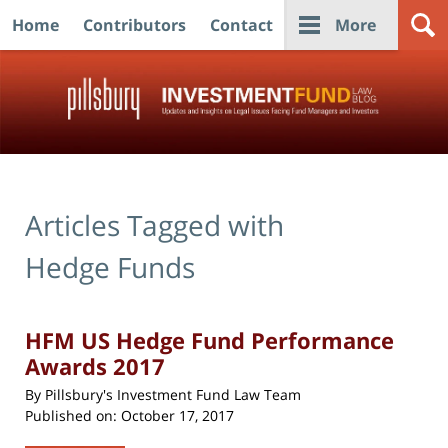
Home
Contributors
Contact
More
Navigation
Articles Tagged with
Hedge Funds
HFM US Hedge Fund Performance
Awards 2017
By
Pillsbury's Investment Fund Law Team
Published on:
October 17, 2017