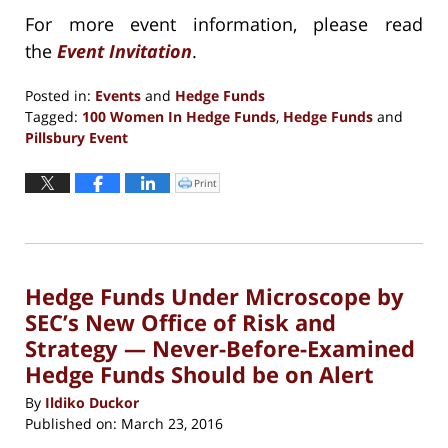
For more event information, please read
the
Event Invitation
.
Posted in:
Events
and
Hedge Funds
Tagged:
100 Women In Hedge Funds
,
Hedge Funds
and
Pillsbury Event
Updated:
September
Print
Click
to
13,
print
(Opens
2016
in
new
5:10
window)
pm
Hedge Funds Under Microscope by
SEC’s New Office of Risk and
Strategy — Never-Before-Examined
Hedge Funds Should be on Alert
By
Ildiko Duckor
Published on:
March 23, 2016