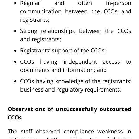
Regular and often in-person
communication between the CCOs and
registrants;
Strong relationships between the CCOs
and registrants;
Registrants’ support of the CCOs;
CCOs having independent access to
documents and information; and
CCOs having knowledge of the registrants’
business and regulatory requirements.
Observations of unsuccessfully outsourced
CCOs
The staff observed compliance weakness in