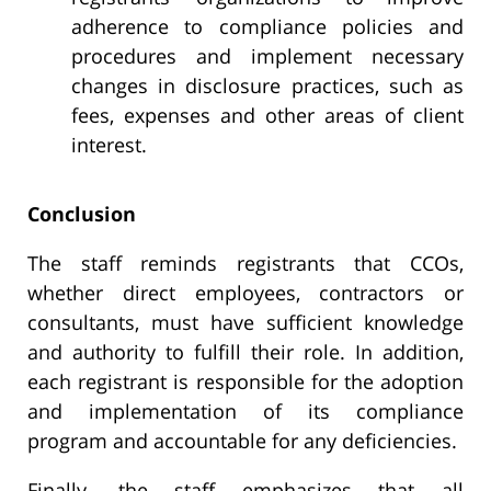
adherence to compliance policies and
procedures and implement necessary
changes in disclosure practices, such as
fees, expenses and other areas of client
interest.
Conclusion
The staff reminds registrants that CCOs,
whether direct employees, contractors or
consultants, must have sufficient knowledge
and authority to fulfill their role. In addition,
each registrant is responsible for the adoption
and implementation of its compliance
program and accountable for any deficiencies.
Finally, the staff emphasizes that all