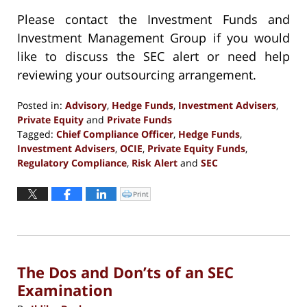
Please contact the Investment Funds and
Investment Management Group if you would
like to discuss the SEC alert or need help
reviewing your outsourcing arrangement.
Posted in:
Advisory
,
Hedge Funds
,
Investment Advisers
,
Private Equity
and
Private Funds
Tagged:
Chief Compliance Officer
,
Hedge Funds
,
Investment Advisers
,
OCIE
,
Private Equity Funds
,
Regulatory Compliance
,
Risk Alert
and
SEC
Updated:
October
Print
Click
to
29,
print
(Opens
2020
in
new
5:38
window)
pm
The Dos and Don’ts of an SEC
Examination