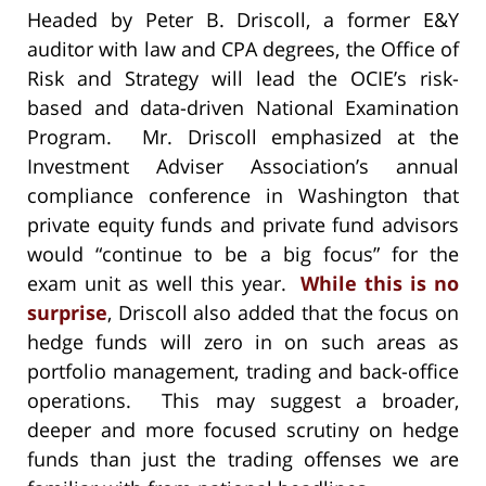
Headed by Peter B. Driscoll, a former E&Y
auditor with law and CPA degrees, the Office of
Risk and Strategy will lead the OCIE’s risk-
based and data-driven National Examination
Program. Mr. Driscoll emphasized at the
Investment Adviser Association’s annual
compliance conference in Washington that
private equity funds and private fund advisors
would “continue to be a big focus” for the
exam unit as well this year.
While this is no
surprise
, Driscoll also added that the focus on
hedge funds will zero in on such areas as
portfolio management, trading and back-office
operations. This may suggest a broader,
deeper and more focused scrutiny on hedge
funds than just the trading offenses we are