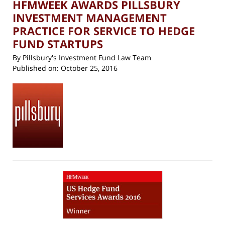
HFMWEEK AWARDS PILLSBURY
INVESTMENT MANAGEMENT
PRACTICE FOR SERVICE TO HEDGE
FUND STARTUPS
By
Pillsbury's Investment Fund Law Team
Published on:
October 25, 2016