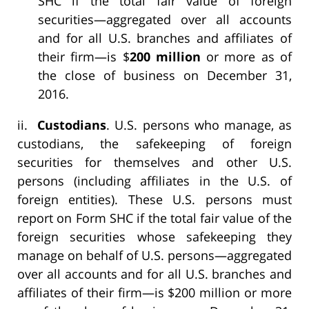
SHC if the total fair value of foreign
securities—aggregated over all accounts
and for all U.S. branches and affiliates of
their firm—is $
200 million
or more as of
the close of business on December 31,
2016.
ii.
Custodians
. U.S. persons who manage, as
custodians, the safekeeping of foreign
securities for themselves and other U.S.
persons (including affiliates in the U.S. of
foreign entities). These U.S. persons must
report on Form SHC if the total fair value of the
foreign securities whose safekeeping they
manage on behalf of U.S. persons—aggregated
over all accounts and for all U.S. branches and
affiliates of their firm—is $200 million or more