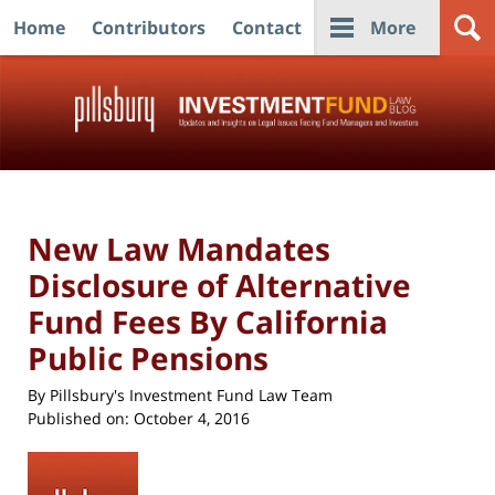
Home
Contributors
Contact
More
Navigation
New Law Mandates
Disclosure of Alternative
Fund Fees By California
Public Pensions
By
Pillsbury's Investment Fund Law Team
Published on:
October 4, 2016