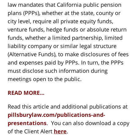
law mandates that California public pension
plans (PPPs), whether at the state, county or
city level, require all private equity funds,
venture funds, hedge funds or absolute return
funds, whether a limited partnership, limited
liability company or similar legal structure
(Alternative Funds), to make disclosures of fees
and expenses paid by PPPs. In turn, the PPPs
must disclose such information during
meetings open to the public.
READ MORE…
Read this article and additional publications at
pillsburylaw.com/publications-and-
presentations
. You can also download a copy
of the Client Alert
here
.