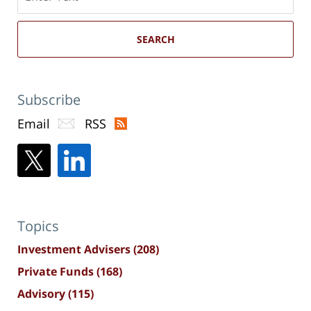
here
SEARCH
Subscribe
Email
RSS
Topics
Investment Advisers
(208)
Private Funds
(168)
Advisory
(115)