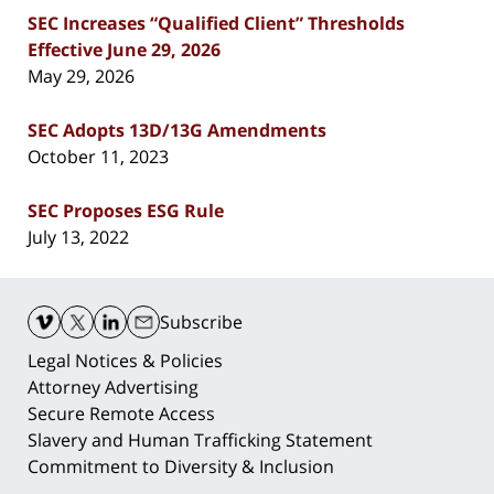
SEC Increases “Qualified Client” Thresholds
Effective June 29, 2026
May 29, 2026
SEC Adopts 13D/13G Amendments
October 11, 2023
SEC Proposes ESG Rule
July 13, 2022
Contact
Information
Subscribe
Legal Notices & Policies
Attorney Advertising
Secure Remote Access
Slavery and Human Trafficking Statement
Commitment to Diversity & Inclusion