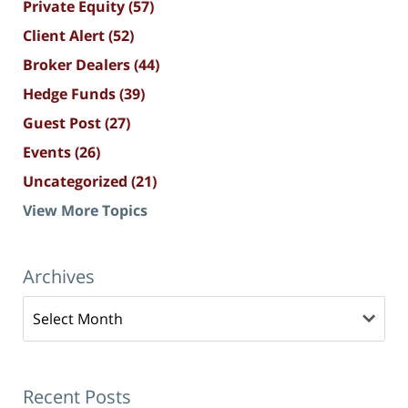
Private Equity
(57)
Client Alert
(52)
Broker Dealers
(44)
Hedge Funds
(39)
Guest Post
(27)
Events
(26)
Uncategorized
(21)
View More Topics
Archives
Archives
Recent Posts