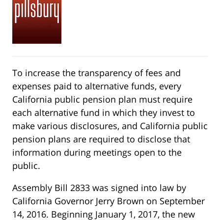
To increase the transparency of fees and
expenses paid to alternative funds, every
California public pension plan must require
each alternative fund in which they invest to
make various disclosures, and California public
pension plans are required to disclose that
information during meetings open to the
public.
Assembly Bill 2833 was signed into law by
California Governor Jerry Brown on September
14, 2016. Beginning January 1, 2017, the new