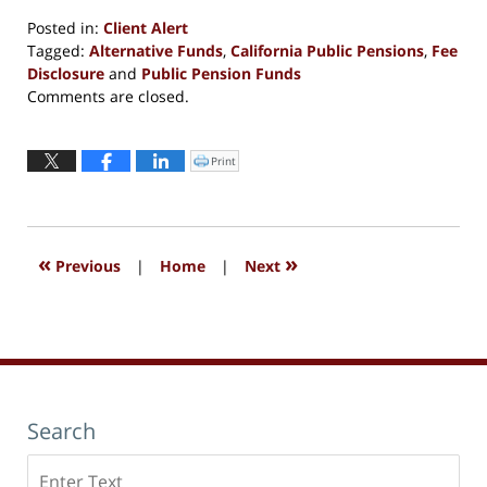
Posted in:
Client Alert
Tagged:
Alternative Funds
,
California Public Pensions
,
Fee
Disclosure
and
Public Pension Funds
Updated:
Comments are closed.
October
7,
2016
Print
Click
to
11:01
print
(Opens
am
in
new
window)
«
»
Previous
|
Home
|
Next
Search
Search