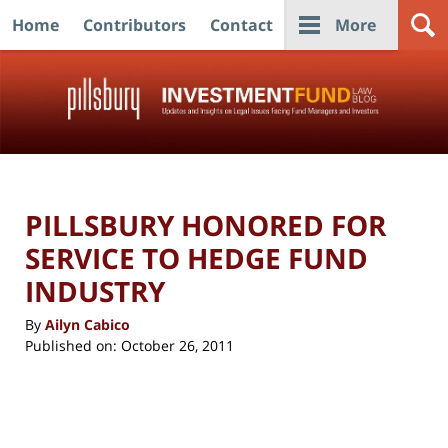
Home
Contributors
Contact
More
Navigation
PILLSBURY HONORED FOR
SERVICE TO HEDGE FUND
INDUSTRY
By
Ailyn Cabico
Published on:
October 26, 2011