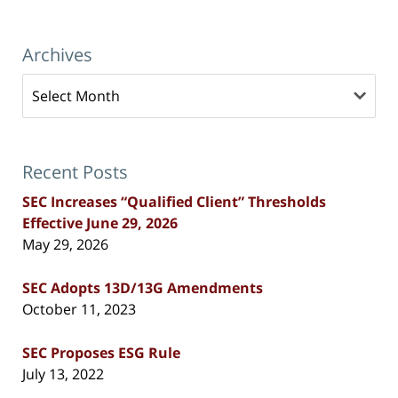
Archives
Archives
Recent Posts
SEC Increases “Qualified Client” Thresholds
Effective June 29, 2026
May 29, 2026
SEC Adopts 13D/13G Amendments
October 11, 2023
SEC Proposes ESG Rule
July 13, 2022