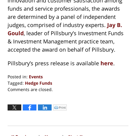
innovation and customer satisfaction among
funds and service professionals, the awards
are determined by a panel of independent
judges, comprised of industry experts.
Jay B.
Gould
, leader of Pillsbury’s Investment Funds
& Investment Management practice team,
accepted the award on behalf of Pillsbury.
Pillsbury’s press release is available
here
.
Posted in:
Events
Tagged:
Hedge Funds
Updated:
Comments are closed.
August
31,
2016
Print
Click
to
4:32
print
(Opens
pm
in
new
window)