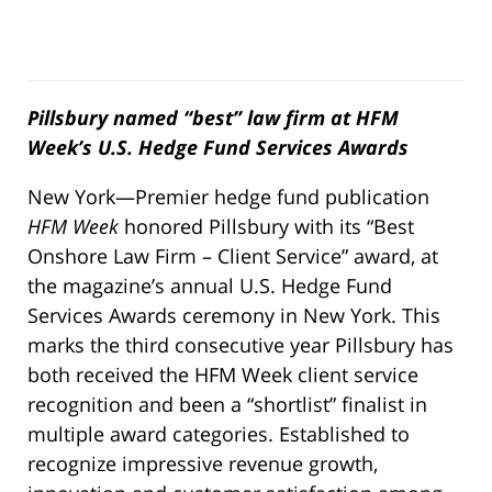
Pillsbury named “best” law firm at HFM
Week’s U.S. Hedge Fund Services Awards
New York—Premier hedge fund publication
HFM Week
honored Pillsbury with its “Best
Onshore Law Firm – Client Service” award, at
the magazine’s annual U.S. Hedge Fund
Services Awards ceremony in New York. This
marks the third consecutive year Pillsbury has
both received the HFM Week client service
recognition and been a “shortlist” finalist in
multiple award categories. Established to
recognize impressive revenue growth,