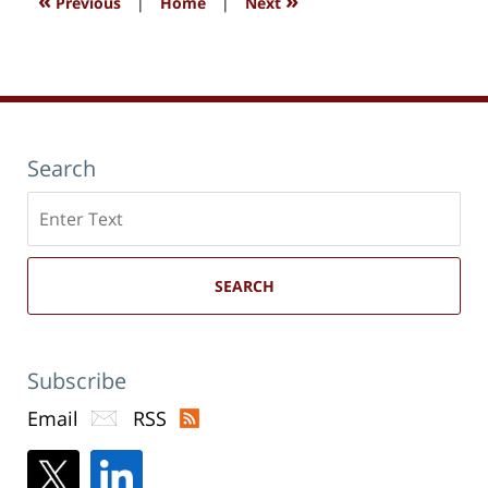
«
»
Previous
|
Home
|
Next
Search
Search
here
SEARCH
Subscribe
Email
RSS