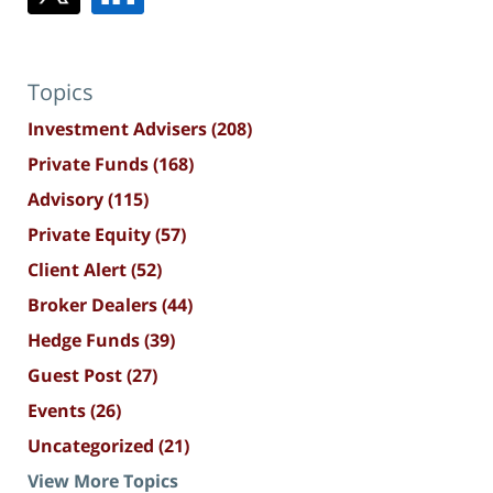
Topics
Investment Advisers
(208)
Private Funds
(168)
Advisory
(115)
Private Equity
(57)
Client Alert
(52)
Broker Dealers
(44)
Hedge Funds
(39)
Guest Post
(27)
Events
(26)
Uncategorized
(21)
View More Topics