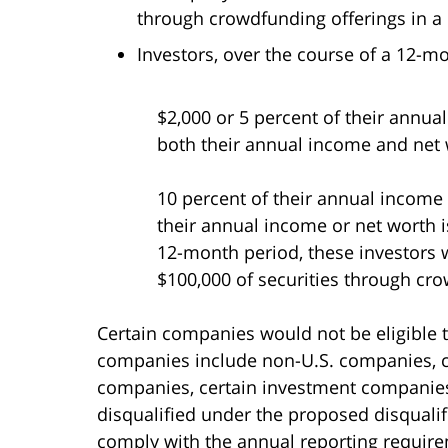
through crowdfunding offerings in a
Investors, over the course of a 12-m
$2,000 or 5 percent of their annual
both their annual income and net 
10 percent of their annual income o
their annual income or net worth i
12-month period, these investors 
$100,000 of securities through cr
Certain companies would not be eligible 
companies include non-U.S. companies, c
companies, certain investment companies
disqualified under the proposed disqualif
comply with the annual reporting requir