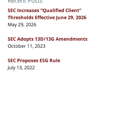
Recent Posts
SEC Increases “Qualified Client”
Thresholds Effective June 29, 2026
May 29, 2026
SEC Adopts 13D/13G Amendments
October 11, 2023
SEC Proposes ESG Rule
July 13, 2022