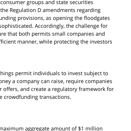
by consumer groups and state securities
th the Regulation D amendments regarding
funding provisions, as opening the floodgates
nsophisticated. Accordingly, the challenge for
cture that both permits small companies and
ficient manner, while protecting the investors
ngs permit individuals to invest subject to
money a company can raise, require companies
r offers, and create a regulatory framework for
the crowdfunding transactions.
 maximum aggregate amount of $1 million