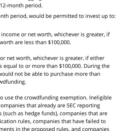
 12-month period.
onth period, would be permitted to invest up to:
 income or net worth, whichever is greater, if
worth are less than $100,000.
r net worth, whichever is greater, if either
s equal to or more than $100,000. During the
would not be able to purchase more than
owdfunding.
to use the crowdfunding exemption. Ineligible
ompanies that already are SEC reporting
 (such as hedge funds), companies that are
ication rules, companies that have failed to
ements in the proposed rules, and companies