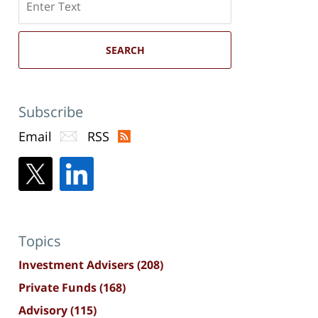
here
SEARCH
Subscribe
Email
RSS
Topics
Investment Advisers
(208)
Private Funds
(168)
Advisory
(115)