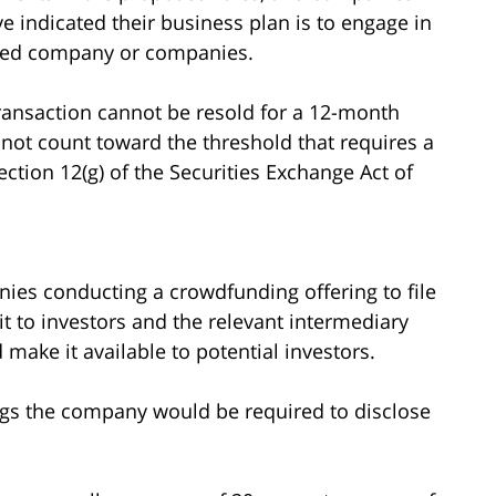
e indicated their business plan is to engage in
ified company or companies.
ransaction cannot be resold for a 12-month
 not count toward the threshold that requires a
ction 12(g) of the Securities Exchange Act of
es conducting a crowdfunding offering to file
it to investors and the relevant intermediary
 make it available to potential investors.
ngs the company would be required to disclose