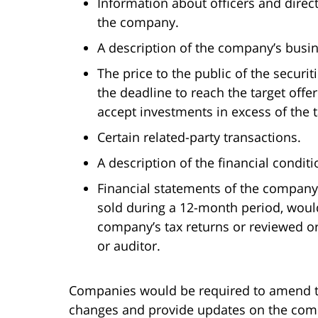
Information about officers and direc
the company.
A description of the company’s busin
The price to the public of the securit
the deadline to reach the target off
accept investments in excess of the 
Certain related-party transactions.
A description of the financial condit
Financial statements of the company
sold during a 12-month period, woul
company’s tax returns or reviewed o
or auditor.
Companies would be required to amend th
changes and provide updates on the comp