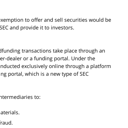
emption to offer and sell securities would be
SEC and provide it to investors.
owdfunding transactions take place through an
er-dealer or a funding portal. Under the
onducted exclusively online through a platform
ing portal, which is a new type of SEC
ntermediaries to:
aterials.
fraud.