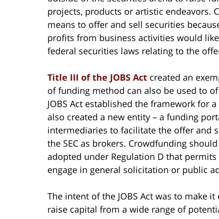
projects, products or artistic endeavors.
means to offer and sell securities because
profits from business activities would like
federal securities laws relating to the offe
Title III of the JOBS Act
created an exempt
of funding method can also be used to offe
JOBS Act established the framework for a 
also created a new entity – a funding port
intermediaries to facilitate the offer and 
the SEC as brokers. Crowdfunding should 
adopted under Regulation D that permits i
engage in general solicitation or public ad
The intent of the JOBS Act was to make it
raise capital from a wide range of potent