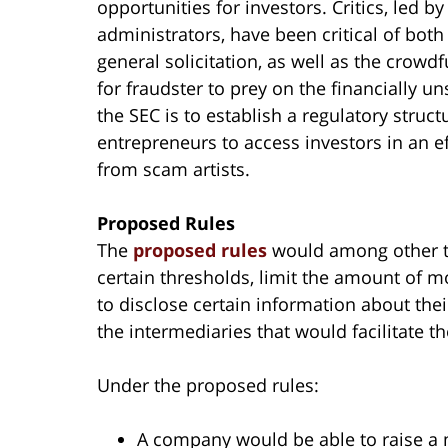
opportunities for investors. Critics, led 
administrators, have been critical of bo
general solicitation, as well as the crowd
for fraudster to prey on the financially u
the SEC is to establish a regulatory stru
entrepreneurs to access investors in an ef
from scam artists.
Proposed Rules
The
proposed rules
would among other thi
certain thresholds, limit the amount of 
to disclose certain information about thei
the intermediaries that would facilitate 
Under the proposed rules:
A company would be able to raise a