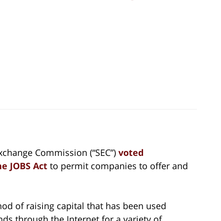
 Exchange Commission (“SEC”)
voted
he JOBS Act
to permit companies to offer and
d of raising capital that has been used
nds through the Internet for a variety of