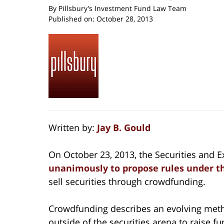
By
Pillsbury's Investment Fund Law Team
Published on:
October 28, 2013
Written by:
Jay B. Gould
On October 23, 2013, the Securities and
unanimously to propose rules under t
sell securities through crowdfunding.
Crowdfunding describes an evolving metho
outside of the securities arena to raise fu