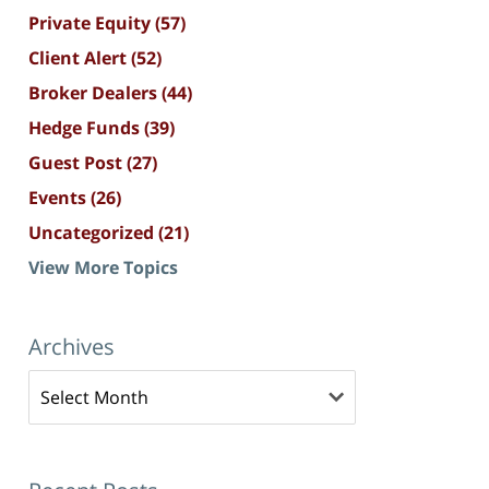
Private Equity
(57)
Client Alert
(52)
Broker Dealers
(44)
Hedge Funds
(39)
Guest Post
(27)
Events
(26)
Uncategorized
(21)
View More Topics
Archives
Archives