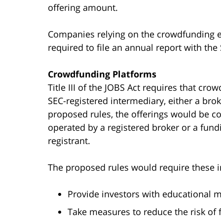
offering amount.
Companies relying on the crowdfunding ex
required to file an annual report with the 
Crowdfunding Platforms
Title III of the JOBS Act requires that cr
SEC-registered intermediary, either a brok
proposed rules, the offerings would be c
operated by a registered broker or a fund
registrant.
The proposed rules would require these i
Provide investors with educational m
Take measures to reduce the risk of 