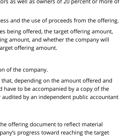
tors as well as owners of 20 percent or more of
ess and the use of proceeds from the offering.
ies being offered, the target offering amount,
ering amount, and whether the company will
target offering amount.
ion of the company.
 that, depending on the amount offered and
d have to be accompanied by a copy of the
r audited by an independent public accountant
e offering document to reflect material
any’s progress toward reaching the target