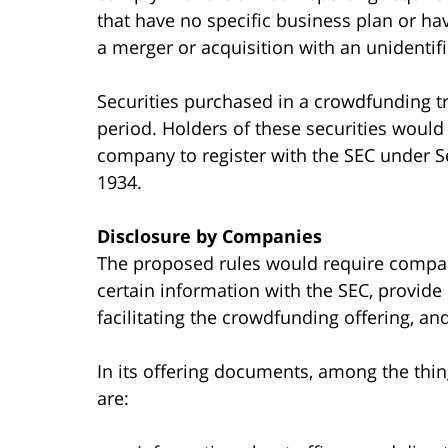
that have no specific business plan or hav
a merger or acquisition with an unident
Securities purchased in a crowdfunding t
period. Holders of these securities would
company to register with the SEC under Se
1934.
Disclosure by Companies
The proposed rules would require compani
certain information with the SEC, provide 
facilitating the crowdfunding offering, and
In its offering documents, among the thi
are: