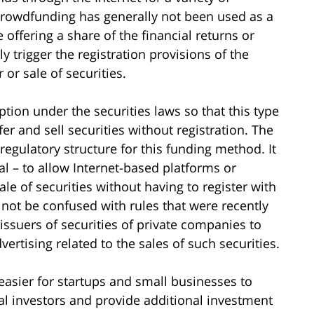
 Crowdfunding has generally not been used as a
 offering a share of the financial returns or
ly trigger the registration provisions of the
r or sale of securities.
ion under the securities laws so that this type
r and sell securities without registration. The
regulatory structure for this funding method. It
al – to allow Internet-based platforms or
sale of securities without having to register with
not be confused with rules that were recently
ssuers of securities of private companies to
vertising related to the sales of such securities.
 easier for startups and small businesses to
ial investors and provide additional investment