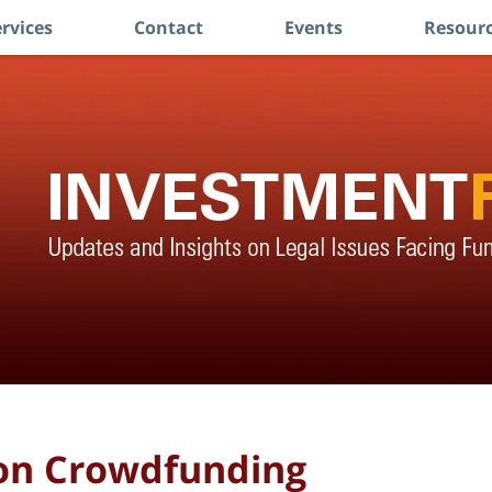
rvices
Contact
Events
Resourc
 on Crowdfunding