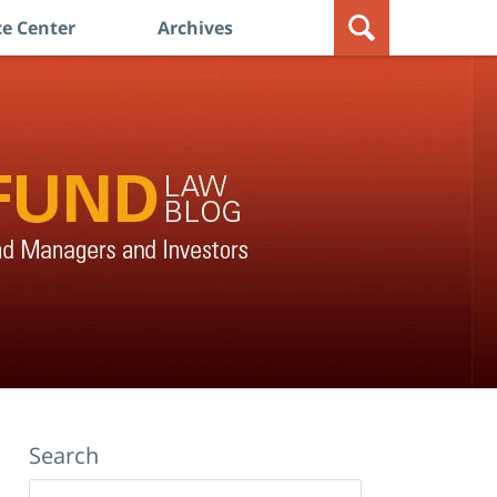
e Center
Archives
Search
Search