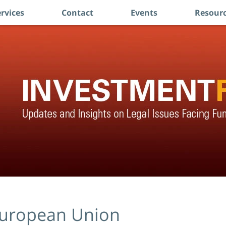
rvices
Contact
Events
Resourc
uropean Union