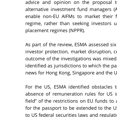
advice and opinion on the proposal t
alternative investment fund managers 
enable non-EU AIFMs to market their 
regime, rather than seeking investors us
placement regimes (NPPR).
As part of the review, ESMA assessed six 
investor protection, market disruption,
outcome of the investigations was mixed
identified as jurisdictions to which the 
news for Hong Kong, Singapore and the Un
For the US, ESMA identified obstacles
absence of remuneration rules for US 
field” of the restrictions on EU funds to 
for the passport to be extended to the
to US federal securities laws and regulat