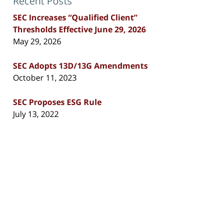
Recent Posts
SEC Increases “Qualified Client”
Thresholds Effective June 29, 2026
May 29, 2026
SEC Adopts 13D/13G Amendments
October 11, 2023
SEC Proposes ESG Rule
July 13, 2022