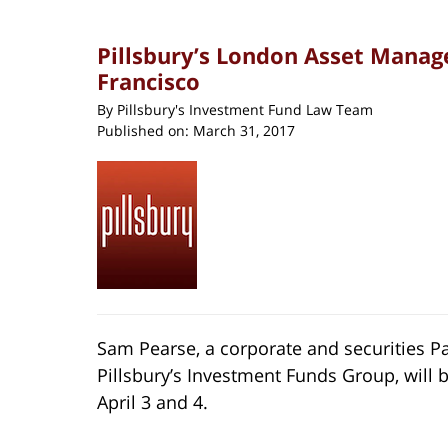
Pillsbury’s London Asset Manag
Francisco
By
Pillsbury's Investment Fund Law Team
Published on:
March 31, 2017
Sam Pearse, a corporate and securities 
Pillsbury’s Investment Funds Group, will be
April 3 and 4.