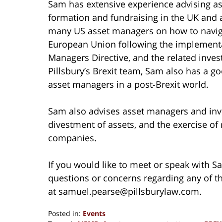
Sam has extensive experience advising as
formation and fundraising in the UK and a
many US asset managers on how to naviga
European Union following the implementa
Managers Directive, and the related inve
Pillsbury’s Brexit team, Sam also has a g
asset managers in a post-Brexit world.
Sam also advises asset managers and inv
divestment of assets, and the exercise of 
companies.
If you would like to meet or speak with S
questions or concerns regarding any of t
at samuel.pearse@pillsburylaw.com.
Posted in:
Events