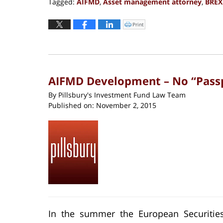
Tagged:
AIFMD
,
Asset management attorney
,
BREX
Updated:
November
Print
Click
to
11,
print
(Opens
2019
in
new
2:12
window)
pm
AIFMD Development – No “Passpo
By
Pillsbury's Investment Fund Law Team
Published on:
November 2, 2015
In the summer the European Securities