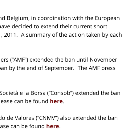
 and Belgium, in coordination with the European
have decided to extend their current short
1, 2011. A summary of the action taken by each
iers (“AMF”) extended the ban until November
e ban by the end of September. The AMF press
Società e la Borsa (“Consob”) extended the ban
lease can be found
here
.
o de Valores (“CNMV”) also extended the ban
ease can be found
here
.