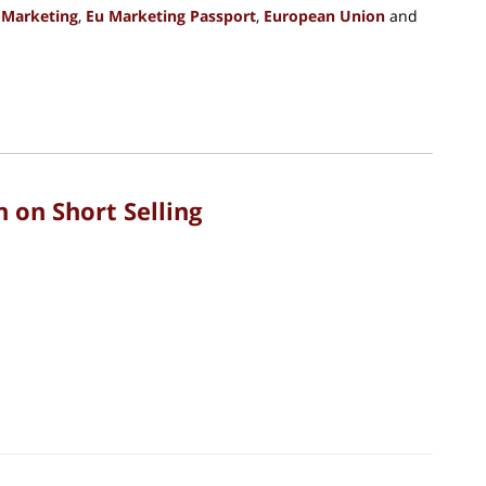
 Marketing
,
Eu Marketing Passport
,
European Union
and
 on Short Selling