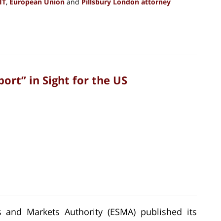
IT
,
European Union
and
Pillsbury London attorney
rt” in Sight for the US
 and Markets Authority (ESMA) published its