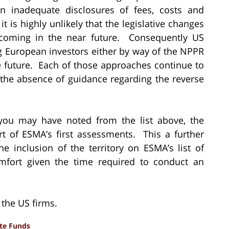
 inadequate disclosures of fees, costs and
, it is highly unlikely that the legislative changes
thcoming in the near future. Consequently US
g European investors either by way of the NPPR
le future. Each of those approaches continue to
n the absence of guidance regarding the reverse
ou may have noted from the list above, the
t of ESMA’s first assessments. This a further
 inclusion of the territory on ESMA’s list of
 comfort given the time required to conduct an
r the US firms.
ate Funds