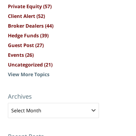
Private Equity
(57)
Client Alert
(52)
Broker Dealers
(44)
Hedge Funds
(39)
Guest Post
(27)
Events
(26)
Uncategorized
(21)
View More Topics
Archives
Archives