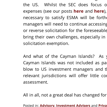
the US. Whilst the SEC does focus on
expenses (see our posts
here
and
here
)
necessary to satisfy ESMA will be for
managers will need to continue accessin
or reverse solicitation for the foreseeab
bring their own challenges, especially i
solicitation exemption.
And what of the Cayman Islands? As y
Cayman Islands was not included as par
blow to US investment managers and the
relevant jurisdictions will offer little
assessment.
All in all, not a great deal has changed fo
Posted in:
Advisory
,
Investment Advisers
and
Priv