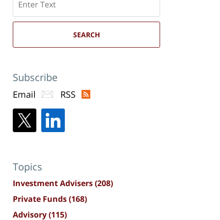
here
SEARCH
Subscribe
Email
RSS
Topics
Investment Advisers
(208)
Private Funds
(168)
Advisory
(115)