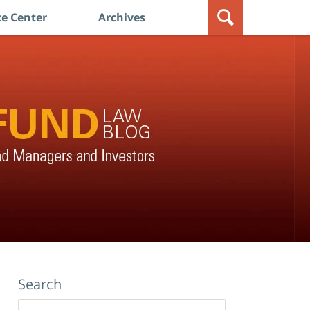
e Center
Archives
Search
Search