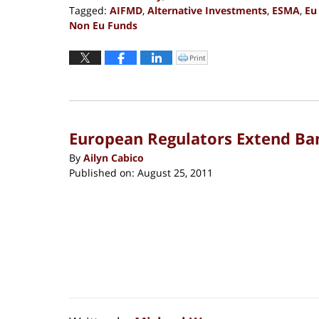
Tagged:
AIFMD
,
Alternative Investments
,
ESMA
,
Eu
Non Eu Funds
Updated:
November
Print
Click
to
11,
print
(Opens
2019
in
new
2:07
window)
pm
European Regulators Extend Ban
By
Ailyn Cabico
Published on:
August 25, 2011