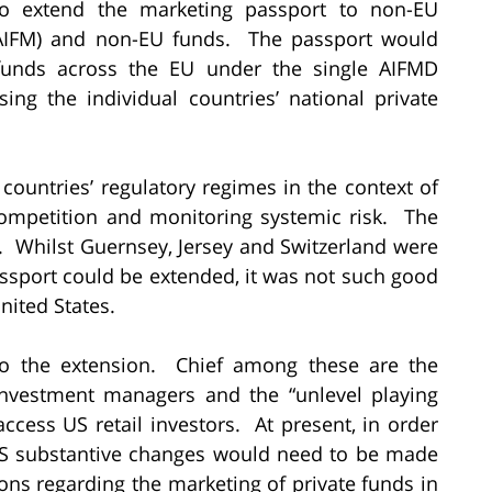
o extend the marketing passport to non-EU
(AIFM) and non-EU funds. The passport would
funds across the EU under the single AIFMD
ing the individual countries’ national private
countries’ regulatory regimes in the context of
 competition and monitoring systemic risk. The
. Whilst Guernsey, Jersey and Switzerland were
passport could be extended, it was not such good
ited States.
 to the extension. Chief among these are the
investment managers and the “unlevel playing
access US retail investors. At present, in order
 US substantive changes would need to be made
ions regarding the marketing of private funds in