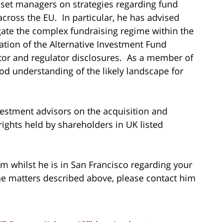
set managers on strategies regarding fund
cross the EU. In particular, he has advised
te the complex fundraising regime within the
tion of the Alternative Investment Fund
stor and regulator disclosures. As a member of
ood understanding of the likely landscape for
estment advisors on the acquisition and
rights held by shareholders in UK listed
am whilst he is in San Francisco regarding your
he matters described above, please contact him