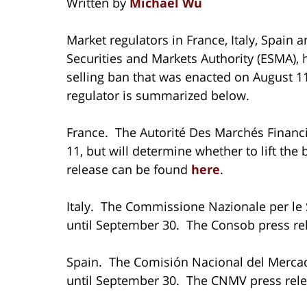
Written by
Michael Wu
Market regulators in France, Italy, Spain
Securities and Markets Authority (ESMA), 
selling ban that was enacted on August 1
regulator is summarized below.
France. The Autorité Des Marchés Financ
11, but will determine whether to lift th
release can be found
here
.
Italy. The Commissione Nazionale per le 
until September 30. The Consob press re
Spain. The Comisión Nacional del Mercad
until September 30. The CNMV press rel