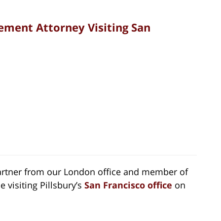
ement Attorney Visiting San
Partner from our London office and member of
 visiting Pillsbury’s
San Francisco office
on