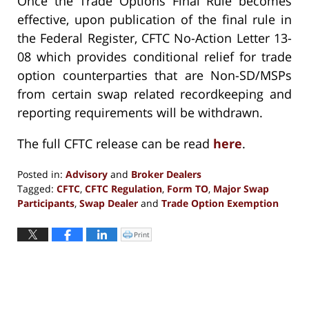
Once the Trade Options Final Rule becomes
effective, upon publication of the final rule in
the Federal Register, CFTC No-Action Letter 13-
08 which provides conditional relief for trade
option counterparties that are Non-SD/MSPs
from certain swap related recordkeeping and
reporting requirements will be withdrawn.
The full CFTC release can be read
here
.
Posted in:
Advisory
and
Broker Dealers
Tagged:
CFTC
,
CFTC Regulation
,
Form TO
,
Major Swap
Participants
,
Swap Dealer
and
Trade Option Exemption
Updated:
September
Print
Click
to
10,
print
(Opens
2018
in
new
4:22
window)
pm