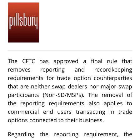
The CFTC has approved a final rule that
removes reporting and recordkeeping
requirements for trade option counterparties
that are neither swap dealers nor major swap
participants (Non-SD/MSPs). The removal of
the reporting requirements also applies to
commercial end users transacting in trade
options connected to their business.
Regarding the reporting requirement, the