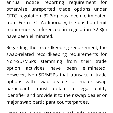
annual notice reporting requirement for
otherwise unreported trade options under
CFTC regulation 32.3(b) has been eliminated
from Form TO. Additionally, the position limit
requirements referenced in regulation 32.3(c)
have been eliminated.
Regarding the recordkeeping requirement, the
swap-related recordkeeping requirements for
Non-SD/MSPs stemming from their trade
option activities have been eliminated.
However, Non-SD/MSPs that transact in trade
options with swap dealers or major swap
participants must obtain a legal entity
identifier and provide it to their swap dealer or
major swap participant counterparties.