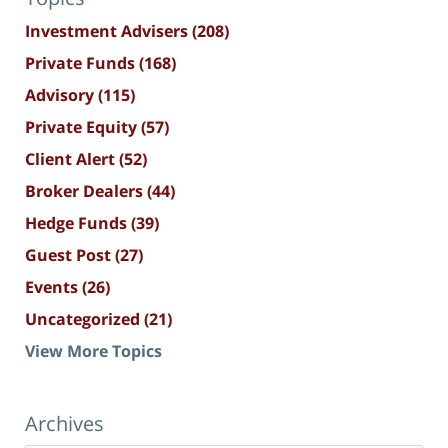
Investment Advisers
(208)
Private Funds
(168)
Advisory
(115)
Private Equity
(57)
Client Alert
(52)
Broker Dealers
(44)
Hedge Funds
(39)
Guest Post
(27)
Events
(26)
Uncategorized
(21)
View More Topics
Archives