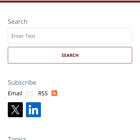
Search
Search
here
SEARCH
Subscribe
Email
RSS
Topics