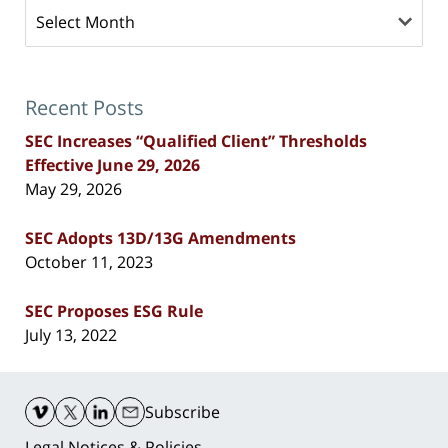
Archives
Recent Posts
SEC Increases “Qualified Client” Thresholds
Effective June 29, 2026
May 29, 2026
SEC Adopts 13D/13G Amendments
October 11, 2023
SEC Proposes ESG Rule
July 13, 2022
Contact
Information
Subscribe
Legal Notices & Policies