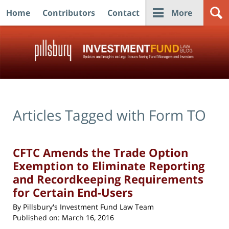
Home
Contributors
Contact
More
Navigation
Articles Tagged with
Form TO
CFTC Amends the Trade Option
Exemption to Eliminate Reporting
and Recordkeeping Requirements
for Certain End-Users
By
Pillsbury's Investment Fund Law Team
Published on:
March 16, 2016