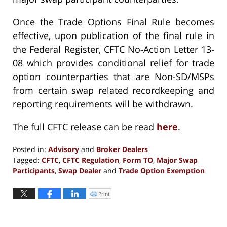
Once the Trade Options Final Rule becomes
effective, upon publication of the final rule in
the Federal Register, CFTC No-Action Letter 13-
08 which provides conditional relief for trade
option counterparties that are Non-SD/MSPs
from certain swap related recordkeeping and
reporting requirements will be withdrawn.
The full CFTC release can be read
here
.
Posted in:
Advisory
and
Broker Dealers
Tagged:
CFTC
,
CFTC Regulation
,
Form TO
,
Major Swap
Participants
,
Swap Dealer
and
Trade Option Exemption
Updated:
September
Print
Click
to
10,
print
(Opens
2018
in
new
4:22
window)