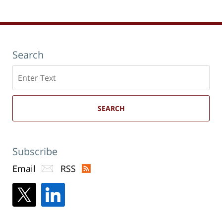
pm
Search
Search
here
SEARCH
Subscribe
Email
RSS