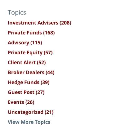
Topics
Investment Advisers
(208)
Private Funds
(168)
Advisory
(115)
Private Equity
(57)
Client Alert
(52)
Broker Dealers
(44)
Hedge Funds
(39)
Guest Post
(27)
Events
(26)
Uncategorized
(21)
View More Topics