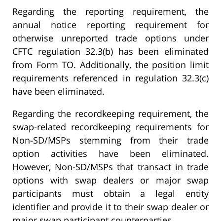
Regarding the reporting requirement, the
annual notice reporting requirement for
otherwise unreported trade options under
CFTC regulation 32.3(b) has been eliminated
from Form TO. Additionally, the position limit
requirements referenced in regulation 32.3(c)
have been eliminated.
Regarding the recordkeeping requirement, the
swap-related recordkeeping requirements for
Non-SD/MSPs stemming from their trade
option activities have been eliminated.
However, Non-SD/MSPs that transact in trade
options with swap dealers or major swap
participants must obtain a legal entity
identifier and provide it to their swap dealer or
major swap participant counterparties.