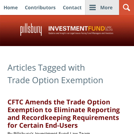
Home
Contributors
Contact
More
Navigation
Articles Tagged with
Trade Option Exemption
CFTC Amends the Trade Option
Exemption to Eliminate Reporting
and Recordkeeping Requirements
for Certain End-Users
By
Pillsbury's Investment Fund Law Team