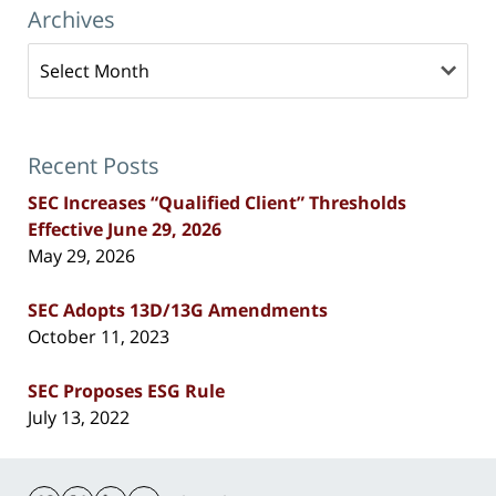
Archives
Archives
Recent Posts
SEC Increases “Qualified Client” Thresholds
Effective June 29, 2026
May 29, 2026
SEC Adopts 13D/13G Amendments
October 11, 2023
SEC Proposes ESG Rule
July 13, 2022
Contact