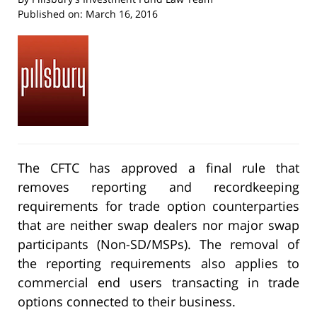
Published on:
March 16, 2016
The CFTC has approved a final rule that
removes reporting and recordkeeping
requirements for trade option counterparties
that are neither swap dealers nor major swap
participants (Non-SD/MSPs). The removal of
the reporting requirements also applies to
commercial end users transacting in trade
options connected to their business.