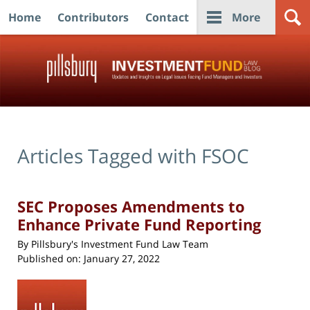
Home
Contributors
Contact
More
Navigation
Articles Tagged with
FSOC
SEC Proposes Amendments to
Enhance Private Fund Reporting
By
Pillsbury's Investment Fund Law Team
Published on:
January 27, 2022