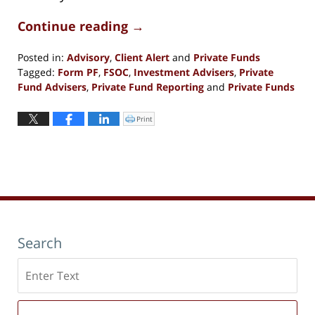
Continue reading →
Posted in:
Advisory
,
Client Alert
and
Private Funds
Tagged:
Form PF
,
FSOC
,
Investment Advisers
,
Private
Fund Advisers
,
Private Fund Reporting
and
Private Funds
Updated:
June
Print
Click
to
1,
print
(Opens
2023
in
new
11:53
window)
am
Search
Search
here