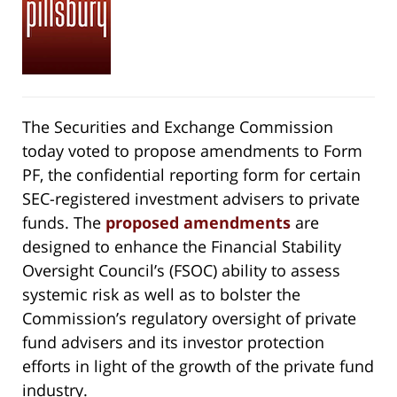
The Securities and Exchange Commission
today voted to propose amendments to Form
PF, the confidential reporting form for certain
SEC-registered investment advisers to private
funds. The
proposed amendments
are
designed to enhance the Financial Stability
Oversight Council’s (FSOC) ability to assess
systemic risk as well as to bolster the
Commission’s regulatory oversight of private
fund advisers and its investor protection
efforts in light of the growth of the private fund
industry.