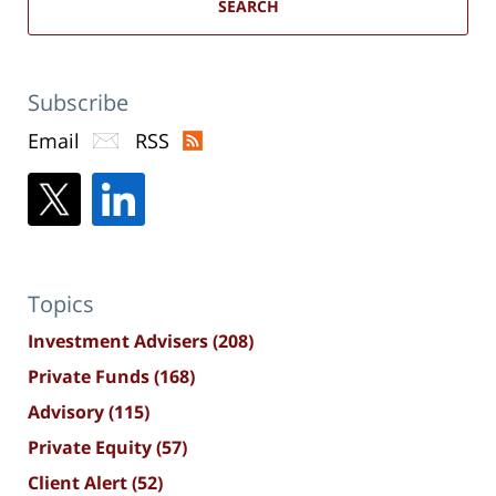
SEARCH
Subscribe
Email
RSS
Topics
Investment Advisers
(208)
Private Funds
(168)
Advisory
(115)
Private Equity
(57)
Client Alert
(52)