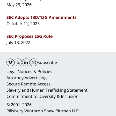
May 29, 2026
SEC Adopts 13D/13G Amendments
October 11, 2023
SEC Proposes ESG Rule
July 13, 2022
Contact
Information
Subscribe
Legal Notices & Policies
Attorney Advertising
Secure Remote Access
Slavery and Human Trafficking Statement
Commitment to Diversity & Inclusion
© 2001–2026
Pillsbury Winthrop Shaw Pittman LLP