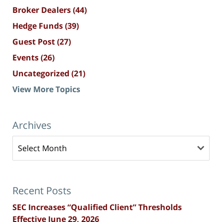
Broker Dealers
(44)
Hedge Funds
(39)
Guest Post
(27)
Events
(26)
Uncategorized
(21)
View More Topics
Archives
Archives
Recent Posts
SEC Increases “Qualified Client” Thresholds
Effective June 29, 2026