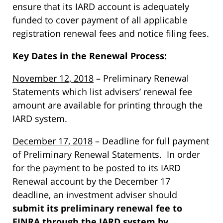
ensure that its IARD account is adequately
funded to cover payment of all applicable
registration renewal fees and notice filing fees.
Key Dates in the Renewal Process:
November 12, 2018
– Preliminary Renewal
Statements which list advisers’ renewal fee
amount are available for printing through the
IARD system.
December 17, 2018
– Deadline for full payment
of Preliminary Renewal Statements. In order
for the payment to be posted to its IARD
Renewal account by the December 17
deadline, an investment adviser should
submit its preliminary renewal fee to
FINRA through the IARD system by