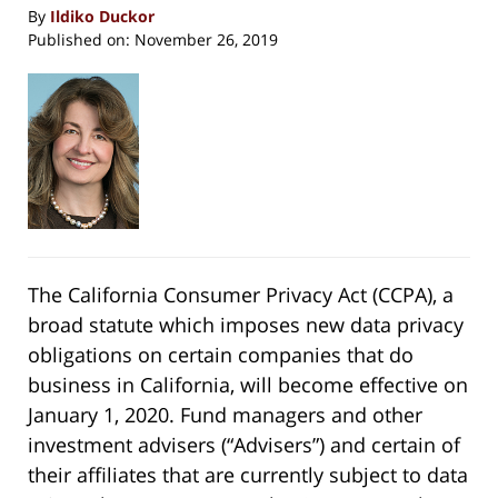
By
Ildiko Duckor
Published on:
November 26, 2019
The California Consumer Privacy Act (CCPA), a
broad statute which imposes new data privacy
obligations on certain companies that do
business in California, will become effective on
January 1, 2020. Fund managers and other
investment advisers (“Advisers”) and certain of
their affiliates that are currently subject to data