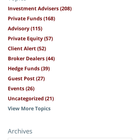
Investment Advisers
(208)
Private Funds
(168)
Advisory
(115)
Private Equity
(57)
Client Alert
(52)
Broker Dealers
(44)
Hedge Funds
(39)
Guest Post
(27)
Events
(26)
Uncategorized
(21)
View More Topics
Archives