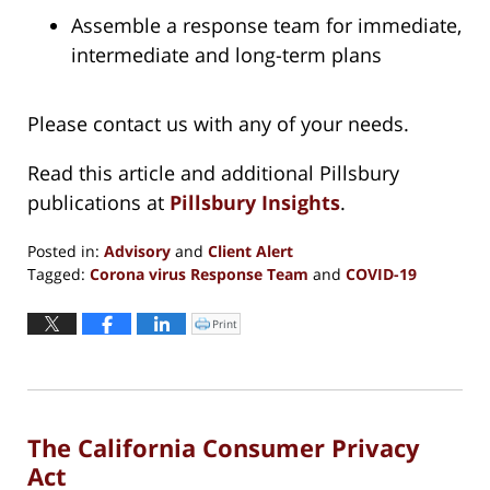
Assemble a response team for immediate,
intermediate and long-term plans
Please contact us with any of your needs.
Read this article and additional Pillsbury
publications at
Pillsbury Insights
.
Posted in:
Advisory
and
Client Alert
Tagged:
Corona virus Response Team
and
COVID-19
Updated:
March
Print
Click
to
20,
print
(Opens
2020
in
new
12:16
window)
pm
The California Consumer Privacy
Act