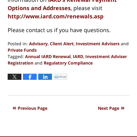
Options and Addresses
, please visit
http://www.iard.com/renewals.asp
Please contact us if you have questions.
Posted in:
Advisory
,
Client Alert
,
Investment Advisers
and
Private Funds
Tagged:
Annual IARD Renewal
,
IARD
,
Investment Adviser
Registration
and
Regulatory Compliance
Updated:
November
Print
Click
to
13,
print
(Opens
2018
in
new
7:26
window)
pm
Previous Page
Next Page