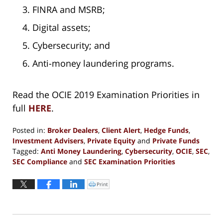
FINRA and MSRB;
Digital assets;
Cybersecurity; and
Anti-money laundering programs.
Read the OCIE 2019 Examination Priorities in
full
HERE
.
Posted in:
Broker Dealers
,
Client Alert
,
Hedge Funds
,
Investment Advisers
,
Private Equity
and
Private Funds
Tagged:
Anti Money Laundering
,
Cybersecurity
,
OCIE
,
SEC
,
SEC Compliance
and
SEC Examination Priorities
Updated:
January
Print
Click
to
4,
print
(Opens
2019
in
new
2:28
window)