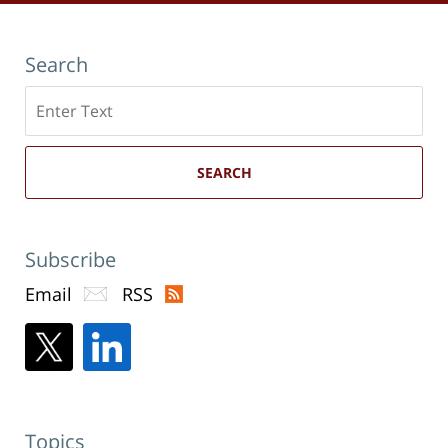
Search
Search
here
SEARCH
Subscribe
Email
RSS
Topics