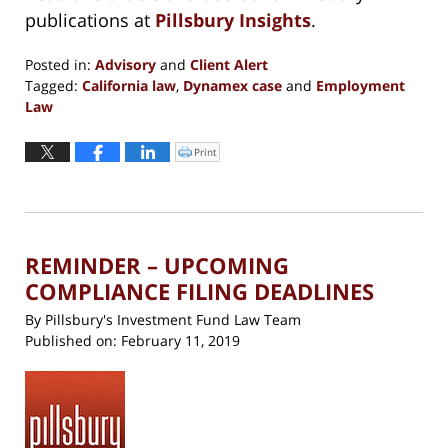
publications at
Pillsbury Insights
.
Posted in:
Advisory
and
Client Alert
Tagged:
California law
,
Dynamex case
and
Employment
Law
Updated:
October
Print
Click
to
1,
print
(Opens
2019
in
new
5:37
window)
pm
REMINDER – UPCOMING
COMPLIANCE FILING DEADLINES
By
Pillsbury's Investment Fund Law Team
Published on:
February 11, 2019