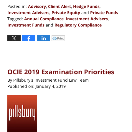
Posted in:
Advisory
,
Client Alert
,
Hedge Funds
,
Investment Advisers
,
Private Equity
and
Private Funds
Tagged:
Annual Compliance
,
Investment Advisers
,
Investment Funds
and
Regulatory Compliance
Updated:
February
Print
Click
to
11,
print
(Opens
2019
in
new
7:39
window)
pm
OCIE 2019 Examination Priorities
By
Pillsbury's Investment Fund Law Team
Published on:
January 4, 2019