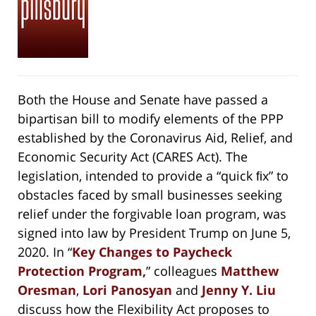
Both the House and Senate have passed a
bipartisan bill to modify elements of the PPP
established by the Coronavirus Aid, Relief, and
Economic Security Act (CARES Act). The
legislation, intended to provide a “quick ﬁx” to
obstacles faced by small businesses seeking
relief under the forgivable loan program, was
signed into law by President Trump on June 5,
2020. In “
Key Changes to Paycheck
Protection Program,
” colleagues
Matthew
Oresman
,
Lori Panosyan
and
Jenny Y. Liu
discuss how the Flexibility Act proposes to