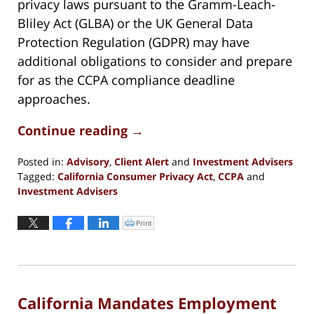
privacy laws pursuant to the Gramm-Leach-
Bliley Act (GLBA) or the UK General Data
Protection Regulation (GDPR) may have
additional obligations to consider and prepare
for as the CCPA compliance deadline
approaches.
Continue reading →
Posted in:
Advisory
,
Client Alert
and
Investment Advisers
Tagged:
California Consumer Privacy Act
,
CCPA
and
Investment Advisers
Updated:
October
Print
Click
to
29,
print
(Opens
2020
in
new
5:37
window)
pm
California Mandates Employment