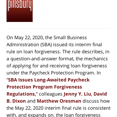
On May 22, 2020, the Small Business
Administration (SBA) issued its interim final
rule on loan forgiveness. The rule describes, in
a question-and-answer format, the mechanics
of applying for and receiving loan forgiveness
under the Paycheck Protection Program. In
“
SBA Issues Long-Awaited Paycheck
Protection Program Forgiveness
Regulations,
” colleagues
Jenny Y. Liu
,
David
B. Dixon
and
Matthew Oresman
discuss how
the May 22, 2020 interim final rule is consistent
with, and expands on, the loan forgiveness