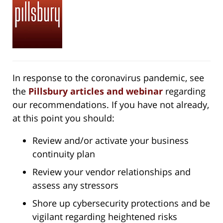
In response to the coronavirus pandemic, see
the
Pillsbury articles and webinar
regarding
our recommendations. If you have not already,
at this point you should:
Review and/or activate your business
continuity plan
Review your vendor relationships and
assess any stressors
Shore up cybersecurity protections and be
vigilant regarding heightened risks