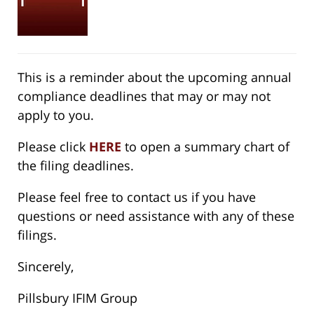
This is a reminder about the upcoming annual
compliance deadlines that may or may not
apply to you.
Please click
HERE
to open a summary chart of
the filing deadlines.
Please feel free to contact us if you have
questions or need assistance with any of these
filings.
Sincerely,
Pillsbury IFIM Group