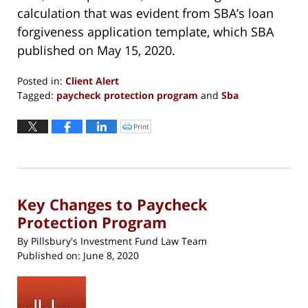
calculation that was evident from SBA’s loan
forgiveness application template, which SBA
published on May 15, 2020.
Posted in:
Client Alert
Tagged:
paycheck protection program
and
Sba
Updated:
March
Print
Click
to
30,
print
(Opens
2022
in
new
12:42
window)
pm
Key Changes to Paycheck
Protection Program
By
Pillsbury's Investment Fund Law Team
Published on:
June 8, 2020