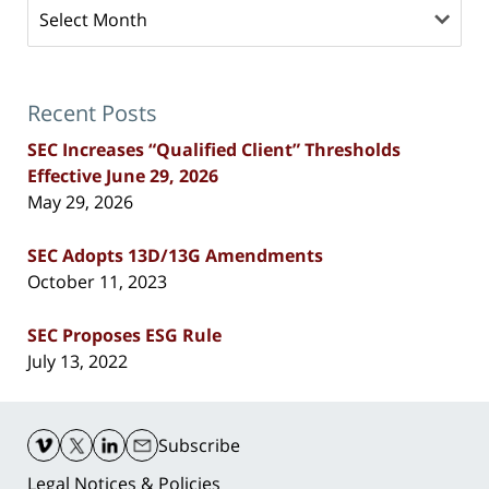
Archives
Recent Posts
SEC Increases “Qualified Client” Thresholds
Effective June 29, 2026
May 29, 2026
SEC Adopts 13D/13G Amendments
October 11, 2023
SEC Proposes ESG Rule
July 13, 2022
Contact
Information
Subscribe
Legal Notices & Policies