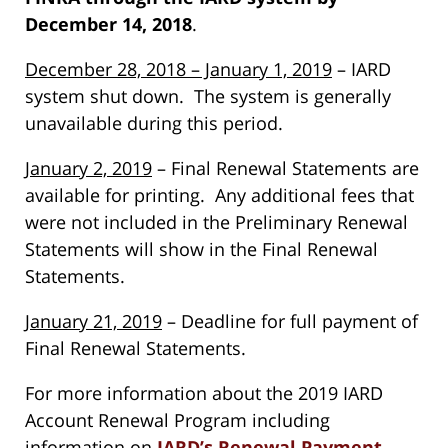
December 14, 2018
.
December 28, 2018 – January 1, 2019
– IARD
system shut down. The system is generally
unavailable during this period.
January 2, 2019
– Final Renewal Statements are
available for printing. Any additional fees that
were not included in the Preliminary Renewal
Statements will show in the Final Renewal
Statements.
January 21, 2019
– Deadline for full payment of
Final Renewal Statements.
For more information about the 2019 IARD
Account Renewal Program including
information on
IARD’s Renewal Payment