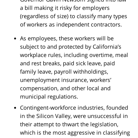
a bill making it risky for employers
(regardless of size) to classify many types
of workers as independent contractors.
As employees, these workers will be
subject to and protected by California’s
workplace rules, including overtime, meal
and rest breaks, paid sick leave, paid
family leave, payroll withholdings,
unemployment insurance, workers’
compensation, and other local and
municipal regulations.
Contingent-workforce industries, founded
in the Silicon Valley, were unsuccessful in
their attempt to thwart the legislation,
which is the most aggressive in classifying