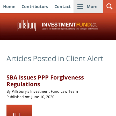
Home
Contributors
Contact
More
Navigation
Articles Posted in
Client Alert
SBA Issues PPP Forgiveness
Regulations
By
Pillsbury's Investment Fund Law Team
Published on:
June 10, 2020