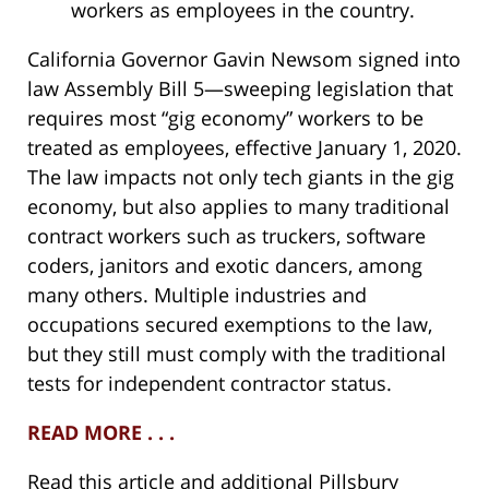
workers as employees in the country.
California Governor Gavin Newsom signed into
law Assembly Bill 5—sweeping legislation that
requires most “gig economy” workers to be
treated as employees, effective January 1, 2020.
The law impacts not only tech giants in the gig
economy, but also applies to many traditional
contract workers such as truckers, software
coders, janitors and exotic dancers, among
many others. Multiple industries and
occupations secured exemptions to the law,
but they still must comply with the traditional
tests for independent contractor status.
READ MORE . . .
Read this article and additional Pillsbury