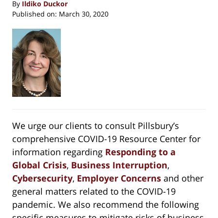
By
Ildiko Duckor
Published on:
March 30, 2020
We urge our clients to consult Pillsbury’s
comprehensive COVID-19 Resource Center for
information regarding
Responding to a
Global Crisis
,
Business Interruption
,
Cybersecurity
,
Employer Concerns
and other
general matters related to the COVID-19
pandemic. We also recommend the following
specific measures to mitigate risks of business