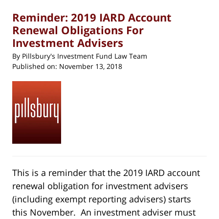
pm
Reminder: 2019 IARD Account
Renewal Obligations For
Investment Advisers
By
Pillsbury's Investment Fund Law Team
Published on:
November 13, 2018
This is a reminder that the 2019 IARD account
renewal obligation for investment advisers
(including exempt reporting advisers) starts
this November. An investment adviser must