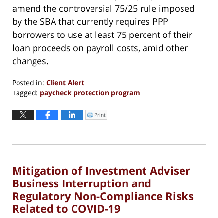
amend the controversial 75/25 rule imposed
by the SBA that currently requires PPP
borrowers to use at least 75 percent of their
loan proceeds on payroll costs, amid other
changes.
Posted in:
Client Alert
Tagged:
paycheck protection program
Updated:
March
Print
Click
to
30,
print
(Opens
2022
in
new
12:43
window)
pm
Mitigation of Investment Adviser
Business Interruption and
Regulatory Non-Compliance Risks
Related to COVID-19