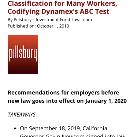
Classification for Many Workers,
Codifying Dynamex’s ABC Test
By
Pillsbury's Investment Fund Law Team
Published on:
October 1, 2019
Recommendations for employers before
new law goes into effect on January 1, 2020
TAKEAWAYS
On September 18, 2019, California
Governor Gavin Newsom signed into law