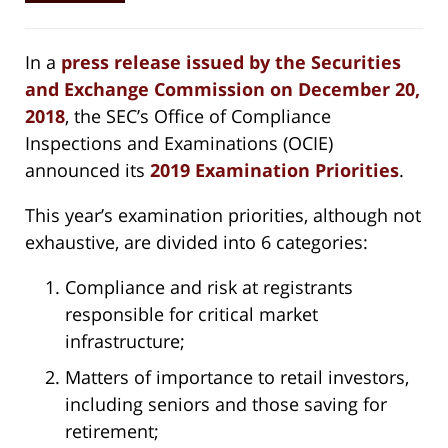
In a
press release issued by the Securities
and Exchange Commission on December 20,
2018
, the SEC’s Office of Compliance
Inspections and Examinations (OCIE)
announced its
2019 Examination Priorities
.
This year’s examination priorities, although not
exhaustive, are divided into 6 categories:
Compliance and risk at registrants
responsible for critical market
infrastructure;
Matters of importance to retail investors,
including seniors and those saving for
retirement;