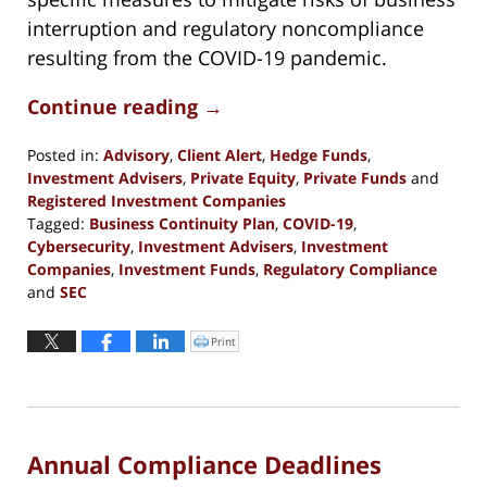
interruption and regulatory noncompliance
resulting from the COVID-19 pandemic.
Continue reading →
Posted in:
Advisory
,
Client Alert
,
Hedge Funds
,
Investment Advisers
,
Private Equity
,
Private Funds
and
Registered Investment Companies
Tagged:
Business Continuity Plan
,
COVID-19
,
Cybersecurity
,
Investment Advisers
,
Investment
Companies
,
Investment Funds
,
Regulatory Compliance
and
SEC
Updated:
October
Print
Click
to
29,
print
(Opens
2020
in
new
5:37
window)
pm
Annual Compliance Deadlines