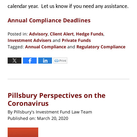
calendar year. Let us know if you need any assistance.
Annual Compliance Deadlines
Posted in:
Advisory
,
Client Alert
,
Hedge Funds
,
Investment Advisers
and
Private Funds
Tagged:
Annual Compliance
and
Regulatory Compliance
Updated:
March
Print
Click
to
20,
print
(Opens
2020
in
new
4:51
window)
pm
Pillsbury Perspectives on the
Coronavirus
By
Pillsbury's Investment Fund Law Team
Published on:
March 20, 2020