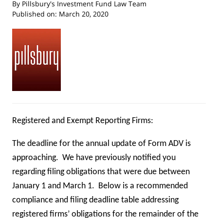
By
Pillsbury's Investment Fund Law Team
Published on:
March 20, 2020
Registered and Exempt Reporting Firms:
The deadline for the annual update of Form ADV is
approaching. We have previously notified you
regarding filing obligations that were due between
January 1 and March 1. Below is a recommended
compliance and filing deadline table addressing
registered firms’ obligations for the remainder of the