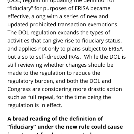
(DOL) regulation updating the definition of
“fiduciary” for purposes of ERISA became
effective, along with a series of new and
updated prohibited transaction exemptions.
The DOL regulation expands the types of
activities that can give rise to fiduciary status,
and applies not only to plans subject to ERISA
but also to self-directed IRAs. While the DOL is
still reviewing whether changes should be
made to the regulation to reduce the
regulatory burden, and both the DOL and
Congress are considering more drastic action
such as full repeal, for the time being the
regulation is in effect.
A broad reading of the definition of
“fiduciary” under the new rule could cause