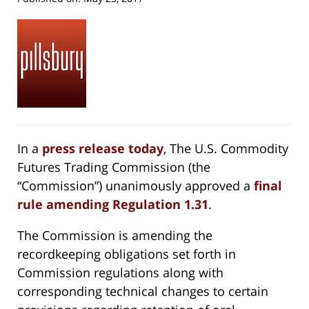
In a
press release today
, The U.S. Commodity
Futures Trading Commission (the
“Commission”) unanimously approved a
final
rule amending Regulation 1.31
.
The Commission is amending the
recordkeeping obligations set forth in
Commission regulations along with
corresponding technical changes to certain