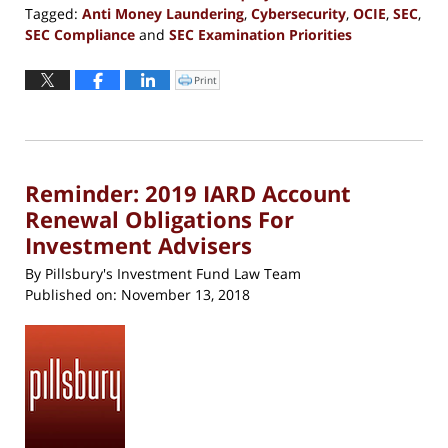
Tagged:
Anti Money Laundering
,
Cybersecurity
,
OCIE
,
SEC
,
SEC Compliance
and
SEC Examination Priorities
Updated:
January
Print
Click
to
4,
print
(Opens
2019
in
new
2:28
window)
pm
Reminder: 2019 IARD Account
Renewal Obligations For
Investment Advisers
By
Pillsbury's Investment Fund Law Team
Published on:
November 13, 2018