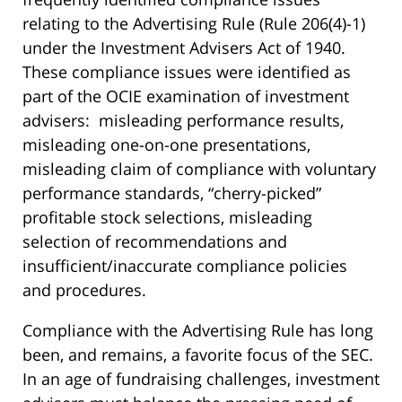
relating to the Advertising Rule (Rule 206(4)-1)
under the Investment Advisers Act of 1940.
These compliance issues were identified as
part of the OCIE examination of investment
advisers: misleading performance results,
misleading one-on-one presentations,
misleading claim of compliance with voluntary
performance standards, “cherry-picked”
profitable stock selections, misleading
selection of recommendations and
insufficient/inaccurate compliance policies
and procedures.
Compliance with the Advertising Rule has long
been, and remains, a favorite focus of the SEC.
In an age of fundraising challenges, investment