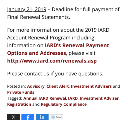
January 21, 2019
– Deadline for full payment of
Final Renewal Statements.
For more information about the 2019 IARD
Account Renewal Program including
information on
IARD’s Renewal Payment
Options and Addresses
, please visit
http://www.iard.com/renewals.asp
Please contact us if you have questions.
Posted in:
Advisory
,
Client Alert
,
Investment Advisers
and
Private Funds
Tagged:
Annual IARD Renewal
,
IARD
,
Investment Adviser
Registration
and
Regulatory Compliance
Updated:
November
Print
Click
to
13,
print
(Opens
2018