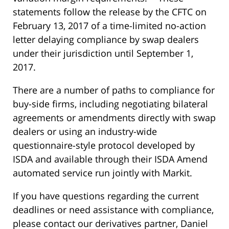
statements follow the release by the CFTC on
February 13, 2017 of a time-limited no-action
letter delaying compliance by swap dealers
under their jurisdiction until September 1,
2017.
There are a number of paths to compliance for
buy-side firms, including negotiating bilateral
agreements or amendments directly with swap
dealers or using an industry-wide
questionnaire-style protocol developed by
ISDA and available through their ISDA Amend
automated service run jointly with Markit.
If you have questions regarding the current
deadlines or need assistance with compliance,
please contact our derivatives partner, Daniel