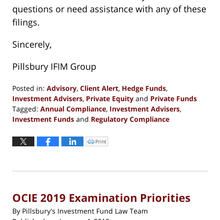
questions or need assistance with any of these
filings.
Sincerely,
Pillsbury IFIM Group
Posted in:
Advisory
,
Client Alert
,
Hedge Funds
,
Investment Advisers
,
Private Equity
and
Private Funds
Tagged:
Annual Compliance
,
Investment Advisers
,
Investment Funds
and
Regulatory Compliance
Updated:
February
Print
Click
to
11,
print
(Opens
2019
in
new
7:39
window)
pm
OCIE 2019 Examination Priorities
By
Pillsbury's Investment Fund Law Team