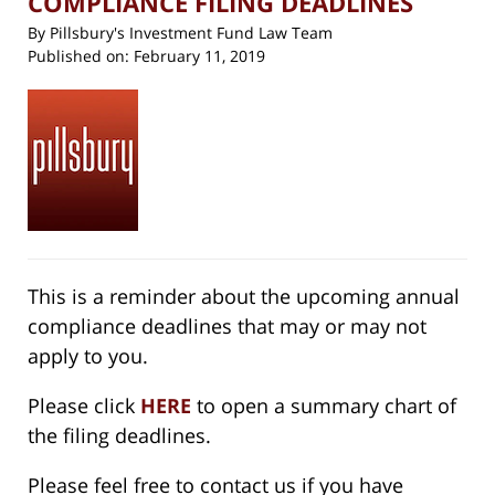
COMPLIANCE FILING DEADLINES
By
Pillsbury's Investment Fund Law Team
Published on:
February 11, 2019
This is a reminder about the upcoming annual
compliance deadlines that may or may not
apply to you.
Please click
HERE
to open a summary chart of
the filing deadlines.
Please feel free to contact us if you have