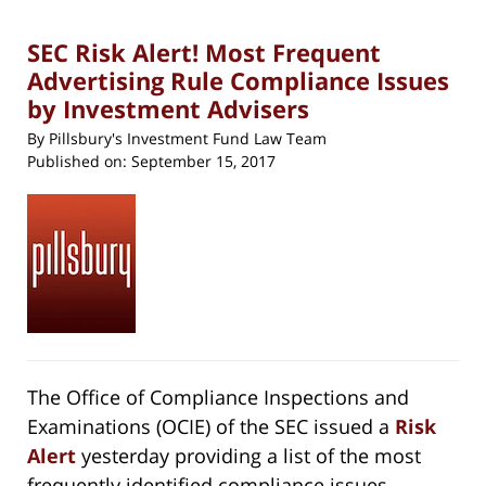
pm
SEC Risk Alert! Most Frequent
Advertising Rule Compliance Issues
by Investment Advisers
By
Pillsbury's Investment Fund Law Team
Published on:
September 15, 2017
The Office of Compliance Inspections and
Examinations (OCIE) of the SEC issued a
Risk
Alert
yesterday providing a list of the most
frequently identified compliance issues