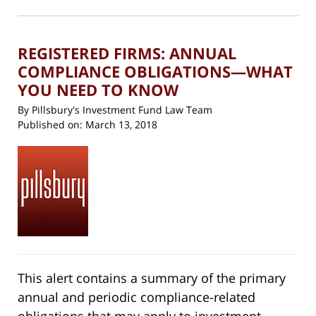
in
new
7:26
window)
pm
REGISTERED FIRMS: ANNUAL
COMPLIANCE OBLIGATIONS—WHAT
YOU NEED TO KNOW
By
Pillsbury's Investment Fund Law Team
Published on:
March 13, 2018
This alert contains a summary of the primary
annual and periodic compliance-related
obligations that may apply to investment