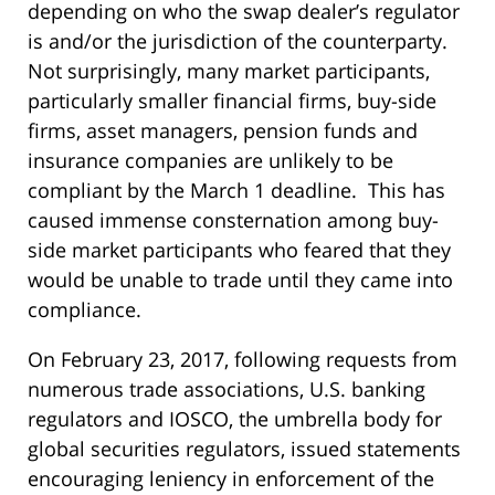
depending on who the swap dealer’s regulator
is and/or the jurisdiction of the counterparty.
Not surprisingly, many market participants,
particularly smaller financial firms, buy-side
firms, asset managers, pension funds and
insurance companies are unlikely to be
compliant by the March 1 deadline. This has
caused immense consternation among buy-
side market participants who feared that they
would be unable to trade until they came into
compliance.
On February 23, 2017, following requests from
numerous trade associations, U.S. banking
regulators and IOSCO, the umbrella body for
global securities regulators, issued statements
encouraging leniency in enforcement of the