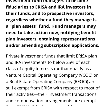
investment fund managers to become
fiduciaries to ERISA and IRA investors in
their funds, and to prospective investors,
regardless whether a fund they manage is
a “plan assets” fund. Fund managers may
need to take action now, notifying benefit
plan investors, obtaining representations
and/or amending subscription applications.
Private investment funds that limit ERISA plan
and IRA investments to below 25% of each
class of equity interests (or that qualify as a
Venture Capital Operating Company (VCOC) or
a Real Estate Operating Company (REOC)) are
still exempt from ERISA with respect to most of
their activities—their investment transactions
and compensation arrangements are exempt