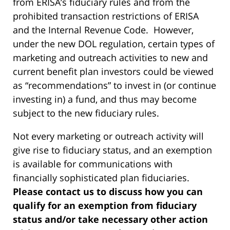
from ERISA’s fiduciary rules and from the
prohibited transaction restrictions of ERISA
and the Internal Revenue Code. However,
under the new DOL regulation, certain types of
marketing and outreach activities to new and
current benefit plan investors could be viewed
as “recommendations” to invest in (or continue
investing in) a fund, and thus may become
subject to the new fiduciary rules.
Not every marketing or outreach activity will
give rise to fiduciary status, and an exemption
is available for communications with
financially sophisticated plan fiduciaries.
Please contact us to discuss how you can
qualify for an exemption from fiduciary
status and/or take necessary other action