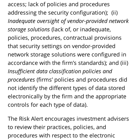
access; lack of policies and procedures
addressing the security configuration); (ii)
Inadequate oversight of vendor-provided network
storage solutions
(lack of, or inadequate,
policies, procedures, contractual provisions
that security settings on vendor-provided
network storage solutions were configured in
accordance with the firm’s standards); and (iii)
Insufficient data classification policies and
procedures
(firms’ policies and procedures did
not identify the different types of data stored
electronically by the firm and the appropriate
controls for each type of data).
The Risk Alert encourages investment advisers
to review their practices, policies, and
procedures with respect to the electronic