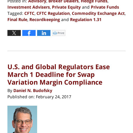
Posted in:
Advisory
,
Broker Dealers
,
Hedge Funds
,
Investment Advisers
,
Private Equity
and
Private Funds
Tagged:
CFTC
,
CFTC Regulation
,
Commodity Exchange Act
,
Final Rule
,
Recordkeeping
and
Regulation 1.31
Updated:
May
Print
Click
to
23,
print
(Opens
2017
in
new
6:59
window)
pm
U.S. and Global Regulators Ease
March 1 Deadline for Swap
Variation Margin Compliance
By
Daniel N. Budofsky
Published on:
February 24, 2017