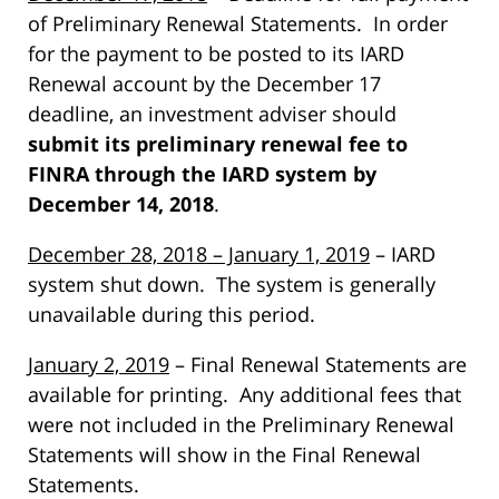
of Preliminary Renewal Statements. In order
for the payment to be posted to its IARD
Renewal account by the December 17
deadline, an investment adviser should
submit its preliminary renewal fee to
FINRA through the IARD system by
December 14, 2018
.
December 28, 2018 – January 1, 2019
– IARD
system shut down. The system is generally
unavailable during this period.
January 2, 2019
– Final Renewal Statements are
available for printing. Any additional fees that
were not included in the Preliminary Renewal
Statements will show in the Final Renewal
Statements.