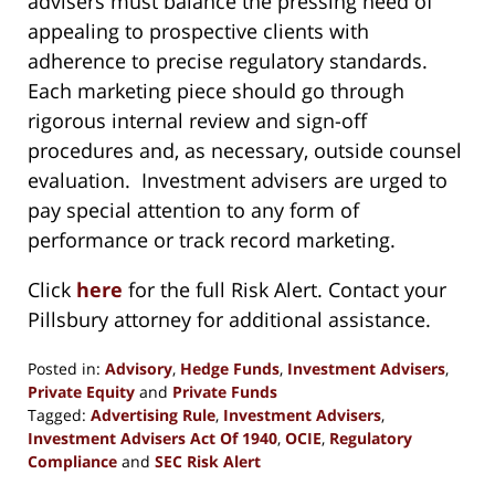
advisers must balance the pressing need of
appealing to prospective clients with
adherence to precise regulatory standards.
Each marketing piece should go through
rigorous internal review and sign-off
procedures and, as necessary, outside counsel
evaluation. Investment advisers are urged to
pay special attention to any form of
performance or track record marketing.
Click
here
for the full Risk Alert. Contact your
Pillsbury attorney for additional assistance.
Posted in:
Advisory
,
Hedge Funds
,
Investment Advisers
,
Private Equity
and
Private Funds
Tagged:
Advertising Rule
,
Investment Advisers
,
Investment Advisers Act Of 1940
,
OCIE
,
Regulatory
Compliance
and
SEC Risk Alert
Updated: