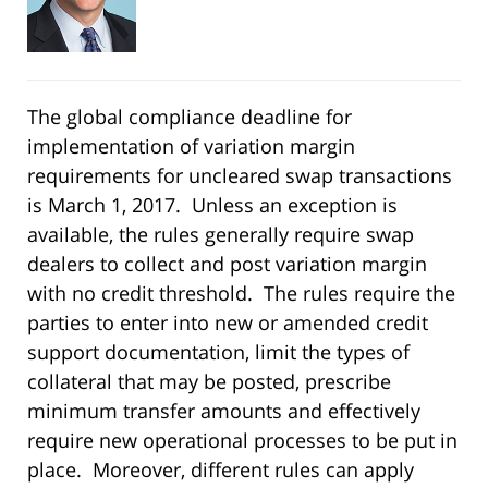
The global compliance deadline for
implementation of variation margin
requirements for uncleared swap transactions
is March 1, 2017. Unless an exception is
available, the rules generally require swap
dealers to collect and post variation margin
with no credit threshold. The rules require the
parties to enter into new or amended credit
support documentation, limit the types of
collateral that may be posted, prescribe
minimum transfer amounts and effectively
require new operational processes to be put in
place. Moreover, different rules can apply