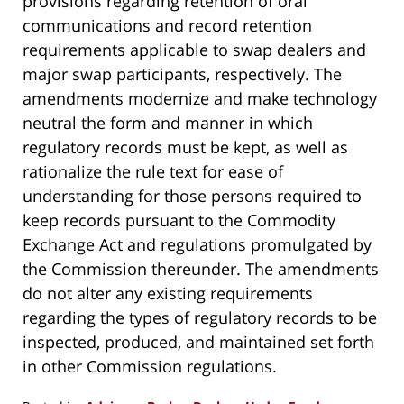
provisions regarding retention of oral
communications and record retention
requirements applicable to swap dealers and
major swap participants, respectively. The
amendments modernize and make technology
neutral the form and manner in which
regulatory records must be kept, as well as
rationalize the rule text for ease of
understanding for those persons required to
keep records pursuant to the Commodity
Exchange Act and regulations promulgated by
the Commission thereunder. The amendments
do not alter any existing requirements
regarding the types of regulatory records to be
inspected, produced, and maintained set forth
in other Commission regulations.