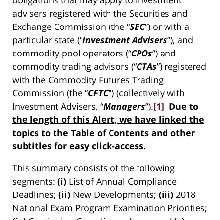
advisers registered with the Securities and
Exchange Commission (the “
SEC
”) or with a
particular state (“
Investment Advisers
”), and
commodity pool operators (“
CPOs
”) and
commodity trading advisors (“
CTAs
”) registered
with the Commodity Futures Trading
Commission (the “
CFTC
”) (collectively with
Investment Advisers, “
Managers
”).
[1]
Due to
the length of this Alert, we have linked the
topics to the Table of Contents and other
subtitles for easy click-access.
This summary consists of the following
segments:
(i)
List of Annual Compliance
Deadlines;
(ii)
New Developments;
(iii)
2018
National Exam Program Examination Priorities;