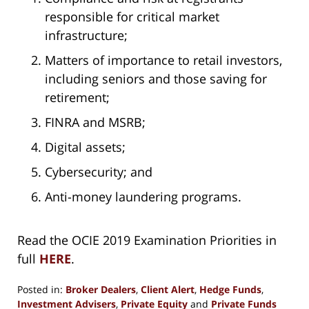
responsible for critical market
infrastructure;
Matters of importance to retail investors,
including seniors and those saving for
retirement;
FINRA and MSRB;
Digital assets;
Cybersecurity; and
Anti-money laundering programs.
Read the OCIE 2019 Examination Priorities in
full
HERE
.
Posted in:
Broker Dealers
,
Client Alert
,
Hedge Funds
,
Investment Advisers
,
Private Equity
and
Private Funds