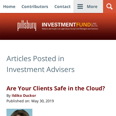
Home
Contributors
Contact
More
Navigation
Articles Posted in
Investment Advisers
Are Your Clients Safe in the Cloud?
By
Ildiko Duckor
Published on:
May 30, 2019