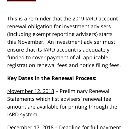
This is a reminder that the 2019 IARD account
renewal obligation for investment advisers
(including exempt reporting advisers) starts
this November. An investment adviser must
ensure that its IARD account is adequately
funded to cover payment of all applicable
registration renewal fees and notice filing fees.
Key Dates in the Renewal Process:
November 12, 2018
– Preliminary Renewal
Statements which list advisers’ renewal fee
amount are available for printing through the
IARD system.
December 17, 2018
– Deadline for full payment