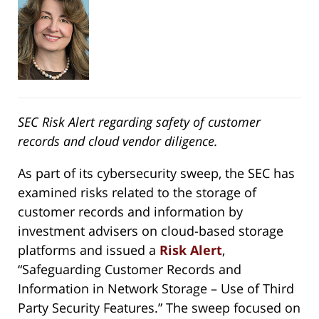
SEC Risk Alert regarding safety of customer
records and cloud vendor diligence.
As part of its cybersecurity sweep, the SEC has
examined risks related to the storage of
customer records and information by
investment advisers on cloud-based storage
platforms and issued a
Risk Alert
,
“Safeguarding Customer Records and
Information in Network Storage – Use of Third
Party Security Features.” The sweep focused on