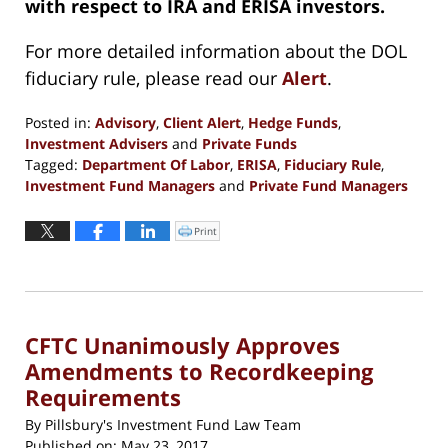
with respect to IRA and ERISA investors.
For more detailed information about the DOL
fiduciary rule, please read our
Alert
.
Posted in:
Advisory
,
Client Alert
,
Hedge Funds
,
Investment Advisers
and
Private Funds
Tagged:
Department Of Labor
,
ERISA
,
Fiduciary Rule
,
Investment Fund Managers
and
Private Fund Managers
Updated:
June
Print
Click
to
13,
print
(Opens
2017
in
new
4:34
window)
pm
CFTC Unanimously Approves
Amendments to Recordkeeping
Requirements
By
Pillsbury's Investment Fund Law Team
Published on:
May 23, 2017