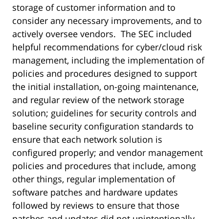
storage of customer information and to
consider any necessary improvements, and to
actively oversee vendors. The SEC included
helpful recommendations for cyber/cloud risk
management, including the implementation of
policies and procedures designed to support
the initial installation, on-going maintenance,
and regular review of the network storage
solution; guidelines for security controls and
baseline security configuration standards to
ensure that each network solution is
configured properly; and vendor management
policies and procedures that include, among
other things, regular implementation of
software patches and hardware updates
followed by reviews to ensure that those
patches and updates did not unintentionally