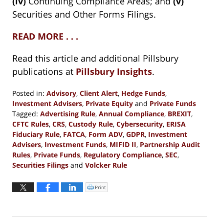
(iv)
Continuing Compliance Areas; and
(v)
Securities and Other Forms Filings.
READ MORE . . .
Read this article and additional Pillsbury
publications at
Pillsbury Insights
.
Posted in:
Advisory
,
Client Alert
,
Hedge Funds
,
Investment Advisers
,
Private Equity
and
Private Funds
Tagged:
Advertising Rule
,
Annual Compliance
,
BREXIT
,
CFTC Rules
,
CRS
,
Custody Rule
,
Cybersecurity
,
ERISA
Fiduciary Rule
,
FATCA
,
Form ADV
,
GDPR
,
Investment
Advisers
,
Investment Funds
,
MIFID II
,
Partnership Audit
Rules
,
Private Funds
,
Regulatory Compliance
,
SEC
,
Securities Filings
and
Volcker Rule
Updated:
March
Print
Click
to
13,
print
(Opens
2018
in
new
3:48
window)