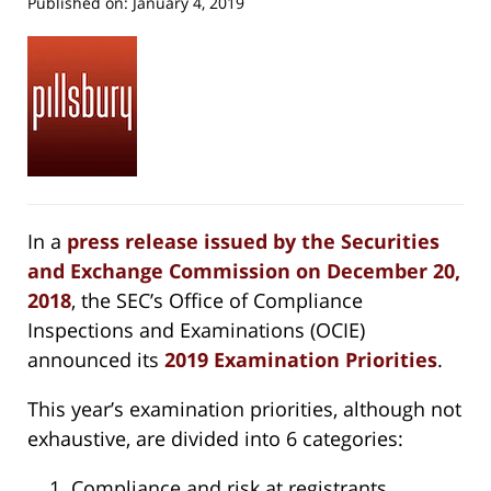
Published on:
January 4, 2019
In a
press release issued by the Securities
and Exchange Commission on December 20,
2018
, the SEC’s Office of Compliance
Inspections and Examinations (OCIE)
announced its
2019 Examination Priorities
.
This year’s examination priorities, although not
exhaustive, are divided into 6 categories:
Compliance and risk at registrants