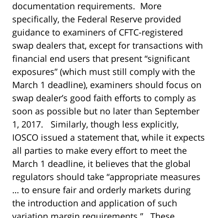
documentation requirements. More
specifically, the Federal Reserve provided
guidance to examiners of CFTC-registered
swap dealers that, except for transactions with
financial end users that present “significant
exposures” (which must still comply with the
March 1 deadline), examiners should focus on
swap dealer’s good faith efforts to comply as
soon as possible but no later than September
1, 2017. Similarly, though less explicitly,
IOSCO issued a statement that, while it expects
all parties to make every effort to meet the
March 1 deadline, it believes that the global
regulators should take “appropriate measures
… to ensure fair and orderly markets during
the introduction and application of such
variation margin requirements.” These