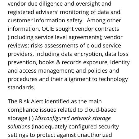
vendor due diligence and oversight and
registered advisers’ monitoring of data and
customer information safety. Among other
information, OCIE sought vendor contracts
(including service level agreements); vendor
reviews; risks assessments of cloud service
providers, including data encryption, data loss
prevention, books & records exposure, identity
and access management; and policies and
procedures and their alignment to technology
standards.
The Risk Alert identified as the main
compliance issues related to cloud-based
storage (i)
Misconfigured network storage
solutions
(inadequately configured security
settings to protect against unauthorized