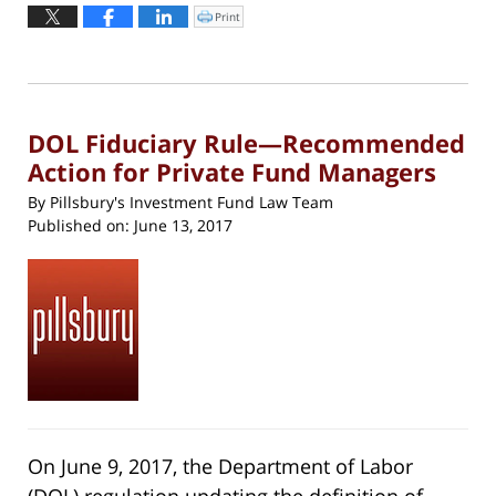
September
Print
Click
to
15,
print
(Opens
2017
in
new
1:31
window)
pm
DOL Fiduciary Rule—Recommended
Action for Private Fund Managers
By
Pillsbury's Investment Fund Law Team
Published on:
June 13, 2017
On June 9, 2017, the Department of Labor