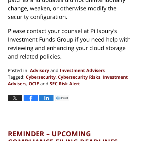
change, weaken, or otherwise modify the
security configuration.
Please contact your counsel at Pillsbury’s
Investment Funds Group if you need help with
reviewing and enhancing your cloud storage
and related policies.
Posted in:
Advisory
and
Investment Advisers
Tagged:
Cybersecurity
,
Cybersecurity Risks
,
Investment
Advisers
,
OCIE
and
SEC Risk Alert
Updated:
June
Print
Click
to
4,
print
(Opens
2019
in
new
10:42
window)
am
REMINDER – UPCOMING