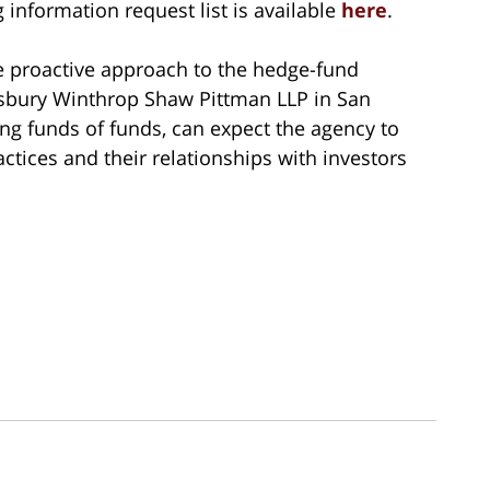
nformation request list is available
here
.
re proactive approach to the hedge-fund
illsbury Winthrop Shaw Pittman LLP in San
ng funds of funds, can expect the agency to
ractices and their relationships with investors