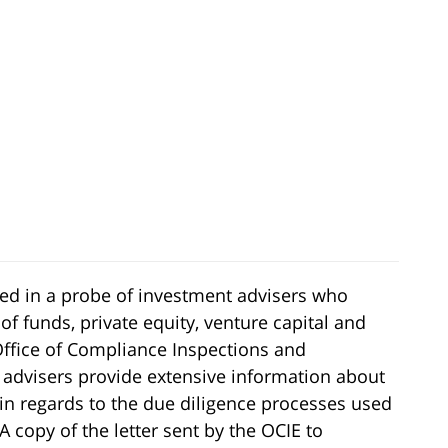
ged in a probe of investment advisers who
of funds, private equity, venture capital and
Office of Compliance Inspections and
 advisers provide extensive information about
y in regards to the due diligence processes used
 copy of the letter sent by the OCIE to