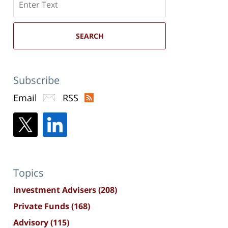
here
SEARCH
Subscribe
Email
RSS
Topics
Investment Advisers
(208)
Private Funds
(168)
Advisory
(115)