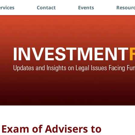
rvices
Contact
Events
Resourc
Exam of Advisers to