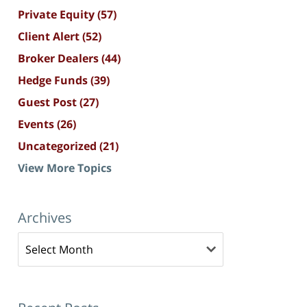
Private Equity
(57)
Client Alert
(52)
Broker Dealers
(44)
Hedge Funds
(39)
Guest Post
(27)
Events
(26)
Uncategorized
(21)
View More Topics
Archives
Archives