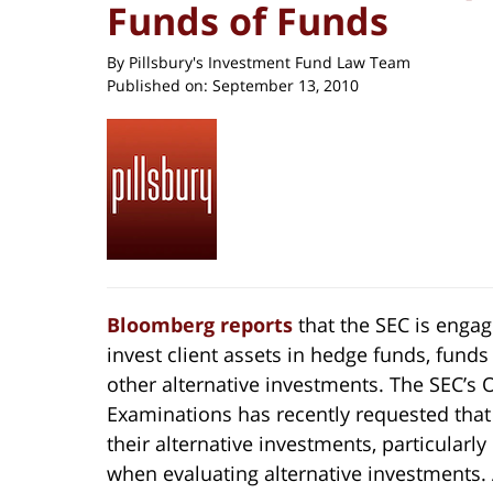
Funds of Funds
By
Pillsbury's Investment Fund Law Team
Published on:
September 13, 2010
Bloomberg reports
that the SEC is enga
invest client assets in hedge funds, funds 
other alternative investments. The SEC’s 
Examinations has recently requested that
their alternative investments, particularl
when evaluating alternative investments. A