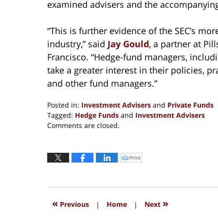
examined advisers and the accompanying i
“This is further evidence of the SEC’s mo
industry,” said
Jay Gould
, a partner at P
Francisco. “Hedge-fund managers, includi
take a greater interest in their policies, p
and other fund managers.”
Posted in:
Investment Advisers
and
Private Funds
Tagged:
Hedge Funds
and
Investment Advisers
Updated:
Comments are closed.
September
13,
2016
Print
Click
to
6:17
print
(Opens
pm
in
new
window)
«
»
Previous
|
Home
|
Next