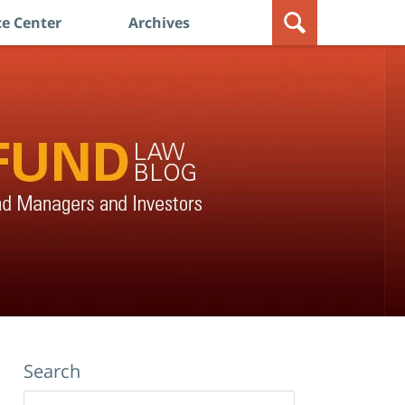
e Center
Archives
Search
Search