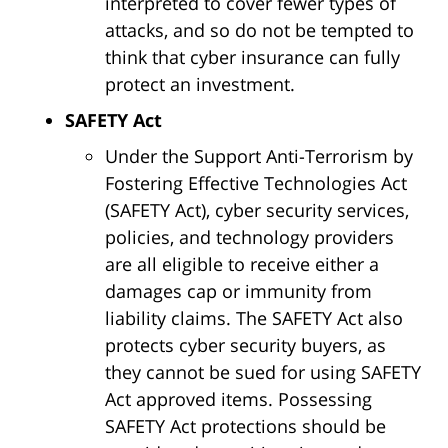
interpreted to cover fewer types of
attacks, and so do not be tempted to
think that cyber insurance can fully
protect an investment.
SAFETY Act
Under the Support Anti-Terrorism by
Fostering Effective Technologies Act
(SAFETY Act), cyber security services,
policies, and technology providers
are all eligible to receive either a
damages cap or immunity from
liability claims. The SAFETY Act also
protects cyber security buyers, as
they cannot be sued for using SAFETY
Act approved items. Possessing
SAFETY Act protections should be