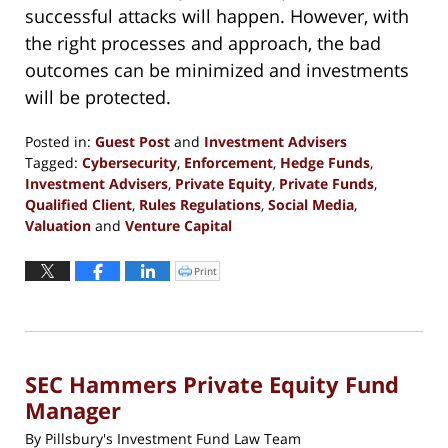
successful attacks will happen. However, with
the right processes and approach, the bad
outcomes can be minimized and investments
will be protected.
Posted in:
Guest Post
and
Investment Advisers
Tagged:
Cybersecurity
,
Enforcement
,
Hedge Funds
,
Investment Advisers
,
Private Equity
,
Private Funds
,
Qualified Client
,
Rules Regulations
,
Social Media
,
Valuation
and
Venture Capital
Updated:
September
Print
Click
to
13,
print
(Opens
2016
in
new
5:29
window)
pm
SEC Hammers Private Equity Fund
Manager
By
Pillsbury's Investment Fund Law Team