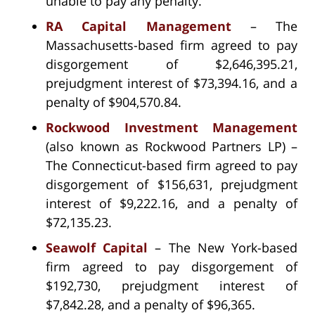
unable to pay any penalty.
RA Capital Management
– The
Massachusetts-based firm agreed to pay
disgorgement of $2,646,395.21,
prejudgment interest of $73,394.16, and a
penalty of $904,570.84.
Rockwood Investment Management
(also known as Rockwood Partners LP) –
The Connecticut-based firm agreed to pay
disgorgement of $156,631, prejudgment
interest of $9,222.16, and a penalty of
$72,135.23.
Seawolf Capital
– The New York-based
firm agreed to pay disgorgement of
$192,730, prejudgment interest of
$7,842.28, and a penalty of $96,365.