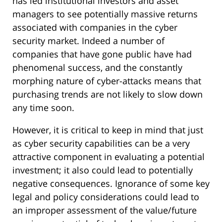
has led institutional investors and asset
managers to see potentially massive returns
associated with companies in the cyber
security market. Indeed a number of
companies that have gone public have had
phenomenal success, and the constantly
morphing nature of cyber-attacks means that
purchasing trends are not likely to slow down
any time soon.
However, it is critical to keep in mind that just
as cyber security capabilities can be a very
attractive component in evaluating a potential
investment; it also could lead to potentially
negative consequences. Ignorance of some key
legal and policy considerations could lead to
an improper assessment of the value/future