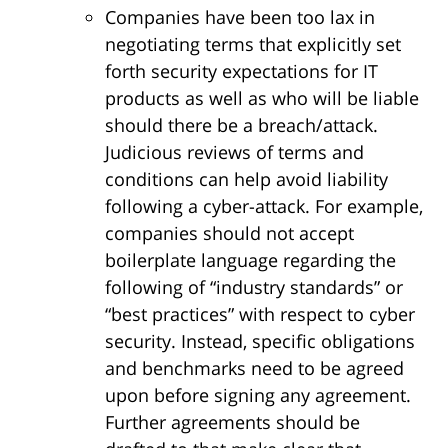
Companies have been too lax in
negotiating terms that explicitly set
forth security expectations for IT
products as well as who will be liable
should there be a breach/attack.
Judicious reviews of terms and
conditions can help avoid liability
following a cyber-attack. For example,
companies should not accept
boilerplate language regarding the
following of “industry standards” or
“best practices” with respect to cyber
security. Instead, specific obligations
and benchmarks need to be agreed
upon before signing any agreement.
Further agreements should be