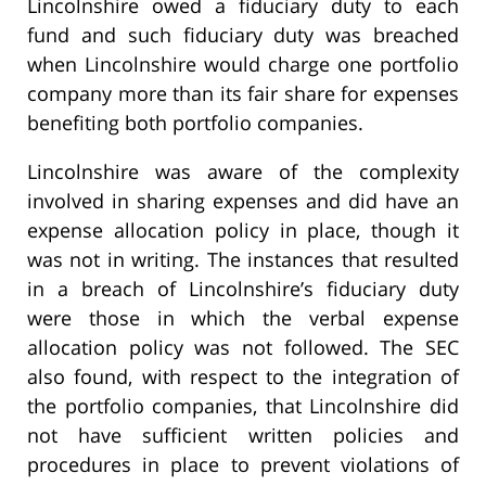
Lincolnshire owed a fiduciary duty to each
fund and such fiduciary duty was breached
when Lincolnshire would charge one portfolio
company more than its fair share for expenses
benefiting both portfolio companies.
Lincolnshire was aware of the complexity
involved in sharing expenses and did have an
expense allocation policy in place, though it
was not in writing. The instances that resulted
in a breach of Lincolnshire’s fiduciary duty
were those in which the verbal expense
allocation policy was not followed. The SEC
also found, with respect to the integration of
the portfolio companies, that Lincolnshire did
not have sufficient written policies and
procedures in place to prevent violations of