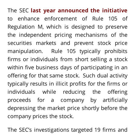
The SEC
last year announced the initiative
to enhance enforcement of Rule 105 of
Regulation M, which is designed to preserve
the independent pricing mechanisms of the
securities markets and prevent stock price
manipulation. Rule 105 typically prohibits
firms or individuals from short selling a stock
within five business days of participating in an
offering for that same stock. Such dual activity
typically results in illicit profits for the firms or
individuals while reducing the offering
proceeds for a company by artificially
depressing the market price shortly before the
company prices the stock.
The SEC’s investigations targeted 19 firms and