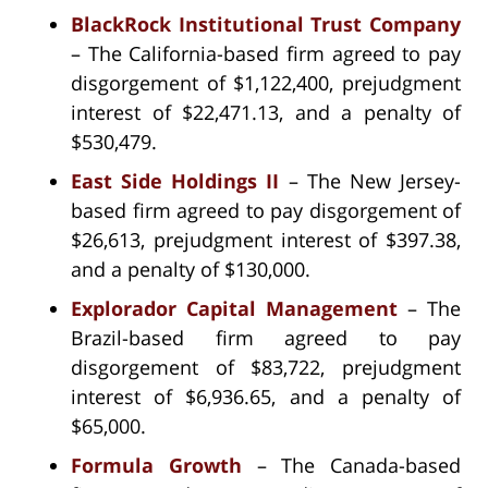
BlackRock Institutional Trust Company
– The California-based firm agreed to pay
disgorgement of $1,122,400, prejudgment
interest of $22,471.13, and a penalty of
$530,479.
East Side Holdings II
– The New Jersey-
based firm agreed to pay disgorgement of
$26,613, prejudgment interest of $397.38,
and a penalty of $130,000.
Explorador Capital Management
– The
Brazil-based firm agreed to pay
disgorgement of $83,722, prejudgment
interest of $6,936.65, and a penalty of
$65,000.
Formula Growth
– The Canada-based