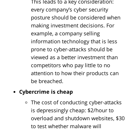
This leads to a key consideration:
every company’s cyber security
posture should be considered when
making investment decisions. For
example, a company selling
information technology that is less
prone to cyber-attacks should be
viewed as a better investment than
competitors who pay little to no
attention to how their products can
be breached.
Cybercrime is cheap
The cost of conducting cyber-attacks
is depressingly cheap: $2/hour to
overload and shutdown websites, $30
to test whether malware will