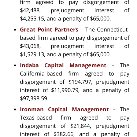
firm agreed to pay disgorgement of
$42,488, prejudgment interest of
$4,255.15, and a penalty of $65,000.
Great Point Partners
– The Connecticut-
based firm agreed to pay disgorgement of
$43,068, prejudgment interest of
$1,529.13, and a penalty of $65,000.
Indaba Capital Management
– The
California-based firm agreed to pay
disgorgement of $194,797, prejudgment
interest of $11,990.79, and a penalty of
$97,398.59.
Ironman Capital Management
– The
Texas-based firm agreed to pay
disgorgement of $21,844, prejudgment
interest of $382.66, and a penalty of