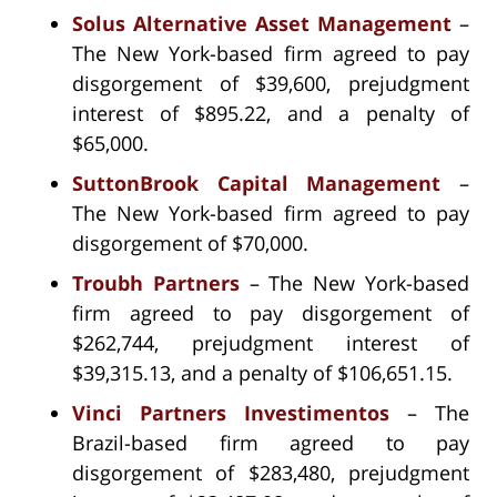
Solus Alternative Asset Management
–
The New York-based firm agreed to pay
disgorgement of $39,600, prejudgment
interest of $895.22, and a penalty of
$65,000.
SuttonBrook Capital Management
–
The New York-based firm agreed to pay
disgorgement of $70,000.
Troubh Partners
– The New York-based
firm agreed to pay disgorgement of
$262,744, prejudgment interest of
$39,315.13, and a penalty of $106,651.15.
Vinci Partners Investimentos
– The
Brazil-based firm agreed to pay
disgorgement of $283,480, prejudgment