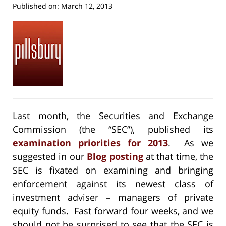
Published on:
March 12, 2013
Last month, the Securities and Exchange
Commission (the “SEC”), published its
examination priorities for 2013
. As we
suggested in our
Blog posting
at that time, the
SEC is fixated on examining and bringing
enforcement against its newest class of
investment adviser – managers of private
equity funds. Fast forward four weeks, and we
should not be surprised to see that the SEC is