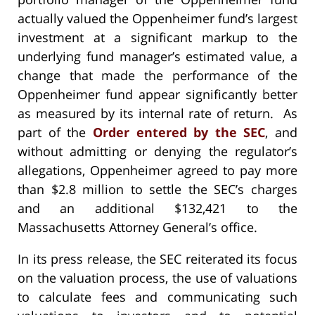
actually valued the Oppenheimer fund’s largest
investment at a significant markup to the
underlying fund manager’s estimated value, a
change that made the performance of the
Oppenheimer fund appear significantly better
as measured by its internal rate of return. As
part of the
Order entered by the SEC
, and
without admitting or denying the regulator’s
allegations, Oppenheimer agreed to pay more
than $2.8 million to settle the SEC’s charges
and an additional $132,421 to the
Massachusetts Attorney General’s office.
In its press release, the SEC reiterated its focus
on the valuation process, the use of valuations
to calculate fees and communicating such