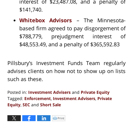
interest of $23,487.08, and a penalty of
$141,740.
Whitebox Advisors
– The Minnesota-
based firm agreed to pay disgorgement of
$788,779, prejudgment interest of
$48,553.49, and a penalty of $365,592.83
Pillsbury’s Investment Funds Team regularly
advises clients on how not to show up on lists
such as these.
Posted in:
Investment Advisers
and
Private Equity
Tagged:
Enforcement
,
Investment Advisers
,
Private
Equity
,
SEC
and
Short Sale
Updated:
September
Print
Click
to
13,
print
(Opens
2016
in