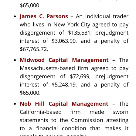
$65,000.
James C. Parsons
– An individual trader
who lives in New York City agreed to pay
disgorgement of $135,531, prejudgment
interest of $3,063.90, and a penalty of
$67,765.72.
Midwood Capital Management
– The
Massachusetts-based firm agreed to pay
disgorgement of $72,699, prejudgment
interest of $5,248.19, and a penalty of
$65,000.
Nob Hill Capital Management
– The
California-based firm made sworn
statements to the Commission attesting
to a financial condition that makes it