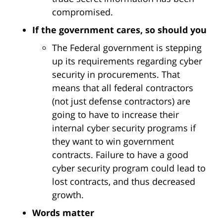
compromised.
If the government cares, so should you
The Federal government is stepping
up its requirements regarding cyber
security in procurements. That
means that all federal contractors
(not just defense contractors) are
going to have to increase their
internal cyber security programs if
they want to win government
contracts. Failure to have a good
cyber security program could lead to
lost contracts, and thus decreased
growth.
Words matter