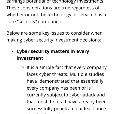
earnings potential of technology investments.
These considerations are true regardless of
whether or not the technology or service has a
core “security” component.
Below are some key issues to consider when
making cyber security investment decisions:
Cyber security matters in every
investment
It is a simple fact that every company
faces cyber threats. Multiple studies
have demonstrated that essentially
every company has been or is
currently subject to cyber-attack and
that most if not all have already been
successfully penetrated at least once.