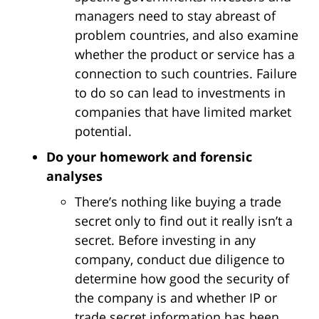
managers need to stay abreast of
problem countries, and also examine
whether the product or service has a
connection to such countries. Failure
to do so can lead to investments in
companies that have limited market
potential.
Do your homework and forensic
analyses
There’s nothing like buying a trade
secret only to find out it really isn’t a
secret. Before investing in any
company, conduct due diligence to
determine how good the security of
the company is and whether IP or
trade secret information has been