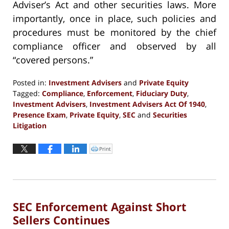
Adviser’s Act and other securities laws. More
importantly, once in place, such policies and
procedures must be monitored by the chief
compliance officer and observed by all
“covered persons.”
Posted in:
Investment Advisers
and
Private Equity
Tagged:
Compliance
,
Enforcement
,
Fiduciary Duty
,
Investment Advisers
,
Investment Advisers Act Of 1940
,
Presence Exam
,
Private Equity
,
SEC
and
Securities
Litigation
Updated:
September
Print
Click
to
13,
print
(Opens
2016
in
new
5:29
window)
pm
SEC Enforcement Against Short
Sellers Continues