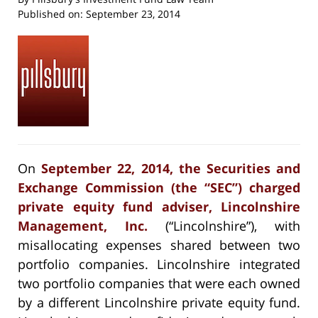
Published on:
September 23, 2014
On
September 22, 2014, the Securities and
Exchange Commission (the “SEC”) charged
private equity fund adviser, Lincolnshire
Management, Inc.
(“Lincolnshire”), with
misallocating expenses shared between two
portfolio companies. Lincolnshire integrated
two portfolio companies that were each owned
by a different Lincolnshire private equity fund.