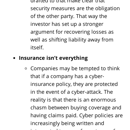
drafted to that make clear that
security measures are the obligation
of the other party. That way the
investor has set up a stronger
argument for recovering losses as
well as shifting liability away from
itself.
Insurance isn’t everything
Companies may be tempted to think
that if a company has a cyber-
insurance policy, they are protected
in the event of a cyber-attack. The
reality is that there is an enormous
chasm between buying coverage and
having claims paid. Cyber policies are
increasingly being written and