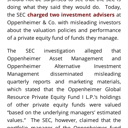
doing what they said they would do. Today,
the SEC
charged two investment advisers
at
Oppenheimer & Co. with misleading investors
about the valuation policies and performance
of a private equity fund of funds they manage.
The SEC investigation alleged that
Oppenheimer Asset Management and
Oppenheimer Alternative Investment
Management disseminated misleading
quarterly reports and marketing materials,
which stated that the Oppenheimer Global
Resource Private Equity Fund I L.P.’s holdings
of other private equity funds were valued
“based on the underlying managers’ estimated
values.” The SEC, however, claimed that the
portfolio manager of the Oppenheimer fund