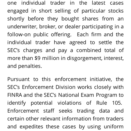
one individual trader in the latest cases
engaged in short selling of particular stocks
shortly before they bought shares from an
underwriter, broker, or dealer participating in a
follow-on public offering. Each firm and the
individual trader have agreed to settle the
SEC’s charges and pay a combined total of
more than $9 million in disgorgement, interest,
and penalties.
Pursuant to this enforcement initiative, the
SEC’s Enforcement Division works closely with
FINRA and the SEC’s National Exam Program to
identify potential violations of Rule 105.
Enforcement staff seeks trading data and
certain other relevant information from traders
and expedites these cases by using uniform