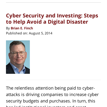
new
5:29
window)
pm
Cyber Security and Investing: Steps
to Help Avoid a Digital Disaster
By
Brian E. Finch
Published on:
August 5, 2014
The relentless attention being paid to cyber-
attacks is driving companies to increase cyber
security budgets and purchases. In turn, this