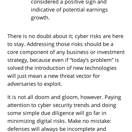
considered a positive sign and
indicative of potential earnings
growth.
There is no doubt about it; cyber risks are here
to stay. Addressing those risks should be a
core component of any business or investment
strategy, because even if “today’s problem” is
solved the introduction of new technologies
will just mean a new threat vector for
adversaries to exploit.
It is not all doom and gloom, however. Paying
attention to cyber security trends and doing
some simple due diligence will go far in
minimizing digital risks. Make no mistake:
defenses will always be incomplete and