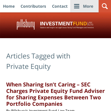
Home
Contributors
Contact
More
Navigation
Articles Tagged with
Private Equity
When Sharing Isn’t Caring – SEC
Charges Private Equity Fund Adviser
for Sharing Expenses Between Two
Portfolio Companies
By
Pillsbury's Investment Fund Law Team