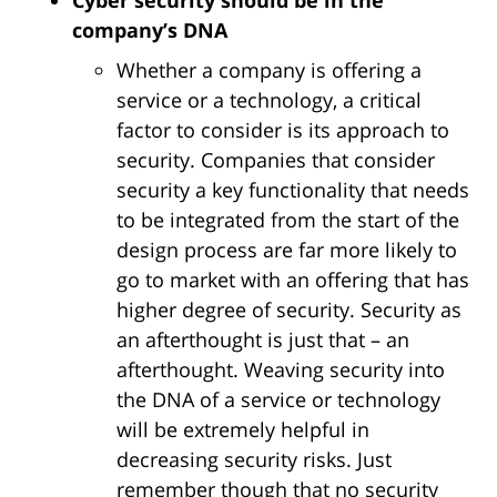
Cyber security should be in the
company’s DNA
Whether a company is offering a
service or a technology, a critical
factor to consider is its approach to
security. Companies that consider
security a key functionality that needs
to be integrated from the start of the
design process are far more likely to
go to market with an offering that has
higher degree of security. Security as
an afterthought is just that – an
afterthought. Weaving security into
the DNA of a service or technology
will be extremely helpful in
decreasing security risks. Just
remember though that no security