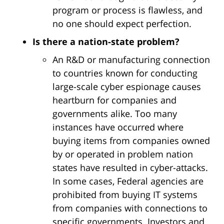
program or process is flawless, and
no one should expect perfection.
Is there a nation-state problem?
An R&D or manufacturing connection
to countries known for conducting
large-scale cyber espionage causes
heartburn for companies and
governments alike. Too many
instances have occurred where
buying items from companies owned
by or operated in problem nation
states have resulted in cyber-attacks.
In some cases, Federal agencies are
prohibited from buying IT systems
from companies with connections to
specific governments. Investors and