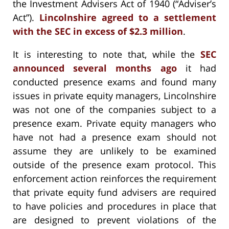
the Investment Advisers Act of 1940 (“Adviser’s
Act”).
Lincolnshire agreed to a settlement
with the SEC in excess of $2.3 million
.
It is interesting to note that, while the
SEC
announced several months ago
it had
conducted presence exams and found many
issues in private equity managers, Lincolnshire
was not one of the companies subject to a
presence exam. Private equity managers who
have not had a presence exam should not
assume they are unlikely to be examined
outside of the presence exam protocol. This
enforcement action reinforces the requirement
that private equity fund advisers are required
to have policies and procedures in place that
are designed to prevent violations of the