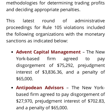
methodologies for determining trading profits
and deciding appropriate penalties.
This latest round of administrative
proceedings for Rule 105 violations included
the following organizations with the monetary
sanctions as indicated below:
Advent Capital Management
– The New
York-based firm agreed to pay
disgorgement of $75,292, prejudgment
interest of $3,836.36, and a penalty of
$65,000.
Antipodean Advisors
– The New York-
based firm agreed to pay disgorgement of
$27,970, prejudgment interest of $702.83,
and a penalty of $65,000.