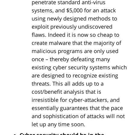
penetrate standard anti-virus
systems, and $5,000 for an attack
using newly designed methods to
exploit previously undiscovered
flaws. Indeed it is now so cheap to
create malware that the majority of
malicious programs are only used
once – thereby defeating many
existing cyber security systems which
are designed to recognize existing
threats. This all adds up to a
cost/benefit analysis that is
irresistible for cyber-attackers, and
essentially guarantees that the pace
and sophistication of attacks will not
let up any time soon.