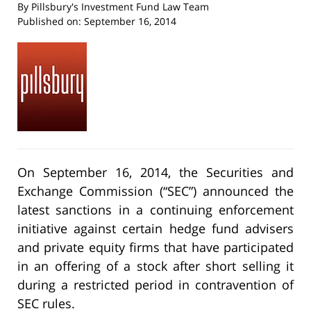
By
Pillsbury's Investment Fund Law Team
Published on:
September 16, 2014
On September 16, 2014, the Securities and
Exchange Commission (“SEC”) announced the
latest sanctions in a continuing enforcement
initiative against certain hedge fund advisers
and private equity firms that have participated
in an offering of a stock after short selling it
during a restricted period in contravention of
SEC rules.