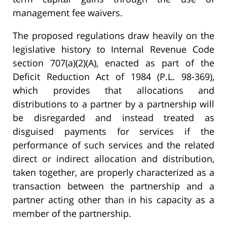
management fee waivers.
The proposed regulations draw heavily on the
legislative history to Internal Revenue Code
section 707(a)(2)(A), enacted as part of the
Deficit Reduction Act of 1984 (P.L. 98-369),
which provides that allocations and
distributions to a partner by a partnership will
be disregarded and instead treated as
disguised payments for services if the
performance of such services and the related
direct or indirect allocation and distribution,
taken together, are properly characterized as a
transaction between the partnership and a
partner acting other than in his capacity as a
member of the partnership.