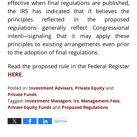
effective when final regulations are published,
the IRS has indicated that it believes the
principles reflected in the proposed
regulations generally reflect Congressional
intent—signaling that it may apply these
principles to existing arrangements even prior
to the adoption of final regulations.
Read the proposed rule in the Federal Register
HERE
.
Posted in:
Investment Advisers
,
Private Equity
and
Private Funds
Tagged:
Investment Managers
,
Irs
,
Management Fees
,
Private Equity Funds
and
Proposed Regulations
Updated:
January
Print
Click
to
3,
print
(Opens
2025
in