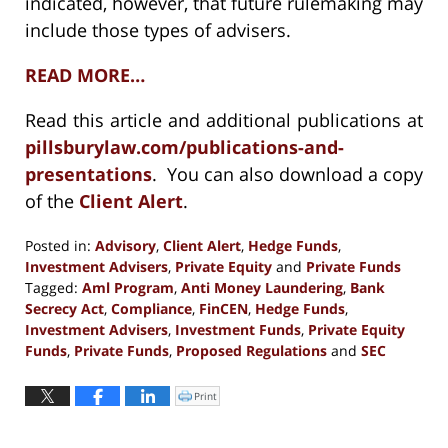
indicated, however, that future rulemaking may
include those types of advisers.
READ MORE…
Read this article and additional publications at
pillsburylaw.com/publications-and-
presentations
. You can also download a copy
of the
Client Alert
.
Posted in:
Advisory
,
Client Alert
,
Hedge Funds
,
Investment Advisers
,
Private Equity
and
Private Funds
Tagged:
Aml Program
,
Anti Money Laundering
,
Bank
Secrecy Act
,
Compliance
,
FinCEN
,
Hedge Funds
,
Investment Advisers
,
Investment Funds
,
Private Equity
Funds
,
Private Funds
,
Proposed Regulations
and
SEC
Updated:
October
Print
Click
to
29,
print
(Opens
2020
in