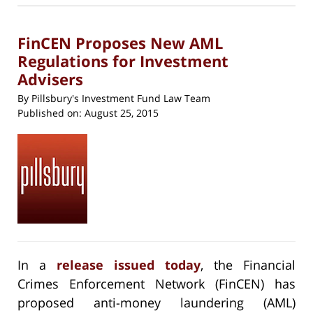
new
5:41
window)
pm
FinCEN Proposes New AML
Regulations for Investment
Advisers
By
Pillsbury's Investment Fund Law Team
Published on:
August 25, 2015
In a
release issued today
, the Financial
Crimes Enforcement Network (FinCEN) has
proposed anti-money laundering (AML)