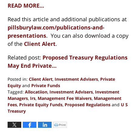
READ MORE…
Read this article and additional publications at
pillsburylaw.com/publications-and-
presentations
. You can also download a copy
of the
Client Alert
.
Related post:
Proposed Treasury Regulations
May End Private…
Posted in:
Client Alert
,
Investment Advisers
,
Private
Equity
and
Private Funds
Tagged:
Allocatiion
,
Investment Advisers
,
Investment
Managers
,
Irs
,
Management Fee Waivers
,
Management
Fees
,
Private Equity Funds
,
Proposed Regulations
and
U S
Treasury
Updated:
January
Print
Click
to
5,
print
(Opens