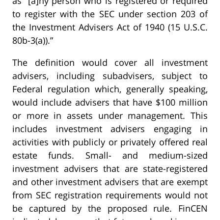
as “[a]ny person who is registered or required
to register with the SEC under section 203 of
the Investment Advisers Act of 1940 (15 U.S.C.
80b-3(a)).”
The definition would cover all investment
advisers, including subadvisers, subject to
Federal regulation which, generally speaking,
would include advisers that have $100 million
or more in assets under management. This
includes investment advisers engaging in
activities with publicly or privately offered real
estate funds. Small- and medium-sized
investment advisers that are state-registered
and other investment advisers that are exempt
from SEC registration requirements would not
be captured by the proposed rule. FinCEN