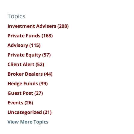
Topics
Investment Advisers
(208)
Private Funds
(168)
Advisory
(115)
Private Equity
(57)
Client Alert
(52)
Broker Dealers
(44)
Hedge Funds
(39)
Guest Post
(27)
Events
(26)
Uncategorized
(21)
View More Topics