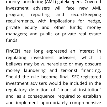
money laundering (AML) gatekeepers. Covered
investment advisers will face new AML
program, reporting and record-keeping
requirements, with implications for hedge,
private equity and other funds; money
managers; and public or private real estate
funds.
FinCEN has long expressed an interest in
regulating investment advisers, which it
believes may be vulnerable to or may obscure
money laundering and terrorist financing.
Should the rule become final, SEC-registered
investment advisers would be included in the
regulatory definition of “financial institution”
and, as a consequence, required to establish
and implement appropriately comprehensive