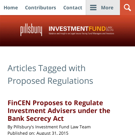
Home
Contributors
Contact
More
Navigation
Articles Tagged with
Proposed Regulations
FinCEN Proposes to Regulate
Investment Advisers under the
Bank Secrecy Act
By
Pillsbury's Investment Fund Law Team
Published on:
August 31, 2015