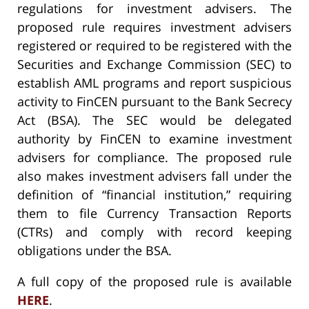
regulations for investment advisers. The
proposed rule requires investment advisers
registered or required to be registered with the
Securities and Exchange Commission (SEC) to
establish AML programs and report suspicious
activity to FinCEN pursuant to the Bank Secrecy
Act (BSA). The SEC would be delegated
authority by FinCEN to examine investment
advisers for compliance. The proposed rule
also makes investment advisers fall under the
definition of “financial institution,” requiring
them to file Currency Transaction Reports
(CTRs) and comply with record keeping
obligations under the BSA.
A full copy of the proposed rule is available
HERE
.