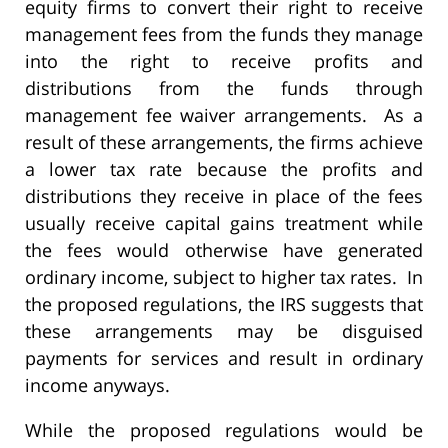
equity firms to convert their right to receive
management fees from the funds they manage
into the right to receive profits and
distributions from the funds through
management fee waiver arrangements. As a
result of these arrangements, the firms achieve
a lower tax rate because the profits and
distributions they receive in place of the fees
usually receive capital gains treatment while
the fees would otherwise have generated
ordinary income, subject to higher tax rates. In
the proposed regulations, the IRS suggests that
these arrangements may be disguised
payments for services and result in ordinary
income anyways.
While the proposed regulations would be