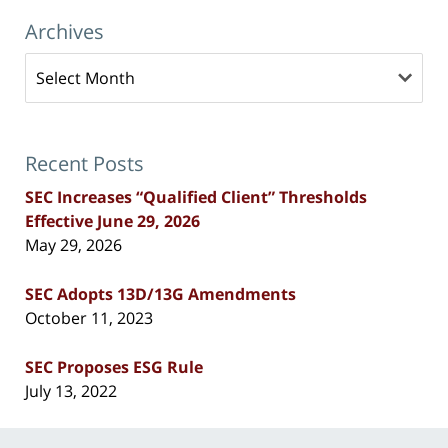
Archives
Archives
Recent Posts
SEC Increases “Qualified Client” Thresholds
Effective June 29, 2026
May 29, 2026
SEC Adopts 13D/13G Amendments
October 11, 2023
SEC Proposes ESG Rule
July 13, 2022
Contact