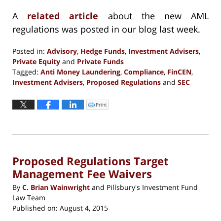
A
related article
about the new AML
regulations was posted in our blog last week.
Posted in:
Advisory
,
Hedge Funds
,
Investment Advisers
,
Private Equity
and
Private Funds
Tagged:
Anti Money Laundering
,
Compliance
,
FinCEN
,
Investment Advisers
,
Proposed Regulations
and
SEC
Updated:
September
Print
Click
to
13,
print
(Opens
2016
in
new
5:12
window)
pm
Proposed Regulations Target
Management Fee Waivers
By
C. Brian Wainwright
and
Pillsbury's Investment Fund
Law Team
Published on:
August 4, 2015