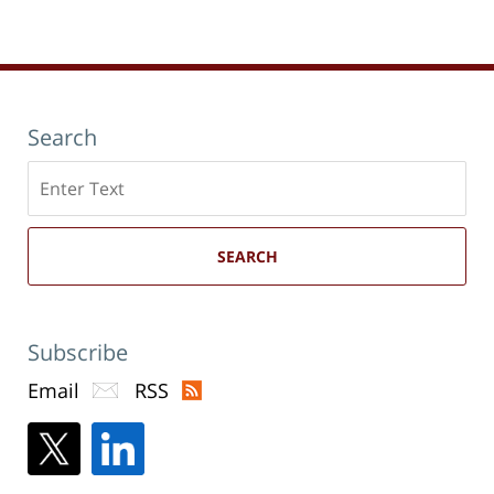
new
12:19
window)
pm
Search
Search
here
SEARCH
Subscribe
Email
RSS