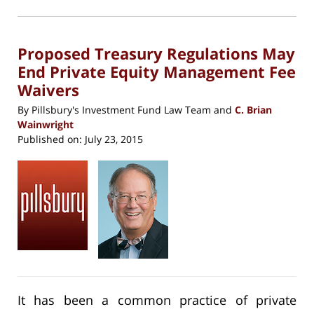
2023
in
new
12:46
window)
pm
Proposed Treasury Regulations May
End Private Equity Management Fee
Waivers
By
Pillsbury's Investment Fund Law Team
and
C. Brian
Wainwright
Published on:
July 23, 2015
It has been a common practice of private