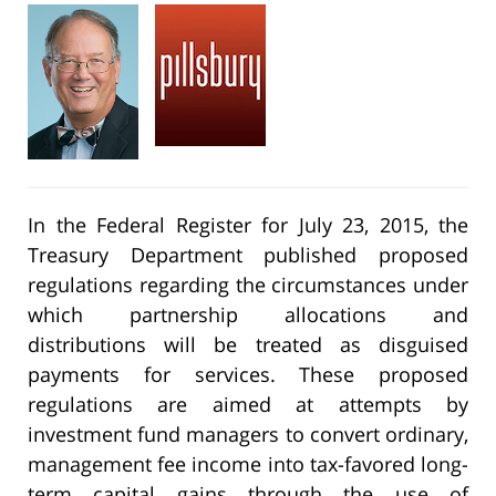
In the Federal Register for July 23, 2015, the
Treasury Department published proposed
regulations regarding the circumstances under
which partnership allocations and
distributions will be treated as disguised
payments for services. These proposed
regulations are aimed at attempts by
investment fund managers to convert ordinary,
management fee income into tax-favored long-
term capital gains through the use of