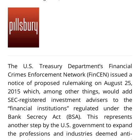
The U.S. Treasury Department’s Financial
Crimes Enforcement Network (FinCEN) issued a
notice of proposed rulemaking on August 25,
2015 which, among other things, would add
SEC-registered investment advisers to the
“financial institutions” regulated under the
Bank Secrecy Act (BSA). This represents
another step by the U.S. government to expand
the professions and industries deemed anti-