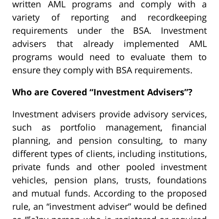
written AML programs and comply with a
variety of reporting and recordkeeping
requirements under the BSA. Investment
advisers that already implemented AML
programs would need to evaluate them to
ensure they comply with BSA requirements.
Who are Covered “Investment Advisers”?
Investment advisers provide advisory services,
such as portfolio management, financial
planning, and pension consulting, to many
different types of clients, including institutions,
private funds and other pooled investment
vehicles, pension plans, trusts, foundations
and mutual funds. According to the proposed
rule, an “investment adviser” would be defined