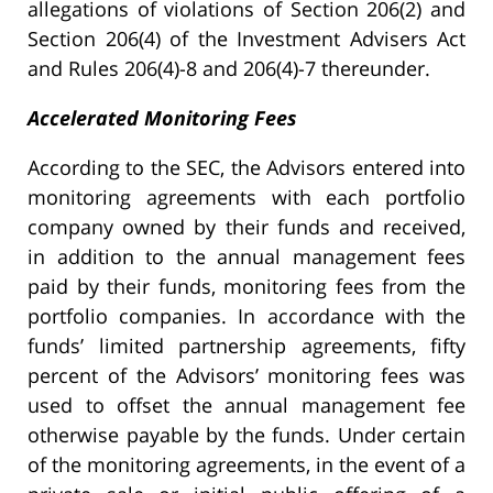
allegations of violations of Section 206(2) and
Section 206(4) of the Investment Advisers Act
and Rules 206(4)-8 and 206(4)-7 thereunder.
Accelerated Monitoring Fees
According to the SEC, the Advisors entered into
monitoring agreements with each portfolio
company owned by their funds and received,
in addition to the annual management fees
paid by their funds, monitoring fees from the
portfolio companies. In accordance with the
funds’ limited partnership agreements, fifty
percent of the Advisors’ monitoring fees was
used to offset the annual management fee
otherwise payable by the funds. Under certain
of the monitoring agreements, in the event of a