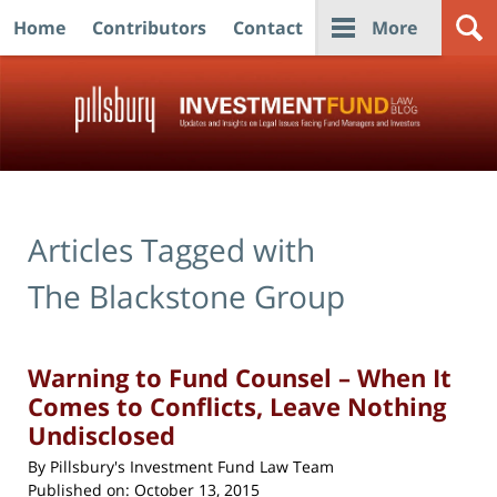
Home
Contributors
Contact
More
Navigation
Articles Tagged with
The Blackstone Group
Warning to Fund Counsel – When It
Comes to Conflicts, Leave Nothing
Undisclosed
By
Pillsbury's Investment Fund Law Team
Published on:
October 13, 2015