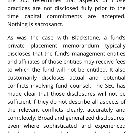
practices are not disclosed fully prior to the
time capital commitments are accepted.
Nothing is sacrosanct.
As was the case with Blackstone, a fund’s
private placement memorandum typically
discloses that the fund’s management entities
and affiliates of those entities may receive fees
to which the fund will not be entitled. It also
customarily discloses actual and potential
conflicts involving fund counsel. The SEC has
made clear that those disclosures will not be
sufficient if they do not describe all aspects of
the relevant conflicts clearly, accurately and
completely. Broad and generalized disclosures,
even where sophisticated and experienced