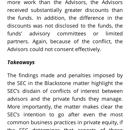
more work than the Advisors, the Advisors
received substantially greater discounts than
the funds. In addition, the difference in the
discounts was not disclosed to the funds, the
funds’ advisory committees or limited
partners. Again, because of the conflict, the
Advisors could not consent effectively.
Takeaways
The findings made and penalties imposed by
the SEC in the Blackstone matter highlight the
SEC’s disdain of conflicts of interest between
advisors and the private funds they manage.
More importantly, the matter makes clear the
SEC’s intention to go after even the most
common business practices in private equity, if
the SEC determines that aspects of those