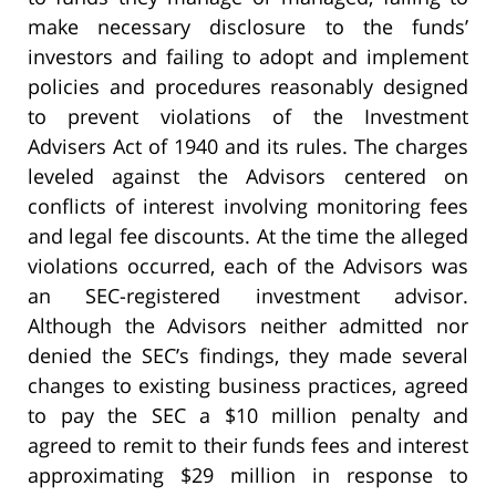
make necessary disclosure to the funds’
investors and failing to adopt and implement
policies and procedures reasonably designed
to prevent violations of the Investment
Advisers Act of 1940 and its rules. The charges
leveled against the Advisors centered on
conflicts of interest involving monitoring fees
and legal fee discounts. At the time the alleged
violations occurred, each of the Advisors was
an SEC-registered investment advisor.
Although the Advisors neither admitted nor
denied the SEC’s findings, they made several
changes to existing business practices, agreed
to pay the SEC a $10 million penalty and
agreed to remit to their funds fees and interest
approximating $29 million in response to