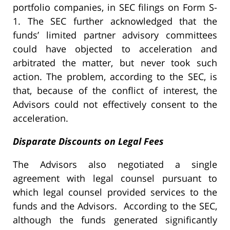
portfolio companies, in SEC filings on Form S-
1. The SEC further acknowledged that the
funds’ limited partner advisory committees
could have objected to acceleration and
arbitrated the matter, but never took such
action. The problem, according to the SEC, is
that, because of the conflict of interest, the
Advisors could not effectively consent to the
acceleration.
Disparate Discounts on Legal Fees
The Advisors also negotiated a single
agreement with legal counsel pursuant to
which legal counsel provided services to the
funds and the Advisors. According to the SEC,
although the funds generated significantly