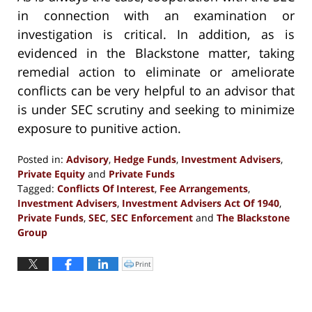
in connection with an examination or
investigation is critical. In addition, as is
evidenced in the Blackstone matter, taking
remedial action to eliminate or ameliorate
conflicts can be very helpful to an advisor that
is under SEC scrutiny and seeking to minimize
exposure to punitive action.
Posted in:
Advisory
,
Hedge Funds
,
Investment Advisers
,
Private Equity
and
Private Funds
Tagged:
Conflicts Of Interest
,
Fee Arrangements
,
Investment Advisers
,
Investment Advisers Act Of 1940
,
Private Funds
,
SEC
,
SEC Enforcement
and
The Blackstone
Group
Updated:
October
Print
Click
to
29,
print
(Opens
2020
in
new
5:41
window)