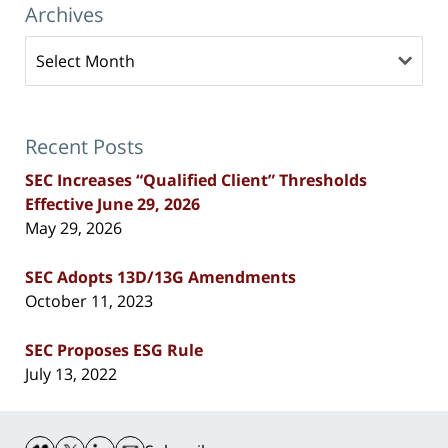
Archives
Archives
Recent Posts
SEC Increases “Qualified Client” Thresholds
Effective June 29, 2026
May 29, 2026
SEC Adopts 13D/13G Amendments
October 11, 2023
SEC Proposes ESG Rule
July 13, 2022
Contact
Information