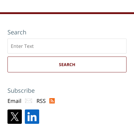
pm
Search
Search
here
SEARCH
Subscribe
Email
RSS