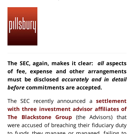
The SEC, again, makes it clear:
all
aspects
of fee, expense and other arrangements
must be disclosed
accurately and in detail
before
commitments are accepted.
The SEC recently announced a
settlement
with three investment advisor affiliates of
The Blackstone Group
(the Advisors) that
were accused of breaching their fiduciary duty
to funds they manage or managed, failing to