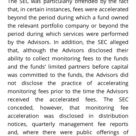
The SEC was particularly offended by the fact
that, in certain instances, fees were accelerated
beyond the period during which a fund owned
the relevant portfolio company or beyond the
period during which services were performed
by the Advisors. In addition, the SEC alleged
that, although the Advisors disclosed their
ability to collect monitoring fees to the funds
and the funds’ limited partners before capital
was committed to the funds, the Advisors did
not disclose the practice of accelerating
monitoring fees prior to the time the Advisors
received the accelerated fees. The SEC
conceded, however, that monitoring fee
acceleration was disclosed in distribution
notices, quarterly management fee reports
and, where there were public offerings of