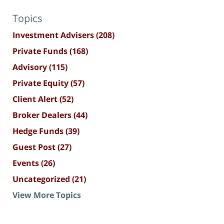
Topics
Investment Advisers
(208)
Private Funds
(168)
Advisory
(115)
Private Equity
(57)
Client Alert
(52)
Broker Dealers
(44)
Hedge Funds
(39)
Guest Post
(27)
Events
(26)
Uncategorized
(21)
View More Topics