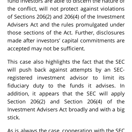
fund investors are able to discern the nature of
the conflict, will not protect against violations
of Sections 206(2) and 206(4) of the Investment
Advisers Act and the rules promulgated under
those sections of the Act. Further, disclosures
made after investors’ capital commitments are
accepted may not be sufficient.
This case also highlights the fact that the SEC
will push back against attempts by an SEC-
registered investment advisor to limit its
fiduciary duty to the funds it advises. In
addition, it appears that the SEC will apply
Section 206(2) and Section 206(4) of the
Investment Advisers Act broadly and with a big
stick.
As is always the case, cooperation with the SEC