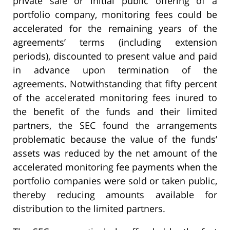
private sale or initial public offering of a
portfolio company, monitoring fees could be
accelerated for the remaining years of the
agreements’ terms (including extension
periods), discounted to present value and paid
in advance upon termination of the
agreements. Notwithstanding that fifty percent
of the accelerated monitoring fees inured to
the benefit of the funds and their limited
partners, the SEC found the arrangements
problematic because the value of the funds’
assets was reduced by the net amount of the
accelerated monitoring fee payments when the
portfolio companies were sold or taken public,
thereby reducing amounts available for
distribution to the limited partners.